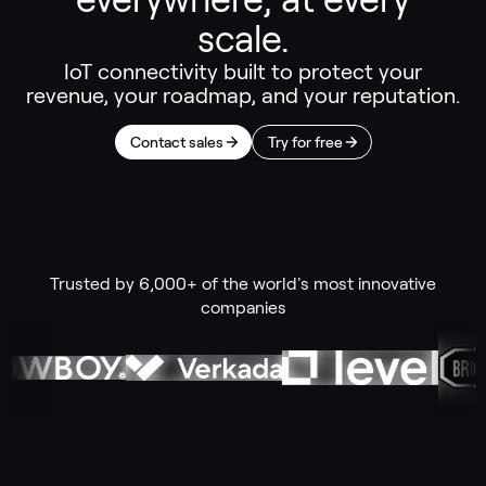
scale.
IoT connectivity built to protect your
revenue, your roadmap, and your reputation.
Contact sales
Try for free
Trusted by 6,000+ of the world's most innovative
companies