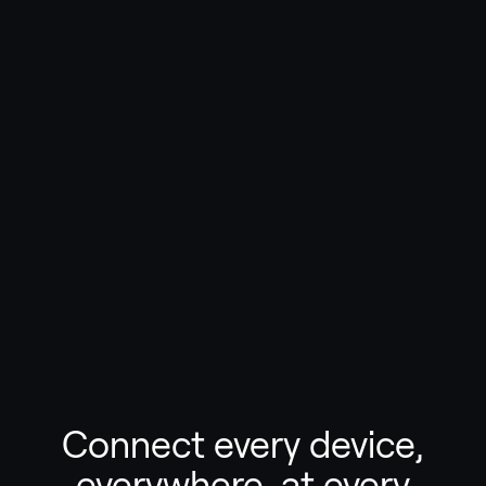
Connect every device,
everywhere, at every