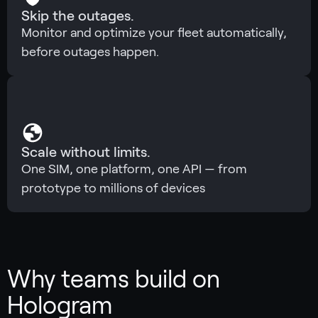
Skip the outages.
Monitor and optimize your fleet automatically,
before outages happen.
Scale without limits.
One SIM, one platform, one API — from
prototype to millions of devices
Why teams build on
Hologram