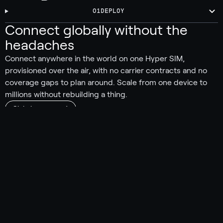
01
DEPLOY
Connect globally without the
headaches
Connect anywhere in the world on one Hyper SIM,
provisioned over the air, with no carrier contracts and no
coverage gaps to plan around. Scale from one device to
millions without rebuilding a thing.
Global coverage
550+ carriers worldwide
190 countries and territories covered
Automatically connect to the strongest signal
No carrier lock-in