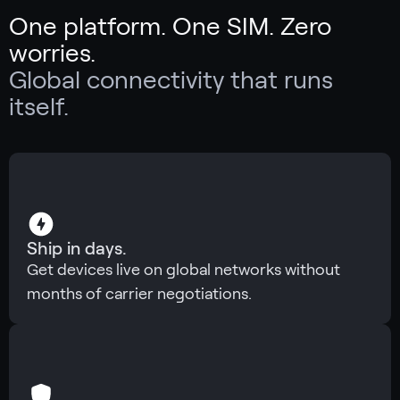
One platform. One SIM. Zero
worries.
Global connectivity that runs
itself.
Ship in days.
Get devices live on global networks without
months of carrier negotiations.