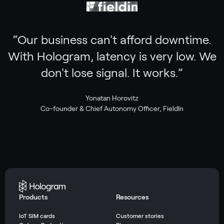
“
Our business can't afford downtime.
With Hologram, latency is very low. We
don't lose signal. It works.
”
Yonatan Horovitz
Co-founder & Chief Autonomy Officer, FieldIn
Products
Resources
IoT SIM cards
Customer stories