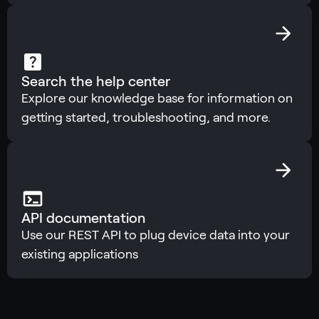
Search the help center
Explore our knowledge base for information on
getting started, troubleshooting, and more.
API documentation
Use our REST API to plug device data into your
existing applications