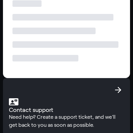
Contact support
Need help? Create a support ticket, and we’ll
get back to you as soon as possible.