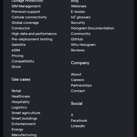
Outage Protection
Blog
SIM Management
Webinars
Premium support
E-books
Cellular connectivity
IoT glossary
Global coverage
Security
Conductor
Hologram Documentation
High data and performance
Community
Pre-deployment testing
GitHub
Satellite
Why Hologram
eSIM
Reviews
Pricing
Compatibility
Company
Store
About
Use cases
Careers
Partnerships
Retail
Contact
Healthcare
Hospitality
Social
Logistics
Smart agriculture
X
Smart buildings
Facebook
Entertainment
LinkedIn
Energy
Manufacturing