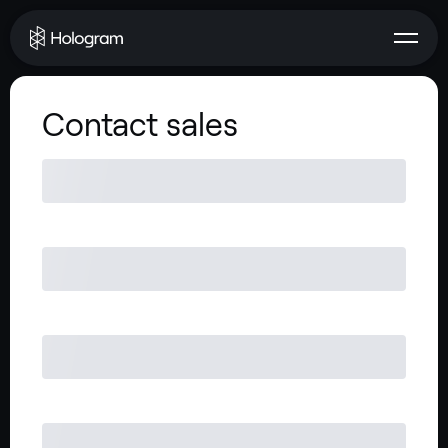
Contact sales