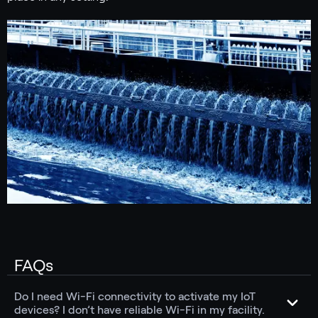
FAQs
Do I need Wi-Fi connectivity to activate my IoT
devices? I don’t have reliable Wi-Fi in my facility.