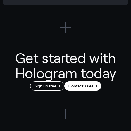
Get started with
Hologram today
Sign up free
Contact sales