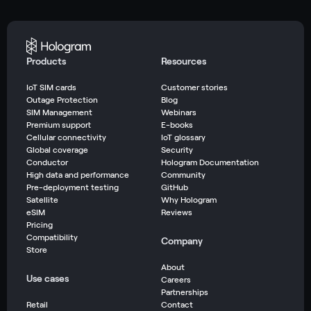
Products
Resources
IoT SIM cards
Customer stories
Outage Protection
Blog
SIM Management
Webinars
Premium support
E-books
Cellular connectivity
IoT glossary
Global coverage
Security
Conductor
Hologram Documentation
High data and performance
Community
Pre-deployment testing
GitHub
Satellite
Why Hologram
eSIM
Reviews
Pricing
Compatibility
Company
Store
About
Use cases
Careers
Partnerships
Retail
Contact