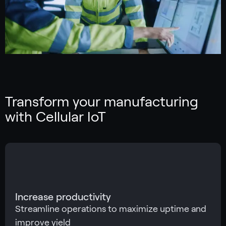
Transform your manufacturing
with Cellular IoT
Increase productivity
Streamline operations to maximize uptime and
improve yield