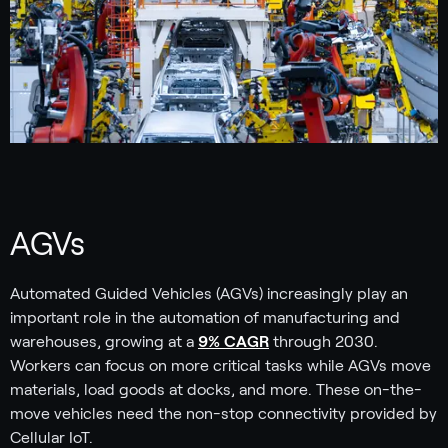
AGVs
Automated Guided Vehicles (AGVs) increasingly play an
important role in the automation of manufacturing and
warehouses, growing at a
9% CAGR
through 2030.
Workers can focus on more critical tasks while AGVs move
materials, load goods at docks, and more. These on-the-
move vehicles need the non-stop connectivity provided by
Cellular IoT.