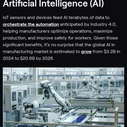
Artificial Intelligence (AI)
IoT sensors and devices feed AI terabytes of data to
orchestrate the automation
anticipated by Industry 4.0,
helping manufacturers optimize operations, maximize
production, and improve safety for workers. Given those
significant benefits, it’s no surprise that the global AI in
manufacturing market is estimated to
grow
from $3.2B in
2024 to $20.8B by 2028.