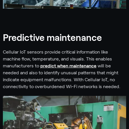
Predictive maintenance
Cellular IoT sensors provide critical information like
machine flow, temperature, and visuals. This enables
manufacturers to
predict when maintenance
will be
needed and also to identify unusual patterns that might
indicate equipment malfunctions. With Cellular IoT, no
connectivity to overburdened Wi-Fi networks is needed.