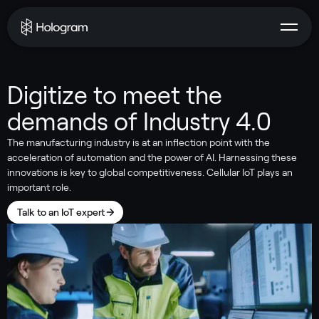
Digitize to meet the
demands of Industry 4.0
The manufacturing industry is at an inflection point with the
acceleration of automation and the power of AI. Harnessing these
innovations is key to global competitiveness. Cellular IoT plays an
important role.
Talk to an IoT expert