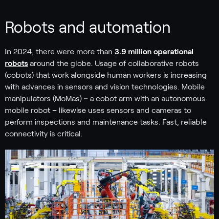
Robots and automation
In 2024, there were more than
3.9 million operational
robots
around the globe. Usage of collaborative robots
(cobots) that work alongside human workers is increasing
with advances in sensors and vision technologies. Mobile
manipulators (MoMas)
–
a cobot arm with an autonomous
mobile robot
–
likewise uses sensors and cameras to
perform inspections and maintenance tasks. Fast, reliable
connectivity is critical.