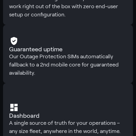
work right out of the box with zero end-user
setup or configuration.
Guaranteed uptime
Our Outage Protection SIMs automatically
fallback to a 2nd mobile core for guaranteed
availability.
Dashboard
A single source of truth for your operations –
any size fleet, anywhere in the world, anytime.