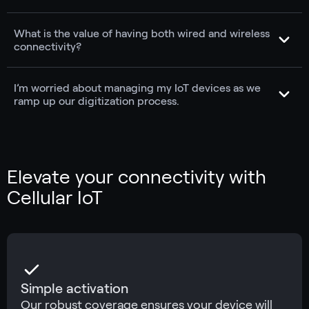
What is the value of having both wired and wireless
connectivity?
I’m worried about managing my IoT devices as we
ramp up our digitization process.
Elevate your connectivity with
Cellular IoT
Simple activation
Our robust coverage ensures your device will