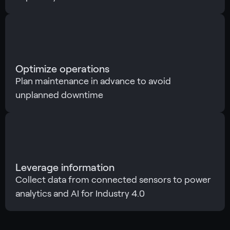
Optimize operations
Plan maintenance in advance to avoid
unplanned downtime
Leverage information
Collect data from connected sensors to power
analytics and AI for Industry 4.0