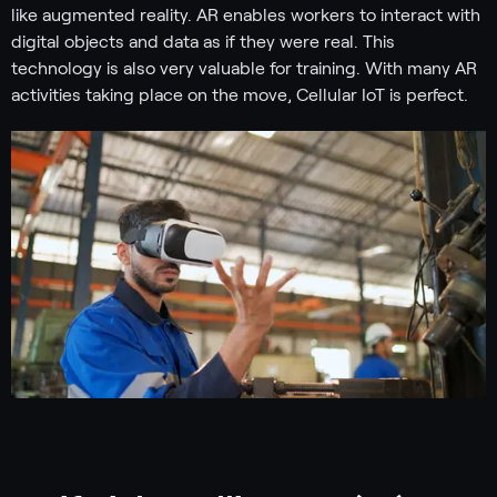
like augmented reality. AR enables workers to interact with
digital objects and data as if they were real. This
technology is also very valuable for training. With many AR
activities taking place on the move, Cellular IoT is perfect.