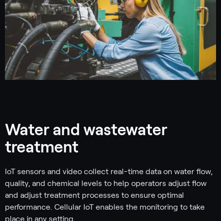
Water and wastewater
treatment
IoT sensors and video collect real-time data on water flow,
quality, and chemical levels to help operators adjust flow
and adjust treatment processes to ensure optimal
performance. Cellular IoT enables the monitoring to take
place in any setting.