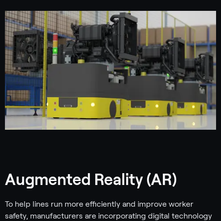
Augmented Reality (AR)
To help lines run more efficiently and improve worker
safety, manufacturers are incorporating digital technology