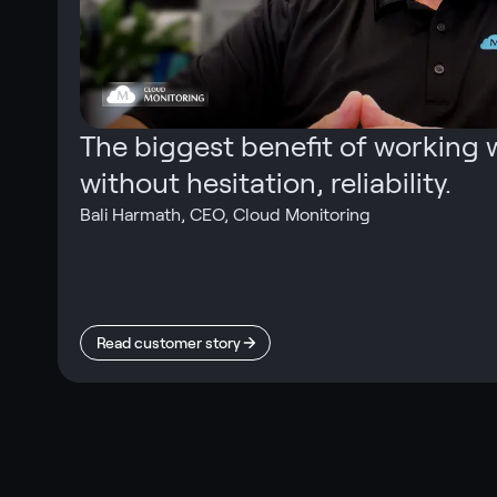
The biggest benefit of working w
without hesitation, reliability.
Bali Harmath
,
CEO, Cloud Monitoring
Read customer story