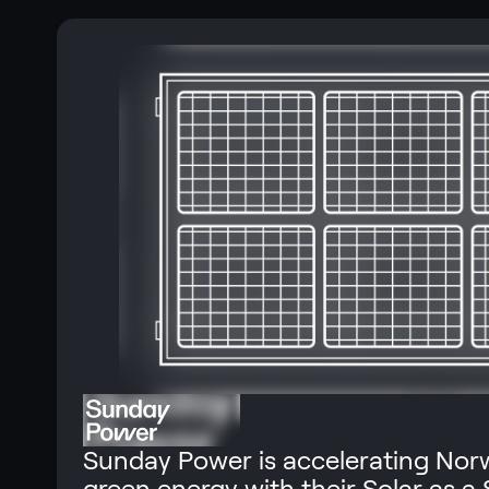
Sunday Power is accelerating Norw
green energy with their Solar as a