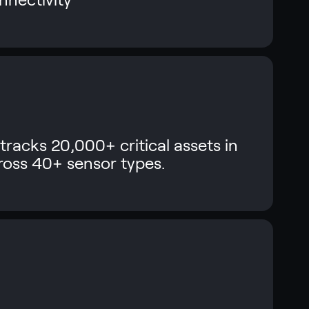
tracks 20,000+ critical assets in
cross 40+ sensor types.