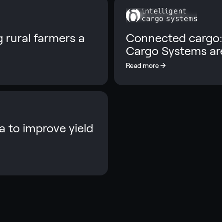
 rural farmers a
Connected cargo:
Cargo Systems are
 to improve yield