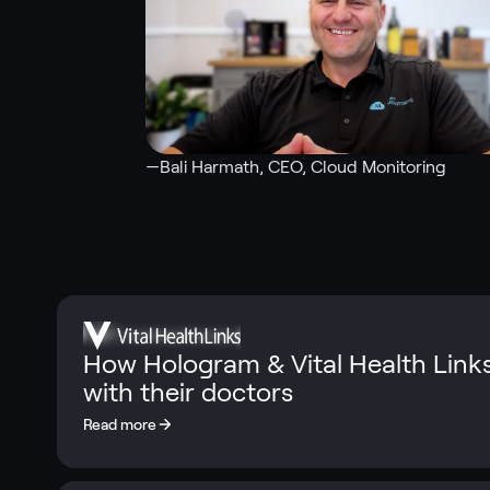
—
Bali Harmath
, CEO, Cloud Monitoring
How Hologram & Vital Health Link
with their doctors