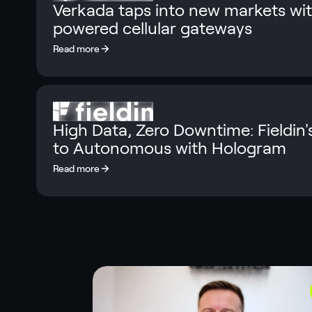
Verkada taps into new markets wi
powered cellular gateways
High Data, Zero Downtime: Fieldin'
to Autonomous with Hologram