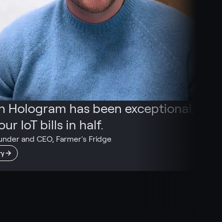
th Hologram has been exceptional. We
ur IoT bills in half.
under and CEO, Farmer's Fridge
ry