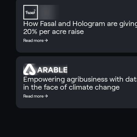
How Fasal and Hologram are giving
20% per acre raise
Empowering agribusiness with data
in the face of climate change