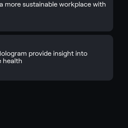
 more sustainable workplace with
logram provide insight into
e health