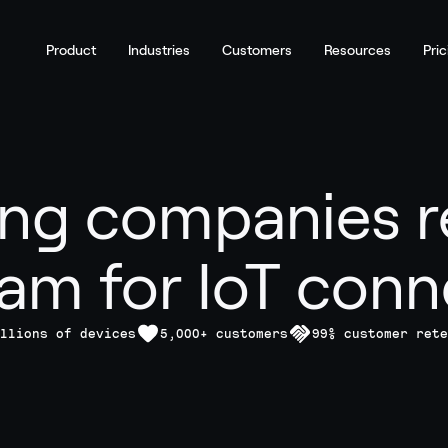
Product
Industries
Customers
Resources
Pric
ng companies r
am for IoT conne
llions of devices
5,000+ customers
99% customer rete