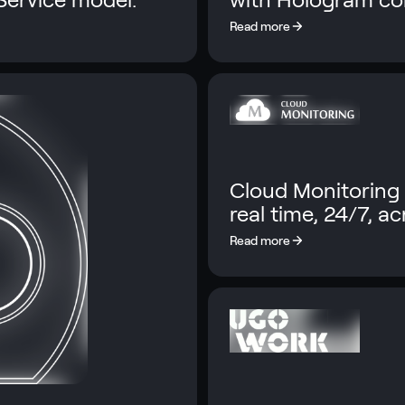
Cloud Monitoring 
real time, 24/7, a