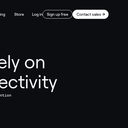
ing
Store
Log in
Sign up free
Contact sales
ely on
ctivity
ntion