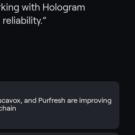
rking with Hologram
reliability.
”
cavox, and Purfresh are improving
 chain