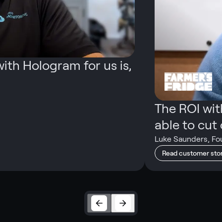
ith Hologram for us is,
The ROI wi
able to cut o
Luke Saunders
,
Fo
Read customer sto