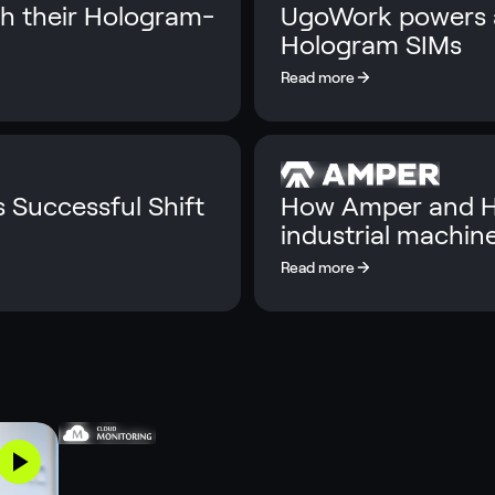
th their Hologram-
UgoWork powers a
Hologram SIMs
s Successful Shift
How Amper and Ho
industrial machin