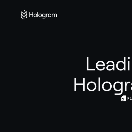
Leadi
Hologr
Mi