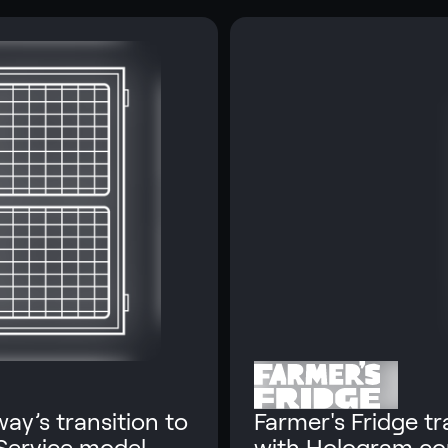
ay’s transition to
Farmer's Fridge t
 Service model.
with Hologram co