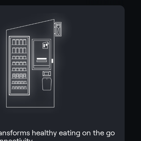
ransforms healthy eating on the go
nnectivity