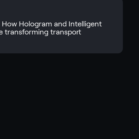
 How Hologram and Intelligent
 transforming transport