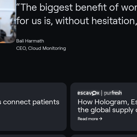
“
The biggest benefit of wo
for us is, without hesitation, 
Bali Harmath
CEO, Cloud Monitoring
s connect patients
How Hologram, Es
the global supply