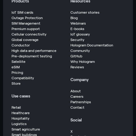
Products
Resources
IoT SIM cards
Customer stories
Outage Protection
Blog
SIM Management
Webinars
Premium support
E-books
Cellular connectivity
IoT glossary
Global coverage
Security
Conductor
Hologram Documentation
High data and performance
Community
Pre-deployment testing
GitHub
Satellite
Why Hologram
eSIM
Reviews
Pricing
Compatibility
Company
Store
About
Use cases
Careers
Partnerships
Retail
Contact
Healthcare
Hospitality
Social
Logistics
Smart agriculture
X
Smart buildings