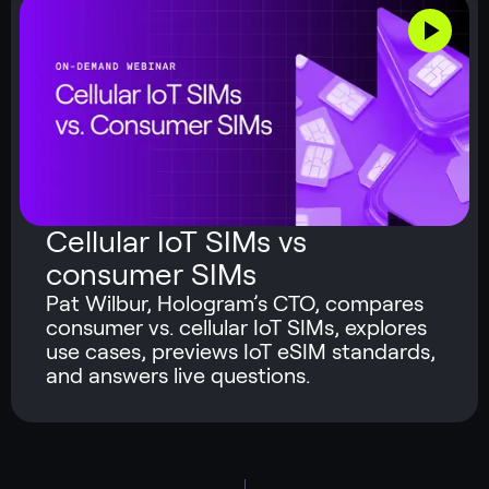
Cellular IoT SIMs vs
consumer SIMs
Pat Wilbur, Hologram’s CTO, compares
consumer vs. cellular IoT SIMs, explores
use cases, previews IoT eSIM standards,
and answers live questions.