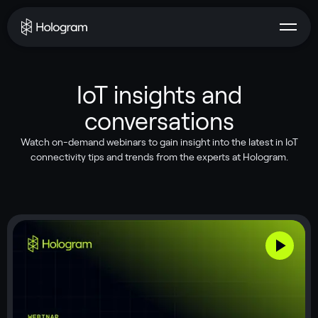
IoT insights and
conversations
Watch on-demand webinars to gain insight into the latest in IoT
connectivity tips and trends from the experts at Hologram.