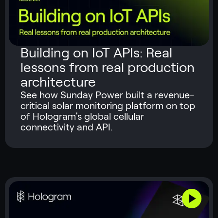
Building on IoT APIs: Real
lessons from real production
architecture
See how Sunday Power built a revenue-
critical solar monitoring platform on top
of Hologram’s global cellular
connectivity and API.