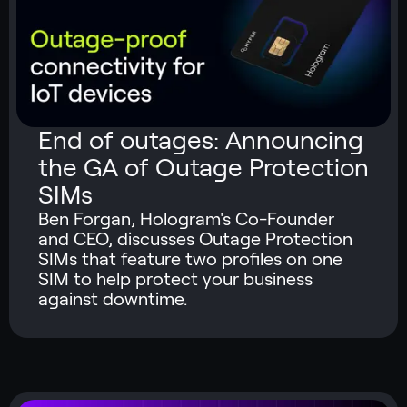
End of outages: Announcing
the GA of Outage Protection
SIMs
Ben Forgan, Hologram's Co-Founder
and CEO, discusses Outage Protection
SIMs that feature two profiles on one
SIM to help protect your business
against downtime.