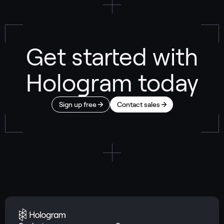
Get started with
Hologram today
Sign up free
Contact sales