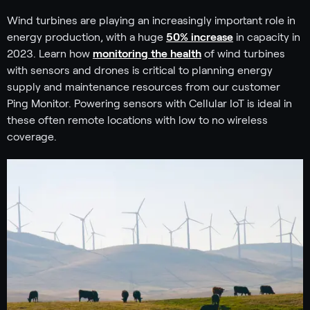
Wind turbines are playing an increasingly important role in
energy production, with a huge
50% increase
in capacity in
2023. Learn how
monitoring the health
of wind turbines
with sensors and drones is critical to planning energy
supply and maintenance resources from our customer
Ping Monitor. Powering sensors with Cellular IoT is ideal in
these often remote locations with low to no wireless
coverage.