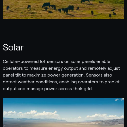
Solar
Cellular-powered IoT sensors on solar panels enable
operators to measure energy output and remotely adjust
panel tilt to maximize power generation. Sensors also
detect weather conditions, enabling operators to predict
output and manage power across their grid.