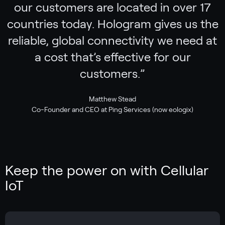
our customers are located in over 17
countries today. Hologram gives us the
reliable, global connectivity we need at
a cost that’s effective for our
customers.
”
Matthew Stead
Co-Founder and CEO at Ping Services (now eologix)
Keep the power on with Cellular
IoT