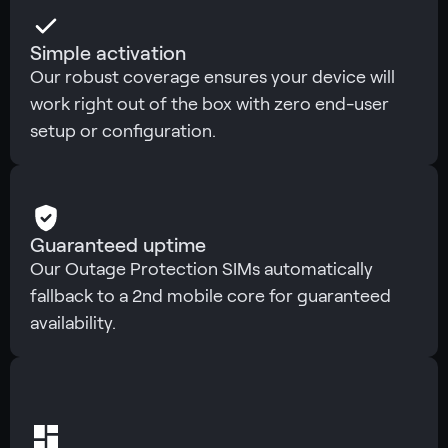
Simple activation
Our robust coverage ensures your device will
work right out of the box with zero end-user
setup or configuration.
Guaranteed uptime
Our Outage Protection SIMs automatically
fallback to a 2nd mobile core for guaranteed
availability.