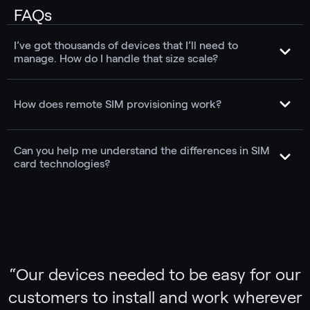
FAQs
I’ve got thousands of devices that I’ll need to
manage. How do I handle that size scale?
How does remote SIM provisioning work?
Can you help me understand the differences in SIM
card technologies?
“
Our devices needed to be easy for our
customers to install and work wherever