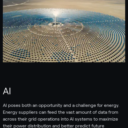
AI
AI poses both an opportunity and a challenge for energy.
Energy suppliers can feed the vast amount of data from
across their grid operations into AI systems to maximize
their power distribution and better predict future