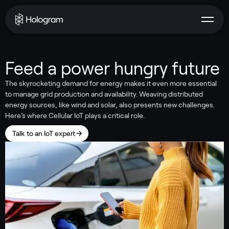
Feed a power hungry future
The skyrocketing demand for energy makes it even more essential
to manage grid production and availability. Weaving distributed
energy sources, like wind and solar, also presents new challenges.
Here’s where Cellular IoT plays a critical role.
Talk to an IoT expert