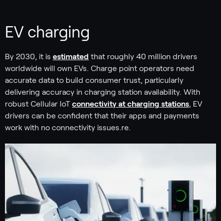
EV charging
By 2030, it is
estimated
that roughly 40 million drivers
worldwide will own EVs. Charge point operators need
accurate data to build consumer trust, particularly
delivering accuracy in charging station availability. With
robust Cellular IoT
connectivity at charging stations
, EV
drivers can be confident that their apps and payments
work with no connectivity issues.re.