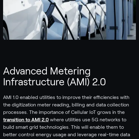
Advanced Metering
Infrastructure (AMI) 2.0
AMI 1.0 enabled utilities to improve their efficiencies with
the digitization meter reading, billing and data collection
processes. The importance of Cellular IoT grows in the
transition to AMI 2.0
where utilities use 5G networks to
build smart grid technologies. This will enable them to
better control energy usage and leverage real-time data