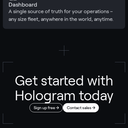
Dashboard
A single source of truth for your operations –
any size fleet, anywhere in the world, anytime.
Get started with
Hologram today
Sign up free
Contact sales