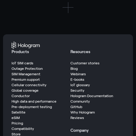
Products
Resources
IoT SIM cards
Customer stories
Outage Protection
Blog
SIM Management
Webinars
Premium support
E-books
Cellular connectivity
IoT glossary
Global coverage
Security
Conductor
Hologram Documentation
High data and performance
Community
Pre-deployment testing
GitHub
Satellite
Why Hologram
eSIM
Reviews
Pricing
Compatibility
Company
Store