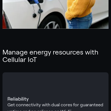
Manage energy resources with
Cellular IoT
Reliability
Get connectivity with dual cores for guaranteed