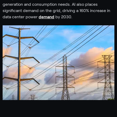
generation and consumption needs. AI also places
significant demand on the grid, driving a 160% increase in
data center power
demand
by 2030.