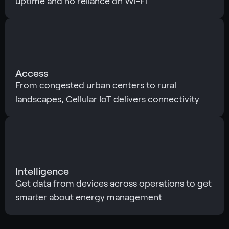
uptime and no reliance on Wi-Fi
Access
From congested urban centers to rural
landscapes, Cellular IoT delivers connectivity
Intelligence
Get data from devices across operations to get
smarter about energy management