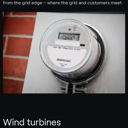
from the grid edge – where the grid and customers meet.
Wind turbines