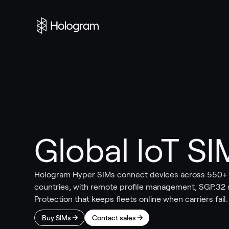
Global IoT SI
Hologram Hyper SIMs connect devices across 550+ c
countries, with remote profile management, SGP.32
Protection that keeps fleets online when carriers fail.
Buy SIMs
Contact sales