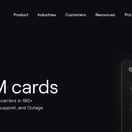
Product
Industries
Customers
Resources
Pric
M cards
arriers in 190+
 support, and Outage