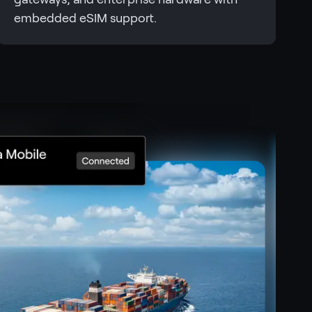
embedded eSIM support.