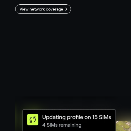
View network coverage