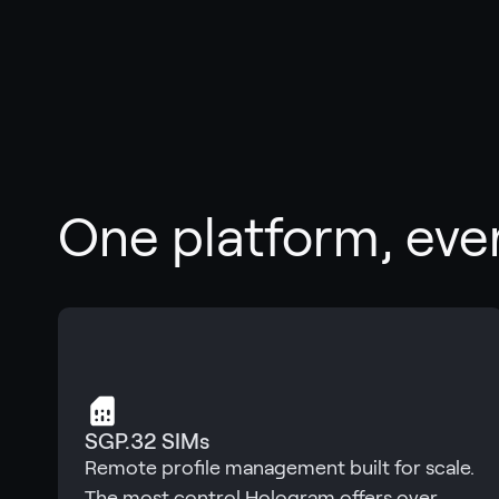
One platform, eve
SGP.32 SIMs
Remote profile management built for scale.
The most control Hologram offers over