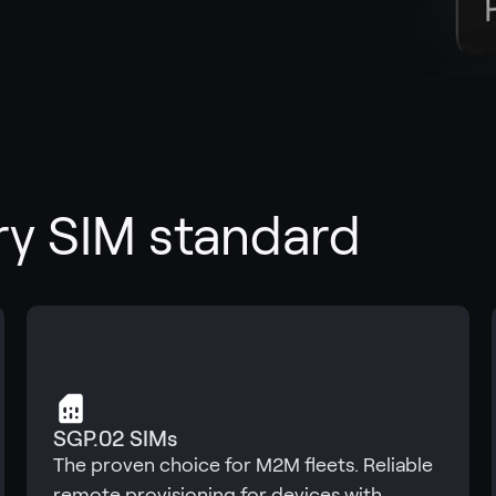
ry SIM standard
SGP.02 SIMs
The proven choice for M2M fleets. Reliable
remote provisioning for devices with