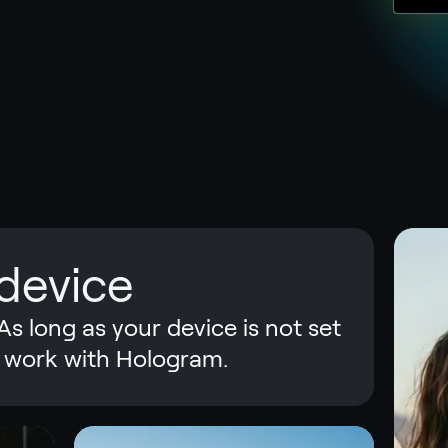
device
As long as your device is not set
ill work with Hologram.