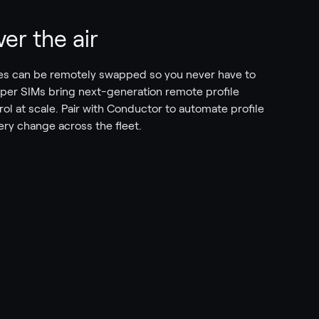
er the air
iles can be remotely swapped so you never have to
per SIMs bring next-generation remote profile
l at scale. Pair with Conductor to automate profile
very change across the fleet.