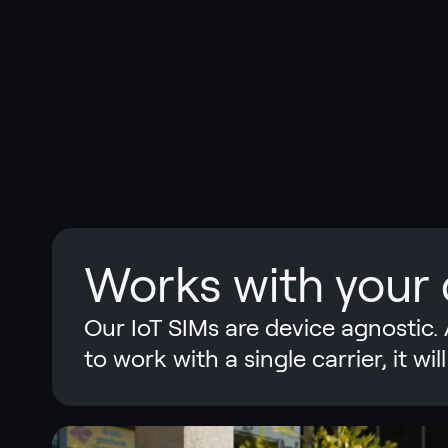
Works with your 
Our IoT SIMs are device agnostic. 
to work with a single carrier, it w