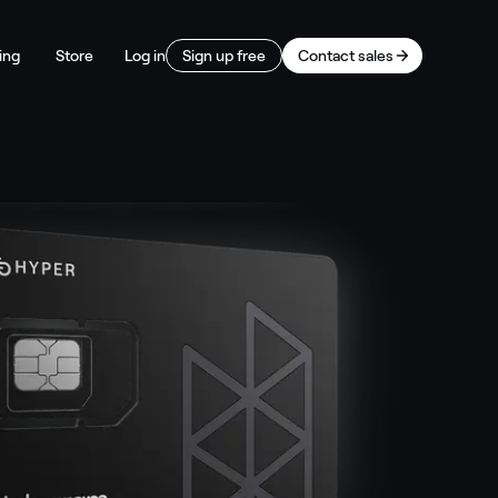
ing
Store
Log in
Sign up free
Contact sales