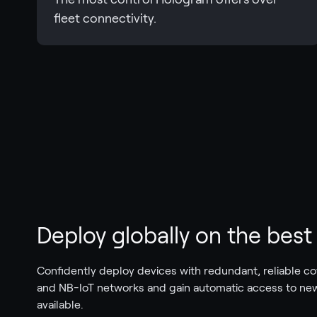
fleet connectivity.
Deploy globally on the bes
Confidently deploy devices with redundant, reliable c
and NB-IoT networks and gain automatic access to ne
available.