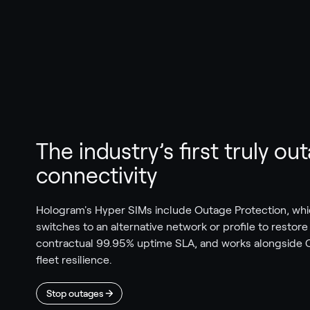
The industry’s first truly o
connectivity
Hologram's Hyper SIMs include Outage Protection, whi
switches to an alternative network or profile to restor
contractual 99.95% uptime SLA, and works alongside C
fleet resilience.
Stop outages