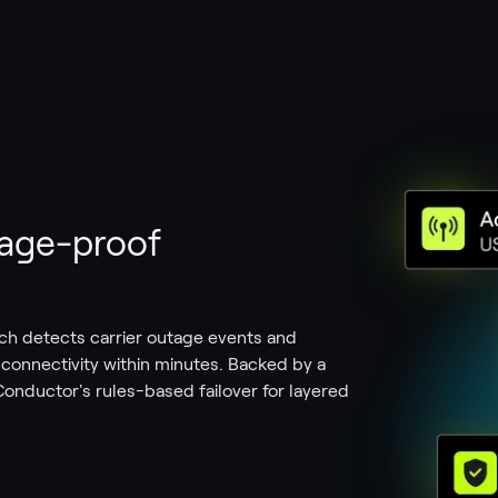
utage-proof
ch detects carrier outage events and
e connectivity within minutes. Backed by a
onductor's rules-based failover for layered