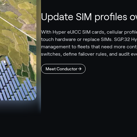
Update SIM profiles ov
With Hyper eUICC SIM cards, cellular prof
touch hardware or replace SIMs. SGP.32 Hy
management to fleets that need more contro
switches, define failover rules, and audit e
Meet Conductor