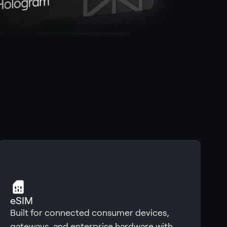
eSIM
Built for connected consumer devices,
gateways, and enterprise hardware with