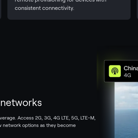
consistent connectivity.
t networks
overage. Access 2G, 3G, 4G LTE, 5G, LTE-M,
w network options as they become