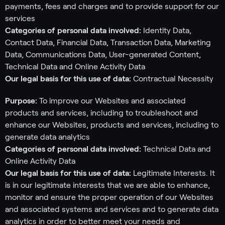
payments, fees and charges and to provide support for our
services
Categories of personal data involved:
Identity Data,
Contact Data, Financial Data, Transaction Data, Marketing
Data, Communications Data, User-generated Content,
Technical Data and Online Activity Data
Our legal basis for this use of data:
Contractual Necessity
Purpose:
To improve our Websites and associated
products and services, including to troubleshoot and
enhance our Websites, products and services, including to
generate data analytics
Categories of personal data involved:
Technical Data and
Online Activity Data
Our legal basis for this use of data:
Legitimate Interests. It
is in our legitimate interests that we are able to enhance,
monitor and ensure the proper operation of our Websites
and associated systems and services and to generate data
analytics in order to better meet your needs and