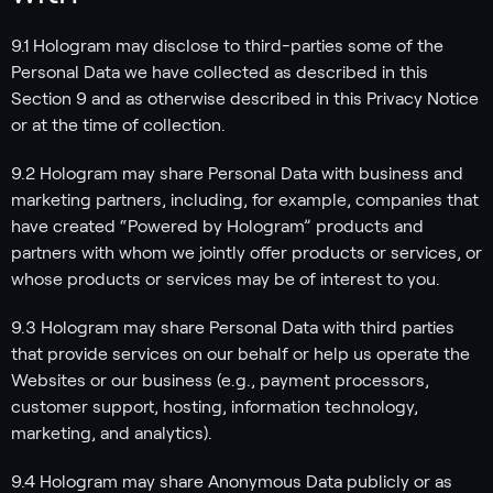
9.1 Hologram may disclose to third-parties some of the
Personal Data we have collected as described in this
Section 9 and as otherwise described in this Privacy Notice
or at the time of collection.
9.2 Hologram may share Personal Data with business and
marketing partners, including, for example, companies that
have created “Powered by Hologram” products and
partners with whom we jointly offer products or services, or
whose products or services may be of interest to you.
9.3 Hologram may share Personal Data with third parties
that provide services on our behalf or help us operate the
Websites or our business (e.g., payment processors,
customer support, hosting, information technology,
marketing, and analytics).
9.4 Hologram may share Anonymous Data publicly or as