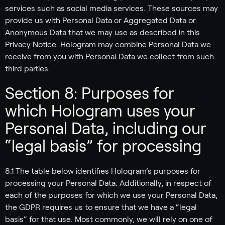
services such as social media services. These sources may
provide us with Personal Data or Aggregated Data or
Anonymous Data that we may use as described in this
Privacy Notice. Hologram may combine Personal Data we
receive from you with Personal Data we collect from such
third parties.
Section 8: Purposes for
which Hologram uses your
Personal Data, including our
“legal basis” for processing
8.1 The table below identifies Hologram’s purposes for
processing your Personal Data. Additionally, in respect of
each of the purposes for which we use your Personal Data,
the GDPR requires us to ensure that we have a “legal
basis” for that use. Most commonly, we will rely on one of