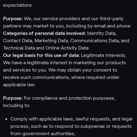
expectations.
Purpose:
We, our service providers and our third-party
partners may market to you, including by email and phone
Categories of personal data involved:
Identity Data,
Contact Data, Marketing Data, Communications Data, and
Technical Data and Online Activity Data
Our legal basis for this use of data:
Legitimate Interests.
We have a legitimate interest in marketing our products
and services to you. We may obtain your consent to
receive such communications, where required under
applicable law.
Purpose:
For compliance and protection purposes,
including to:
Comply with applicable laws, lawful requests, and legal
process, such as to respond to subpoenas or requests
from government authorities;