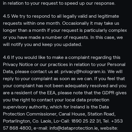
in relation to your request to speed up our response.
4.5 We try to respond to all legally valid and legitimate
requests within one month. Occasionally it may take us
longer than a month if your request is particularly complex
or you have made a number of requests. In this case, we
will notify you and keep you updated.
4.6 If you would like to make a complaint regarding this
Privacy Notice or our practices in relation to your Personal
Data, please contact us at: privacy@hologram.io. We will
reply to your complaint as soon as we can. If you feel that
your complaint has not been adequately resolved and you
are a resident of the EEA, please note that the GDPR gives
you the right to contact your local data protection
supervisory authority, which for Ireland is the Data
Protection Commissioner, Canal House, Station Road,
Portarlington, Co. Laois, Lo-Call: 1890 25 22 31, Tel. +353
57 868 4800, e-mail: info@dataprotection.ie, website: