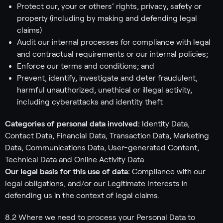
Protect our, your or others’ rights, privacy, safety or
property (including by making and defending legal
claims)
Audit our internal processes for compliance with legal
and contractual requirements or our internal policies;
Enforce our terms and conditions; and
Prevent, identify, investigate and deter fraudulent,
harmful unauthorized, unethical or illegal activity,
including cyberattacks and identity theft
Categories of personal data involved:
Identity Data,
Contact Data, Financial Data, Transaction Data, Marketing
Data, Communications Data, User-generated Content,
Technical Data and Online Activity Data
Our legal basis for this use of data:
Compliance with our
legal obligations, and/or our Legitimate Interests in
defending us in the context of legal claims.
8.2 Where we need to process your Personal Data to