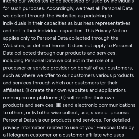
intend our Websites to be accessed or used by individuals
for such purposes. Accordingly, we treat all Personal Data
we collect through the Websites as pertaining to
individuals in their capacities as business representatives
and not in their individual capacities. This Privacy Notice
applies only to Personal Data collected through the
Websites, as defined herein. It does not apply to Personal
Data collected through our products and services,
including Personal Data we collect in the role of a
processor or service provider on behalf of our customers,
such as where we offer to our customers various products
and services through which our customers (or their
affiliates): (i) create their own websites and applications
running on our platforms; (ii) sell or offer their own
products and services; (iii) send electronic communications
to others; or (iv) otherwise collect, use, share or process
Personal Data via our products and services. For detailed
privacy information related to use of your Personal Data by
a Hologram customer or a customer affiliate who uses