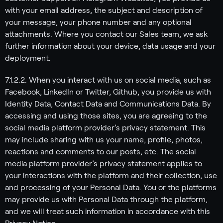
with your email address, the subject and description of
your message, your phone number and any optional
attachments. Where you contact our Sales team, we ask
further information about your device, data usage and your
deployment.
7.1.2.2. When you interact with us on social media, such as
Facebook, LinkedIn or Twitter, Github, you provide us with
Identity Data, Contact Data and Communications Data. By
accessing and using those sites, you are agreeing to the
social media platform provider’s privacy statement. This
may include sharing with us your name, profile, photos,
reactions and comments to our posts, etc. The social
media platform provider’s privacy statement applies to
your interactions with the platform and their collection, use
and processing of your Personal Data. You or the platforms
may provide us with Personal Data through the platform,
and we will treat such information in accordance with this