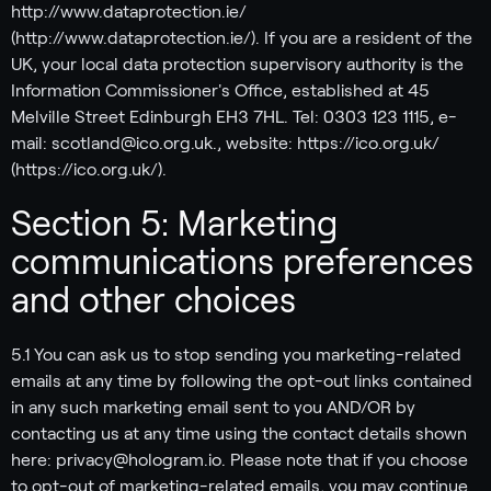
http://www.dataprotection.ie/
(http://www.dataprotection.ie/). If you are a resident of the
UK, your local data protection supervisory authority is the
Information Commissioner's Office, established at 45
Melville Street Edinburgh EH3 7HL. Tel: 0303 123 1115, e-
mail: scotland@ico.org.uk., website: https://ico.org.uk/
(https://ico.org.uk/).
Section 5: Marketing
communications preferences
and other choices
5.1 You can ask us to stop sending you marketing-related
emails at any time by following the opt-out links contained
in any such marketing email sent to you AND/OR by
contacting us at any time using the contact details shown
here: privacy@hologram.io. Please note that if you choose
to opt-out of marketing-related emails, you may continue