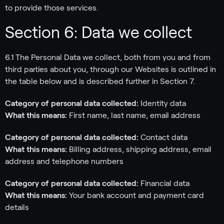
to provide those services.
Section 6: Data we collect
6.1 The Personal Data we collect, both from you and from
third parties about you, through our Websites is outlined in
the table below and is described further in Section 7.
Category of personal data collected:
Identity data
What this means:
First name, last name, email address
Category of personal data collected:
Contact data
What this means:
Billing address, shipping address, email
address and telephone numbers
Category of personal data collected:
Financial data
What this means:
Your bank account and payment card
details