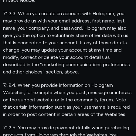
Privacy Notice.
7.1.2.3. When you create an account with Hologram, you
may provide us with your email address, first name, last
name, your company, and password. Hologram may also
give you the option to voluntarily share other data with us
that is connected to your account. If any of these details
change, you may update your account at any time and
modify, correct or delete your account details as
described in the “marketing communications preferences
and other choices” section, above.
7.1.2.4. When you provide information on Hologram
Websites, for example when you post, message or interact
on the support website or in the community forum. Note
that certain information such as your username is required
in order to post content in certain areas of the Websites.
7.1.2.5. You may provide payment details when purchasing
products from Hologram through the Websites. You