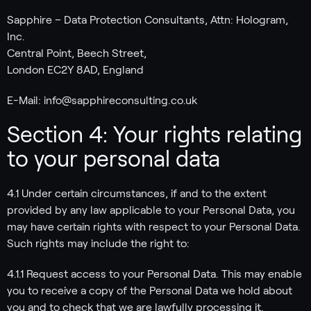
Sapphire – Data Protection Consultants, Attn: Hologram,
Inc.
Central Point, Beech Street,
London EC2Y 8AD, England
E-Mail: info@sapphireconsulting.co.uk
Section 4: Your rights relating
to your personal data
4.1 Under certain circumstances, if and to the extent
provided by any law applicable to your Personal Data, you
may have certain rights with respect to your Personal Data.
Such rights may include the right to:
4.1.1 Request access to your Personal Data. This may enable
you to receive a copy of the Personal Data we hold about
you and to check that we are lawfully processing it.