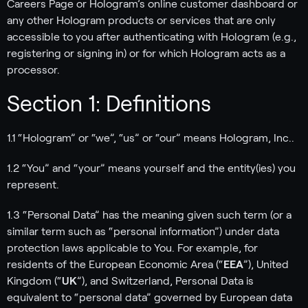
Careers Page or Hologram’s online customer dashboard or
any other Hologram products or services that are only
accessible to you after authenticating with Hologram (e.g.,
registering or signing in) or for which Hologram acts as a
processor.
Section 1: Definitions
1.1 “Hologram” or “we”, “us” or “our” means Hologram, Inc..
1.2 “You” and “your” means yourself and the entity(ies) you
represent.
1.3 “Personal Data” has the meaning given such term (or a
similar term such as “personal information”) under data
protection laws applicable to You. For example, for
residents of the European Economic Area (“
EEA
”), United
Kingdom (“
UK
”), and Switzerland, Personal Data is
equivalent to “personal data” governed by European data