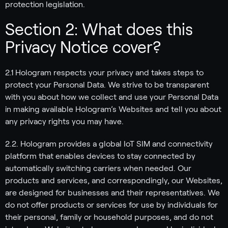
protection legislation.
Section 2: What does this
Privacy Notice cover?
2.1 Hologram respects your privacy and takes steps to
protect your Personal Data. We strive to be transparent
with you about how we collect and use your Personal Data
in making available Hologram’s Websites and tell you about
any privacy rights you may have.
2.2. Hologram provides a global IoT SIM and connectivity
platform that enables devices to stay connected by
automatically switching carriers when needed. Our
products and services, and correspondingly, our Websites,
are designed for businesses and their representatives. We
do not offer products or services for use by individuals for
their personal, family or household purposes, and do not