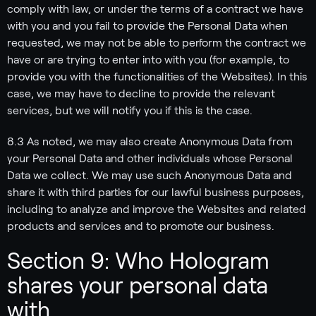
comply with law, or under the terms of a contract we have
with you and you fail to provide the Personal Data when
requested, we may not be able to perform the contract we
have or are trying to enter into with you (for example, to
provide you with the functionalities of the Websites). In this
case, we may have to decline to provide the relevant
services, but we will notify you if this is the case.
8.3 As noted, we may also create Anonymous Data from
your Personal Data and other individuals whose Personal
Data we collect. We may use such Anonymous Data and
share it with third parties for our lawful business purposes,
including to analyze and improve the Websites and related
products and services and to promote our business.
Section 9: Who Hologram
shares your personal data
with