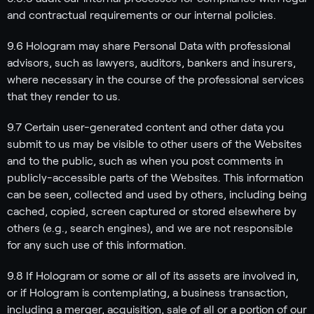
and contractual requirements or our internal policies.
9.6 Hologram may share Personal Data with professional
advisors, such as lawyers, auditors, bankers and insurers,
where necessary in the course of the professional services
that they render to us.
9.7 Certain user-generated content and other data you
submit to us may be visible to other users of the Websites
and to the public, such as when you post comments in
publicly-accessible parts of the Websites. This information
can be seen, collected and used by others, including being
cached, copied, screen captured or stored elsewhere by
others (e.g., search engines), and we are not responsible
for any such use of this information.
9.8 If Hologram or some or all of its assets are involved in,
or if Hologram is contemplating, a business transaction,
including a merger, acquisition, sale of all or a portion of our