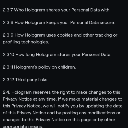
2.3.7 Who Hologram shares your Personal Data with.
2.3.8 How Hologram keeps your Personal Data secure.
2.3.9 How Hologram uses cookies and other tracking or
profiling technologies.
2.3.10 How long Hologram stores your Personal Data.
2.3.11 Hologram’s policy on children.
2.3.12 Third party links
2.4. Hologram reserves the right to make changes to this
Privacy Notice at any time. If we make material changes to
this Privacy Notice, we will notify you by updating the date
of this Privacy Notice and by posting any modifications or
changes to this Privacy Notice on this page or by other
appropriate means.