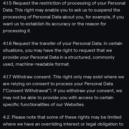
4.1.5 Request the restriction of processing of your Personal
Data. This right may enable you to ask us to suspend the
processing of Personal Data about you, for example, if you
want us to establish its accuracy or the reason for
processing it.
4.1.6 Request the transfer of your Personal Data. In certain
situations, you may have the right to request that we
provide your Personal Data in a structured, commonly
used, machine-readable format.
4.1.7 Withdraw consent. This right only may exist where we
are relying on consent to process your Personal Data
(“Consent Withdrawal”). If you withdraw your consent, we
may not be able to provide you with access to certain
specific functionalities of our Websites.
4.2. Please note that some of these rights may be limited
where we have an overriding interest or legal obligation to