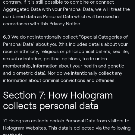
contrary, if it is still possible to combine or connect
Aggregated Data with your Personal Data, we will treat the
combined data as Personal Data which will be used in
accordance with this Privacy Notice.
6.3 We do not intentionally collect “Special Categories of
Personal Data” about you (this includes details about your
race or ethnicity, religious or philosophical beliefs, sex life,
sexual orientation, political opinions, trade union
membership, information about your health and genetic
and biometric data). Nor do we intentionally collect any
information about criminal convictions and offenses.
Section 7: How Hologram
collects personal data
7.1 Hologram collects certain Personal Data from visitors to
Hologram Websites. This data is collected via the following