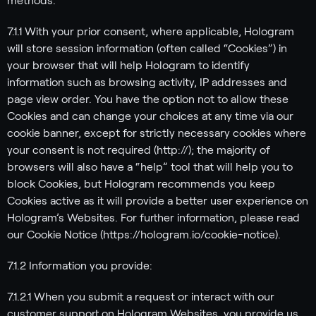
methods:
7.1.1 With your prior consent, where applicable, Hologram
will store session information (often called “Cookies”) in
your browser that will help Hologram to identify
information such as browsing activity, IP addresses and
page view order. You have the option not to allow these
Cookies and can change your choices at any time via our
cookie banner, except for strictly necessary cookies where
your consent is not required (http://); the majority of
browsers will also have a “help” tool that will help you to
block Cookies, but Hologram recommends you keep
Cookies active as it will provide a better user experience on
Hologram’s Websites. For further information, please read
our Cookie Notice (https://hologram.io/cookie-notice).
7.1.2 Information you provide:
7.1.2.1 When you submit a request or interact with our
customer support on Hologram Websites, you provide us