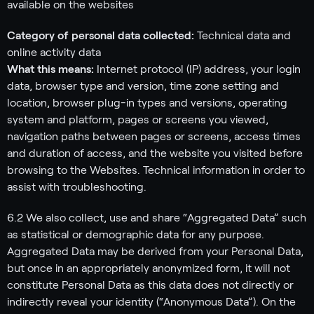
available on the websites
Category of personal data collected:
Technical data and
online activity data
What this means:
Internet protocol (IP) address, your login
data, browser type and version, time zone setting and
location, browser plug-in types and versions, operating
system and platform, pages or screens you viewed,
navigation paths between pages or screens, access times
and duration of access, and the website you visited before
browsing to the Websites. Technical information in order to
assist with troubleshooting.
6.2 We also collect, use and share “Aggregated Data” such
as statistical or demographic data for any purpose.
Aggregated Data may be derived from your Personal Data,
but once in an appropriately anonymized form, it will not
constitute Personal Data as this data does not directly or
indirectly reveal your identity (“Anonymous Data”). On the