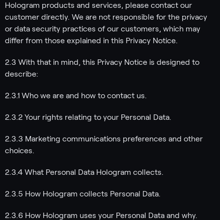
Hologram products and services, please contact our
customer directly. We are not responsible for the privacy
or data security practices of our customers, which may
differ from those explained in this Privacy Notice.
2.3 With that in mind, this Privacy Notice is designed to
describe:
2.3.1 Who we are and how to contact us.
2.3.2 Your rights relating to your Personal Data.
2.3.3 Marketing communications preferences and other
choices.
2.3.4 What Personal Data Hologram collects.
2.3.5 How Hologram collects Personal Data.
2.3.6 How Hologram uses your Personal Data and why.