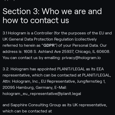
Section 3: Who we are and
how to contact us
3.1 Hologram is a Controller (for the purposes of the EU and
UK General Data Protection Regulation (collectively
referred to herein as “
GDPR
”) of your Personal Data. Our
address is: 1608 S. Ashland Ave 25937, Chicago, IL 60608.
You can contact us by emailing: privacy@hologram.io
3.2. Hologram has appointed PLANIT//LEGAL as its EEA
representative, which can be contacted at PLANIT//LEGAL,
Attn: Hologram, Inc., EU Representative, Jungfernstieg 1,
20095 Hamburg, Germany, E-Mail:
hologram_eu_representative@planit.legal
and Sapphire Consulting Group as its UK representative,
which can be contacted at