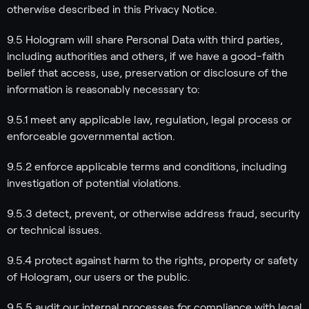
otherwise described in this Privacy Notice.
9.5 Hologram will share Personal Data with third parties,
including authorities and others, if we have a good-faith
belief that access, use, preservation or disclosure of the
information is reasonably necessary to:
9.5.1 meet any applicable law, regulation, legal process or
enforceable governmental action.
9.5.2 enforce applicable terms and conditions, including
investigation of potential violations.
9.5.3 detect, prevent, or otherwise address fraud, security
or technical issues.
9.5.4 protect against harm to the rights, property or safety
of Hologram, our users or the public.
9.5.5 audit our internal processes for compliance with legal