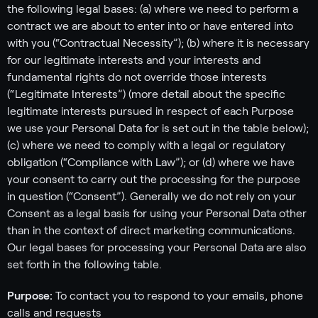
the following legal bases: (a) where we need to perform a
contract we are about to enter into or have entered into
with you (“Contractual Necessity”); (b) where it is necessary
for our legitimate interests and your interests and
fundamental rights do not override those interests
(“Legitimate Interests”) (more detail about the specific
legitimate interests pursued in respect of each Purpose
we use your Personal Data for is set out in the table below);
(c) where we need to comply with a legal or regulatory
obligation (“Compliance with Law”); or (d) where we have
your consent to carry out the processing for the purpose
in question (“Consent”). Generally we do not rely on your
Consent as a legal basis for using your Personal Data other
than in the context of direct marketing communications.
Our legal bases for processing your Personal Data are also
set forth in the following table.
Purpose:
To contact you to respond to your emails, phone
calls and requests