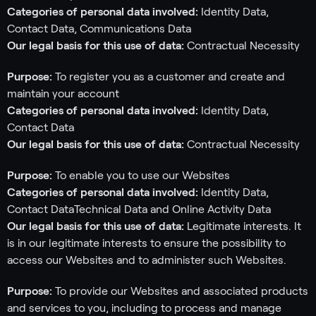
Categories of personal data involved:
Identity Data,
Contact Data, Communications Data
Our legal basis for this use of data:
Contractual Necessity
Purpose:
To register you as a customer and create and
maintain your account
Categories of personal data involved:
Identity Data,
Contact Data
Our legal basis for this use of data:
Contractual Necessity
Purpose:
To enable you to use our Websites
Categories of personal data involved:
Identity Data,
Contact DataTechnical Data and Online Activity Data
Our legal basis for this use of data:
Legitimate interests. It
is in our legitimate interests to ensure the possibility to
access our Websites and to administer such Websites.
Purpose:
To provide our Websites and associated products
and services to you, including to process and manage