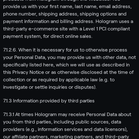
provide us with your first name, last name, email address,
phone number, shipping address, shipping options and
payment information and billing address. Hologram uses a
third-party e-commerce site with a Level 1 PCI compliant
payment system, for direct online sales.
7.1.2.6. When it is necessary for us to otherwise process
your Personal Data, you may provide us with other data, not
specifically listed here, which we will use as described in
this Privacy Notice or as otherwise disclosed at the time of
collection or as required by applicable law (e.g. to
investigate or settle inquiries or disputes).
7.1.3 Information provided by third parties
7.1.3.1 At times Hologram may receive Personal Data about
you from third parties, including public sources, data
providers (e.g., information services and data licensors),
our affiliate partners, marketing partners, and third-party