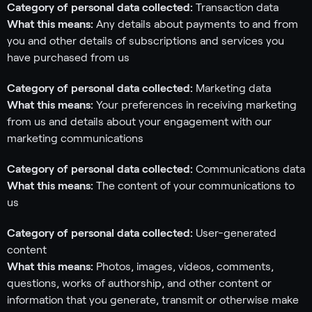
Category of personal data collected:
Transaction data
What this means:
Any details about payments to and from
you and other details of subscriptions and services you
have purchased from us
Category of personal data collected:
Marketing data
What this means:
Your preferences in receiving marketing
from us and details about your engagement with our
marketing communications
Category of personal data collected:
Communications data
What this means:
The content of your communications to
us
Category of personal data collected:
User-generated
content
What this means:
Photos, images, videos, comments,
questions, works of authorship, and other content or
information that you generate, transmit or otherwise make