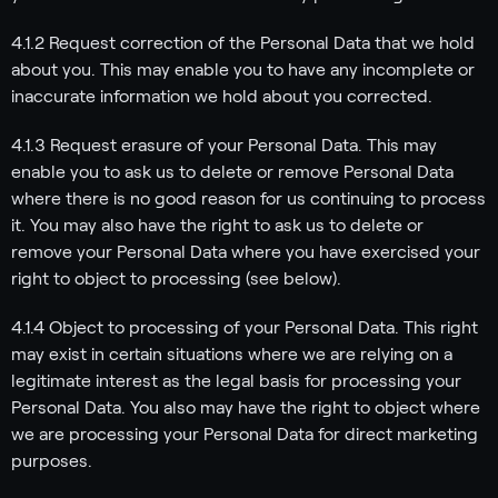
4.1.2 Request correction of the Personal Data that we hold
about you. This may enable you to have any incomplete or
inaccurate information we hold about you corrected.
4.1.3 Request erasure of your Personal Data. This may
enable you to ask us to delete or remove Personal Data
where there is no good reason for us continuing to process
it. You may also have the right to ask us to delete or
remove your Personal Data where you have exercised your
right to object to processing (see below).
4.1.4 Object to processing of your Personal Data. This right
may exist in certain situations where we are relying on a
legitimate interest as the legal basis for processing your
Personal Data. You also may have the right to object where
we are processing your Personal Data for direct marketing
purposes.