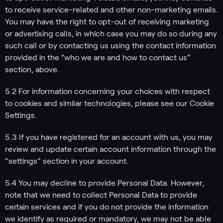
to receive service-related and other non-marketing emails.
You may have the right to opt-out of receiving marketing
or advertising calls, in which case you may do so during any
such call or by contacting us using the contact information
provided in the “who we are and how to contact us”
section, above.
5.2 For information concerning your choices with respect
to cookies and similar technologies, please see our Cookie
Settings.
5.3 If you have registered for an account with us, you may
review and update certain account information through the
“settings” section in your account.
5.4 You may decline to provide Personal Data. However,
note that we need to collect Personal Data to provide
certain services and if you do not provide the information
we identify as required or mandatory, we may not be able