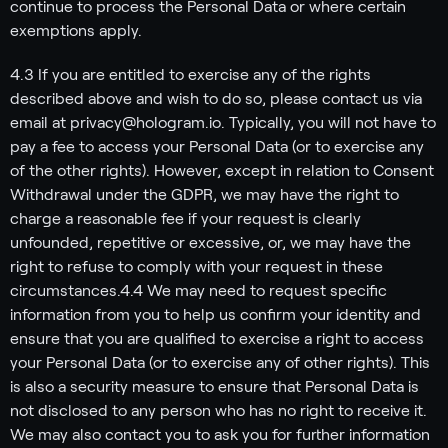
continue to process the Personal Data or where certain
exemptions apply.
4.3 If you are entitled to exercise any of the rights
described above and wish to do so, please contact us via
email at privacy@hologram.io. Typically, you will not have to
pay a fee to access your Personal Data (or to exercise any
of the other rights). However, except in relation to Consent
Withdrawal under the GDPR, we may have the right to
charge a reasonable fee if your request is clearly
unfounded, repetitive or excessive, or, we may have the
right to refuse to comply with your request in these
circumstances.4.4 We may need to request specific
information from you to help us confirm your identity and
ensure that you are qualified to exercise a right to access
your Personal Data (or to exercise any of other rights). This
is also a security measure to ensure that Personal Data is
not disclosed to any person who has no right to receive it.
We may also contact you to ask you for further information