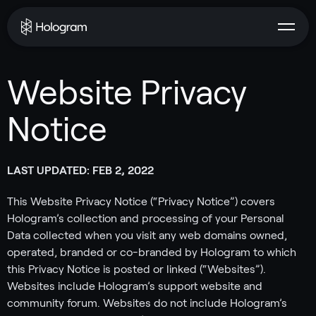
Website Privacy
Notice
LAST UPDATED: FEB 2, 2022
This Website Privacy Notice (“Privacy Notice”) covers
Hologram’s collection and processing of your Personal
Data collected when you visit any web domains owned,
operated, branded or co-branded by Hologram to which
this Privacy Notice is posted or linked (“Websites”).
Websites include Hologram’s support website and
community forum. Websites do not include Hologram’s