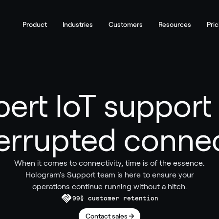
Product
Industries
Customers
Resources
Pric
pert IoT support 
errupted connec
When it comes to connectivity, time is of the essence.
Hologram's Support team is here to ensure your
operations continue running without a hitch.
99% customer retention
Contact sales