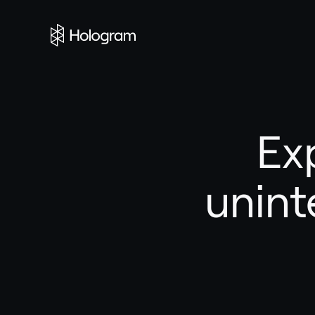
Ex
unint