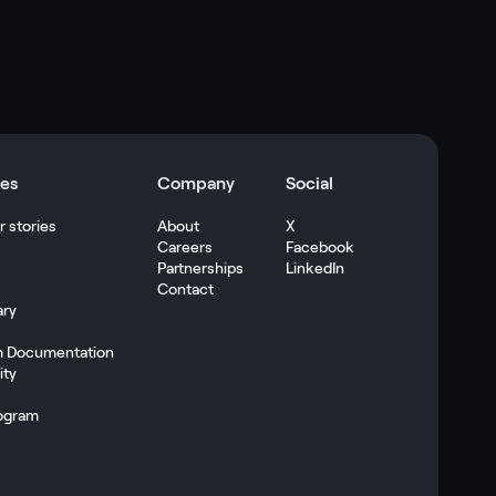
es
Company
Social
 stories
About
X
Careers
Facebook
s
Partnerships
LinkedIn
Contact
ary
m Documentation
ty
ogram