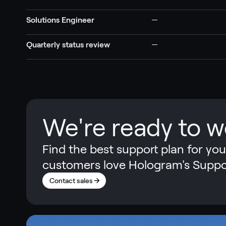
Solutions Engineer
—
Quarterly status review
—
We're ready to w
Find the best support plan for yo
customers love Hologram's Suppo
Contact sales