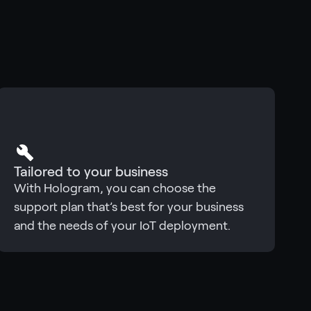
Tailored to your business
With Hologram, you can choose the
support plan that’s best for your business
and the needs of your IoT deployment.