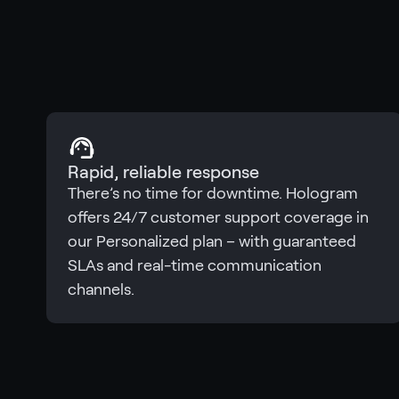
Rapid, reliable response
There’s no time for downtime. Hologram
offers 24/7 customer support coverage in
our Personalized plan – with guaranteed
SLAs and real-time communication
channels.