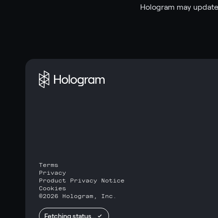
Hologram may update 
Terms
Privacy
Product Privacy Notice
Cookies
©
2026
Hologram, Inc.
Fetching status...