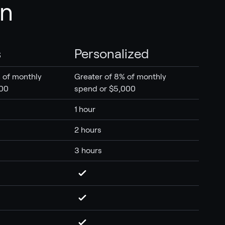
an
s
Personalized
 of monthly
Greater of 8% of monthly
500
spend or $5,000
1 hour
2 hours
3 hours