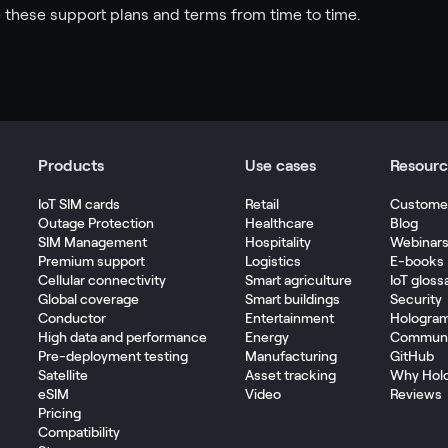
these support plans and terms from time to time.
Products
Use cases
Resourc
IoT SIM cards
Retail
Customer
Outage Protection
Healthcare
Blog
SIM Management
Hospitality
Webinar
Premium support
Logistics
E-books
Cellular connectivity
Smart agriculture
IoT gloss
Global coverage
Smart buildings
Security
Conductor
Entertainment
Hologra
High data and performance
Energy
Communi
Pre-deployment testing
Manufacturing
GitHub
Satellite
Asset tracking
Why Hol
eSIM
Video
Reviews
Pricing
Compatibility