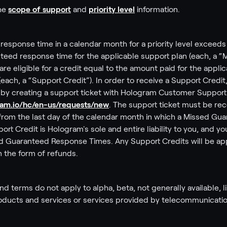
the
scope of support
and
priority level
information.
response time in a calendar month for a priority level exceeds s
eed response time for the applicable support plan (each, a 
re eligible for a credit equal to the amount paid for the applic
ach, a “Support Credit”). In order to receive a Support Credit
y by creating a support ticket with Hologram Customer Support
gram.io/hc/en-us/requests/new
. The support ticket must be re
ys from the last day of the calendar month in which a Missed G
rt Credit is Hologram's sole and entire liability to you, and yo
d Guaranteed Response Times. Any Support Credits will be ap
in the form of refunds.
d terms do not apply to alpha, beta, not generally available, l
ducts and services or services provided by telecommunicatio