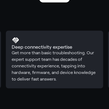
Deep connectivity expertise
Get more than basic troubleshooting. Our
expert support team has decades of
connectivity experience, tapping into
hardware, firmware, and device knowledge
to deliver fast answers.