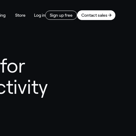
ing
Store
Log in
Sign up free
Contact sales
for
tivity