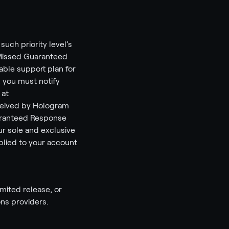
uch priority level’s
“Missed Guaranteed
able support plan for
, you must notify
 at
ceived by Hologram
uaranteed Response
ur sole and exclusive
plied to your account
imited release, or
ns providers.