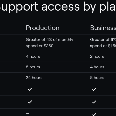
upport access by pl
Production
Busines
Greater of 4% of monthly
Greater of 6%
spend or $250
spend or $1,
4 hours
2 hours
8 hours
4 hours
24 hours
8 hours
—