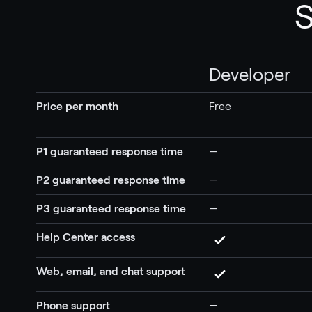
S
Developer
Price per month
Free
P1 guaranteed response time
—
P2 guaranteed response time
—
P3 guaranteed response time
—
Help Center access
Web, email, and chat support
Phone support
—