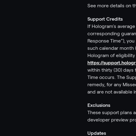
See more details on 
Support Credits
If Hologram's average 
corresponding guarant
Response Time”), you a
such calendar month (e
Hologram of eligibilit
https://support.holo
within thirty (30) da
Time occurs. The Suppo
remedy, for any Misse
and are not available 
Exclusions
These support plans an
developer preview pro
Updates