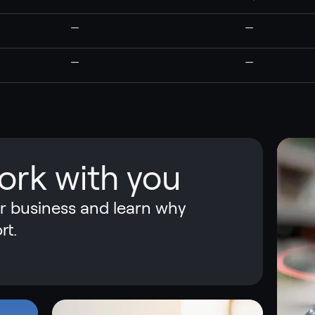
—
—
—
—
ork with you
ur business and learn why
rt.