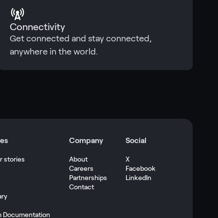
Connectivity
Get connected and stay connected,
anywhere in the world.
es
Company
Social
 stories
About
X
Careers
Facebook
s
Partnerships
LinkedIn
Contact
ary
m Documentation