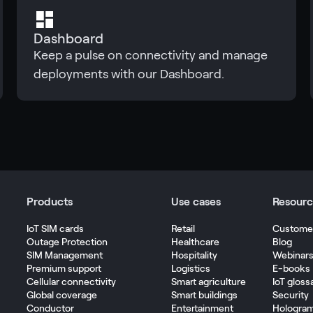
Dashboard
Keep a pulse on connectivity and manage
deployments with our Dashboard.
Products
Use cases
Resourc
IoT SIM cards
Retail
Customer
Outage Protection
Healthcare
Blog
SIM Management
Hospitality
Webinar
Premium support
Logistics
E-books
Cellular connectivity
Smart agriculture
IoT gloss
Global coverage
Smart buildings
Security
Conductor
Entertainment
Hologra