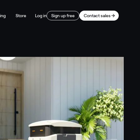
ing
Store
Log in
Sign up free
Contact sales