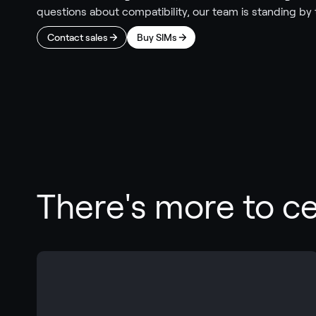
questions about compatibility, our team is standing by 
Contact sales
Buy SIMs
There's more to cel