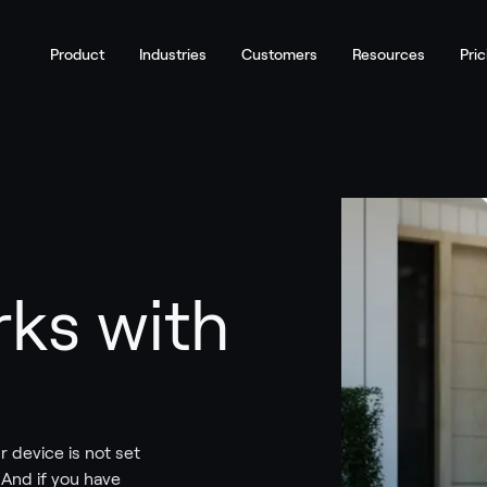
Product
Industries
Customers
Resources
Pric
ks with
r device is not set
. And if you have