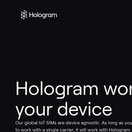
Hologram wor
your device
Our global IoT SIMs are device agnostic. As long as you
to work with a single carrier, it will work with Hologram