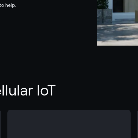
to help.
lular IoT