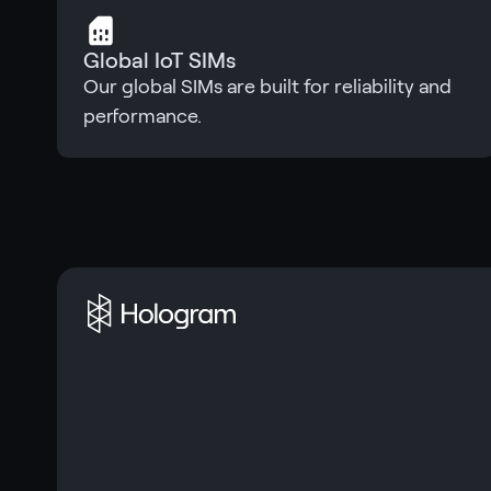
Global IoT SIMs
Our global SIMs are built for reliability and
performance.