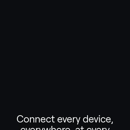
Connect every device,
everywhere, at every