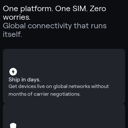
One platform. One SIM. Zero
worries.
Global connectivity that runs
itself.
Ship in days.
Get devices live on global networks without
months of carrier negotiations.