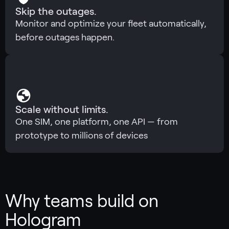
Skip the outages.
Monitor and optimize your fleet automatically,
before outages happen.
Scale without limits.
One SIM, one platform, one API — from
prototype to millions of devices
Why teams build on
Hologram