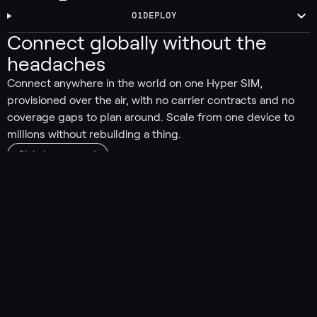
01
DEPLOY
Connect globally without the
headaches
Connect anywhere in the world on one Hyper SIM,
provisioned over the air, with no carrier contracts and no
coverage gaps to plan around. Scale from one device to
millions without rebuilding a thing.
Global coverage
550+ carriers worldwide
190 countries and territories covered
Automatically connect to the strongest signal
No carrier lock-in