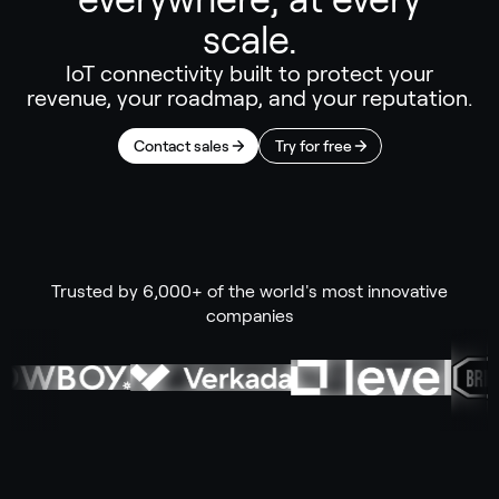
scale.
IoT connectivity built to protect your
revenue, your roadmap, and your reputation.
Contact sales
Try for free
Trusted by 6,000+ of the world's most innovative
companies