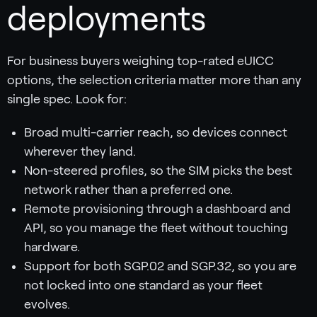
deployments
For business buyers weighing top-rated eUICC
options, the selection criteria matter more than any
single spec. Look for:
Broad multi-carrier reach, so devices connect
wherever they land.
Non-steered profiles, so the SIM picks the best
network rather than a preferred one.
Remote provisioning through a dashboard and
API, so you manage the fleet without touching
hardware.
Support for both SGP.02 and SGP.32, so you are
not locked into one standard as your fleet
evolves.