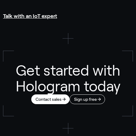
Talk with an IoT expert
Get started with
Hologram today
Contact sales
Sign up free