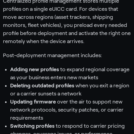
Centralized profile management stores multiple
profiles on a single eUICC card. For devices that
move across regions (asset trackers, shipping
monitors, fleet vehicles), you preload every needed
profile before deployment and activate the right one
remotely when the device arrives.
Post-deployment management includes:
Adding new profiles
to expand regional coverage
as your business enters new markets
Deleting outdated profiles
when you exit a region
or a carrier sunsets a network
Updating firmware
over the air to support new
network protocols, security patches, or carrier
requirements
Switching profiles
to respond to carrier pricing
changes, coverage issues, or performance