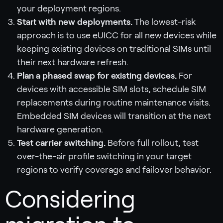
your deployment regions.
Start with new deployments.
The lowest-risk
approach is to use eUICC for all new devices while
keeping existing devices on traditional SIMs until
their next hardware refresh.
Plan a phased swap for existing devices.
For
devices with accessible SIM slots, schedule SIM
replacements during routine maintenance visits.
Embedded SIM devices will transition at the next
hardware generation.
Test carrier switching.
Before full rollout, test
over-the-air profile switching in your target
regions to verify coverage and failover behavior.
Considering