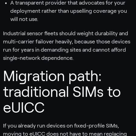
A transparent provider that advocates for your
deployment rather than upselling coverage you
will not use.
Industrial sensor fleets should weight durability and
multi-carrier failover heavily, because those devices
run for years in demanding sites and cannot afford
single-network dependence.
Migration path:
traditional SIMs to
eUICC
If you already run devices on fixed-profile SIMs,
moving to eUICC does not have to mean replacing