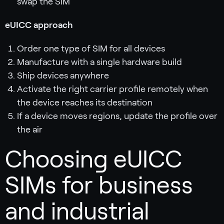
swap the SIM
eUICC approach
Order one type of SIM for all devices
Manufacture with a single hardware build
Ship devices anywhere
Activate the right carrier profile remotely when
the device reaches its destination
If a device moves regions, update the profile over
the air
Choosing eUICC
SIMs for business
and industrial