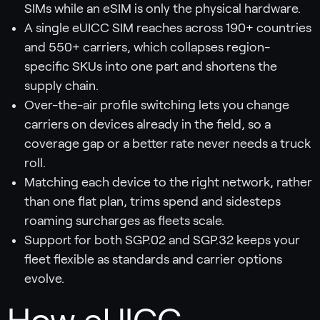
SIMs while an eSIM is only the physical hardware.
A single eUICC SIM reaches across 190+ countries
and 550+ carriers, which collapses region-
specific SKUs into one part and shortens the
supply chain.
Over-the-air profile switching lets you change
carriers on devices already in the field, so a
coverage gap or a better rate never needs a truck
roll.
Matching each device to the right network, rather
than one flat plan, trims spend and sidesteps
roaming surcharges as fleets scale.
Support for both SGP.02 and SGP.32 keeps your
fleet flexible as standards and carrier options
evolve.