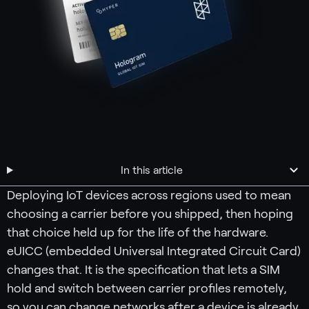
In this article
Deploying IoT devices across regions used to mean
choosing a carrier before you shipped, then hoping
that choice held up for the life of the hardware.
eUICC (embedded Universal Integrated Circuit Card)
changes that. It is the specification that lets a SIM
hold and switch between carrier profiles remotely,
so you can change networks after a device is already