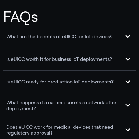
FAQs
What are the benefits of eUICC for IoT devices?
Is eUICC worth it for business IoT deployments?
Is eUICC ready for production IoT deployments?
What happens if a carrier sunsets a network after
deployment?
Does eUICC work for medical devices that need
regulatory approval?