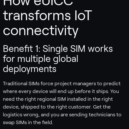
How eUICC
transforms IoT
connectivity
Benefit 1: Single SIM works
for multiple global
deployments
Traditional SIMs force project managers to predict
where every device will end up before it ships. You
need the right regional SIM installed in the right
device, shipped to the right customer. Get the
logistics wrong, and you are sending technicians to
swap SIMs in the field.