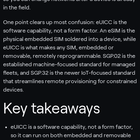
in the field.
One point clears up most confusion: eUICC is the
software capability, not a form factor. An eSIM is the
physical embedded SIM soldered into a device, while
eUICC is what makes any SIM, embedded or
removable, remotely reprogrammable. SGP.02 is the
established machine-focused standard for managed
fleets, and SGP.32 is the newer IoT-focused standard
that streamlines remote provisioning for constrained
devices.
Key takeaways
eUICC is a software capability, not a form factor,
so it can run on both embedded and removable