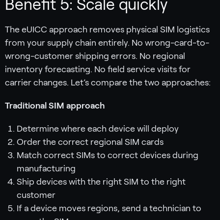
Benefit 5: Scale quickly
The eUICC approach removes physical SIM logistics
from your supply chain entirely. No wrong-card-to-
wrong-customer shipping errors. No regional
inventory forecasting. No field service visits for
carrier changes. Let’s compare the two approaches:
Traditional SIM approach
Determine where each device will deploy
Order the correct regional SIM cards
Match correct SIMs to correct devices during
manufacturing
Ship devices with the right SIM to the right
customer
If a device moves regions, send a technician to