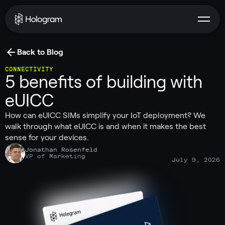
Back to Blog
CONNECTIVITY
5 benefits of building with
eUICC
How can eUICC SIMs simplify your IoT deployment? We
walk through what eUICC is and when it makes the best
sense for your devices.
Jonathan Rosenfeld
VP of Marketing
July 9, 2026