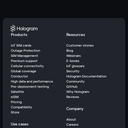
Products
Resources
IoT SIM cards
Customer stories
Outage Protection
Blog
SIM Management
Webinars
Premium support
E-books
Cellular connectivity
IoT glossary
Global coverage
Security
Conductor
Hologram Documentation
High data and performance
Community
Pre-deployment testing
GitHub
Satellite
Why Hologram
eSIM
Reviews
Pricing
Compatibility
Company
Store
About
Use cases
Careers