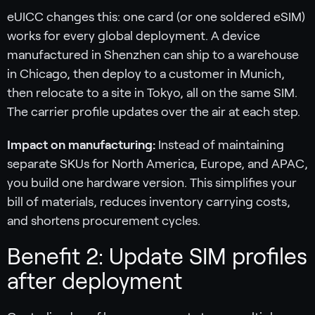
eUICC changes this: one card (or one soldered eSIM)
works for every global deployment. A device
manufactured in Shenzhen can ship to a warehouse
in Chicago, then deploy to a customer in Munich,
then relocate to a site in Tokyo, all on the same SIM.
The carrier profile updates over the air at each step.
Impact on manufacturing:
Instead of maintaining
separate SKUs for North America, Europe, and APAC,
you build one hardware version. This simplifies your
bill of materials, reduces inventory carrying costs,
and shortens procurement cycles.
Benefit 2: Update SIM profiles
after deployment