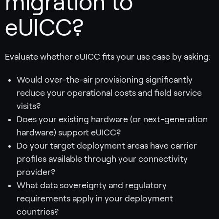
migration to
eUICC?
Evaluate whether eUICC fits your use case by asking:
Would over-the-air provisioning significantly
reduce your operational costs and field service
visits?
Does your existing hardware (or next-generation
hardware) support eUICC?
Do your target deployment areas have carrier
profiles available through your connectivity
provider?
What data sovereignty and regulatory
requirements apply in your deployment
countries?