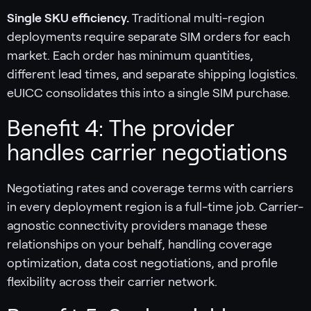
Single SKU efficiency.
Traditional multi-region
deployments require separate SIM orders for each
market. Each order has minimum quantities,
different lead times, and separate shipping logistics.
eUICC consolidates this into a single SIM purchase.
Benefit 4: The provider
handles carrier negotiations
Negotiating rates and coverage terms with carriers
in every deployment region is a full-time job. Carrier-
agnostic connectivity providers manage these
relationships on your behalf, handling coverage
optimization, data cost negotiations, and profile
flexibility across their carrier network.