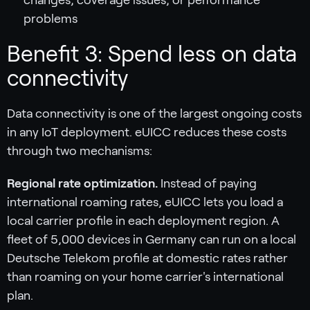
problems
Benefit 3: Spend less on data
connectivity
Data connectivity is one of the largest ongoing costs
in any IoT deployment. eUICC reduces these costs
through two mechanisms:
Regional rate optimization.
Instead of paying
international roaming rates, eUICC lets you load a
local carrier profile in each deployment region. A
fleet of 5,000 devices in Germany can run on a local
Deutsche Telekom profile at domestic rates rather
than roaming on your home carrier's international
plan.