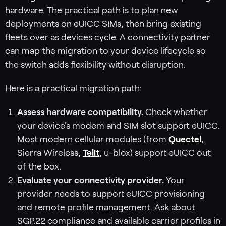
hardware. The practical path is to plan new
deployments on eUICC SIMs, then bring existing
fleets over as devices cycle. A connectivity partner
can map the migration to your device lifecycle so
the switch adds flexibility without disruption.
Here is a practical migration path:
Assess hardware compatibility.
Check whether
your device's modem and SIM slot support eUICC.
Most modern cellular modules (from
Quectel
,
Sierra Wireless,
Telit
, u-blox) support eUICC out
of the box.
Evaluate your connectivity provider.
Your
provider needs to support eUICC provisioning
and remote profile management. Ask about
SGP.22 compliance and available carrier profiles in