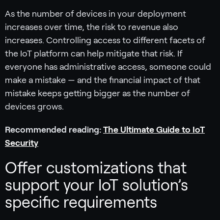
As the number of devices in your deployment
increases over time, the risk to revenue also
increases. Controlling access to different facets of
the IoT platform can help mitigate that risk. If
everyone has administrative access, someone could
make a mistake — and the financial impact of that
mistake keeps getting bigger as the number of
devices grows.
Recommended reading:
The Ultimate Guide to IoT
Security
Offer customizations that
support your IoT solution’s
specific requirements