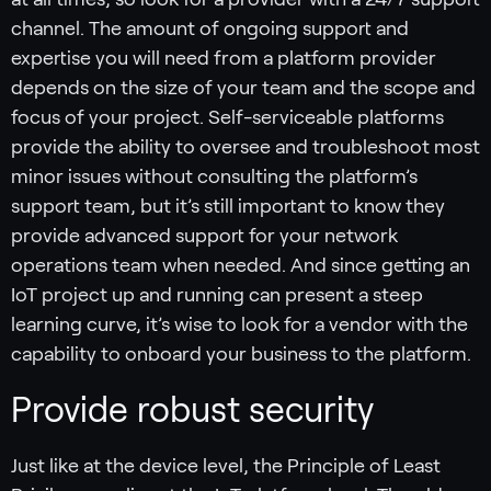
channel. The amount of ongoing support and
expertise you will need from a platform provider
depends on the size of your team and the scope and
focus of your project. Self-serviceable platforms
provide the ability to oversee and troubleshoot most
minor issues without consulting the platform’s
support team, but it’s still important to know they
provide advanced support for your network
operations team when needed. And since getting an
IoT project up and running can present a steep
learning curve, it’s wise to look for a vendor with the
capability to onboard your business to the platform.
Provide robust security
Just like at the device level, the Principle of Least