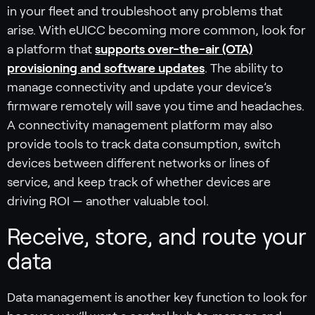
in your fleet and troubleshoot any problems that
arise. With eUICC becoming more common, look for
a platform that
supports over-the-air (OTA)
provisioning and software updates
. The ability to
manage connectivity and update your device’s
firmware remotely will save you time and headaches.
A connectivity management platform may also
provide tools to track data consumption, switch
devices between different networks or lines of
service, and keep track of whether devices are
driving ROI — another valuable tool.
Receive, store, and route your
data
Data management is another key function to look for