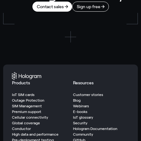
Contact sales
Sign up free
Products
Resources
IoT SIM cards
Customer stories
Outage Protection
Blog
SIM Management
Webinars
Premium support
E-books
Cellular connectivity
IoT glossary
Global coverage
Security
Conductor
Hologram Documentation
High data and performance
Community
Pre-deployment testing
GitHub