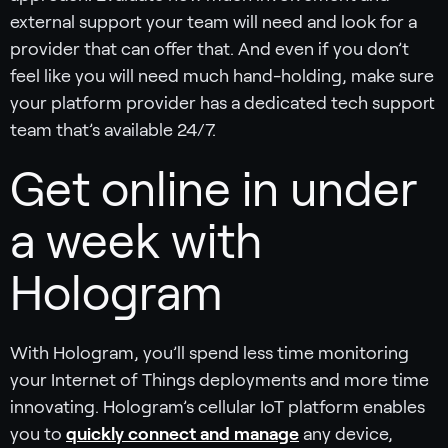
external support your team will need and look for a
provider that can offer that. And even if you don’t
feel like you will need much hand-holding, make sure
your platform provider has a dedicated tech support
team that’s available 24/7.
Get online in under
a week with
Hologram
With Hologram, you’ll spend less time monitoring
your Internet of Things deployments and more time
innovating. Hologram’s cellular IoT platform enables
you to
quickly connect and manage
any device,