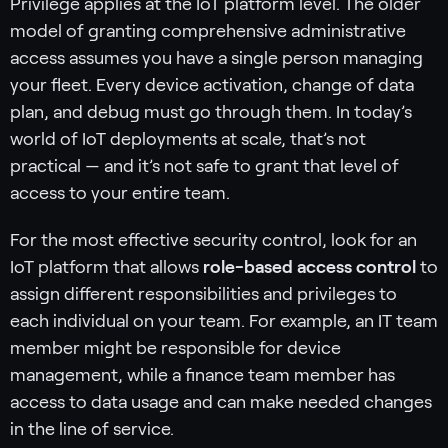
Privilege applies at the IoT platform level. The older
model of granting comprehensive administrative
access assumes you have a single person managing
your fleet. Every device activation, change of data
plan, and debug must go through them. In today’s
world of IoT deployments at scale, that’s not
practical — and it’s not safe to grant that level of
access to your entire team.
For the most effective security control, look for an
IoT platform that allows
role-based access control
to
assign different responsibilities and privileges to
each individual on your team. For example, an IT team
member might be responsible for device
management, while a finance team member has
access to data usage and can make needed changes
in the line of service.