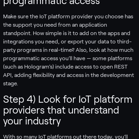
programmatic access
Make sure the IoT platform provider you choose has
the support you need from an application
standpoint. How simple is it to add on the apps and
integrations you need, or export your data to third-
party programs in real-time? Also, look at how much
programmatic access you’ll have — some platforms
(such as Hologram’s) include access to open REST
API, adding flexibility and access in the development
stage.
Step 4) Look for IoT platform
providers that understand
your industry
With so many IoT platforms out there today, you’ll