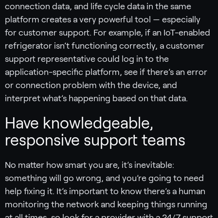
connection data, and life cycle data in the same
platform creates a very powerful tool — especially
for customer support. For example, if an IoT-enabled
refrigerator isn’t functioning correctly, a customer
support representative could log in to the
application-specific platform, see if there’s an error
or connection problem with the device, and
interpret what’s happening based on that data.
Have knowledgeable,
responsive support teams ‍
No matter how smart you are, it’s inevitable:
something will go wrong, and you’re going to need
help fixing it. It’s important to know there’s a human
monitoring the network and keeping things running
at all times, so look for a provider with a 24/7 support