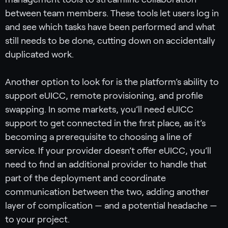
between team members. These tools let users log in
and see which tasks have been performed and what
still needs to be done, cutting down on accidentally
duplicated work.
Another option to look for is the platform’s ability to
support eUICC, remote provisioning, and profile
swapping. In some markets, you’ll need eUICC
support to get connected in the first place, as it’s
becoming a prerequisite to choosing a line of
service. If your provider doesn’t offer eUICC, you’ll
need to find an additional provider to handle that
part of the deployment and coordinate
communication between the two, adding another
layer of complication — and a potential headache —
to your project.