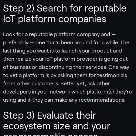
Step 2) Search for reputable
IoT platform companies
Look for a reputable platform company and —
preferably — one that’s been around for a while. The
last thing you want is to launch your product and
then realize your IoT platform provider is going out
of business or discontinuing their services. One way
to vet a platform is by asking them for testimonials
from other customers. Better yet, ask other
developers in your network which platform(s) they’re
using and if they can make any recommendations.
Step 3) Evaluate their
ecosystem size and your