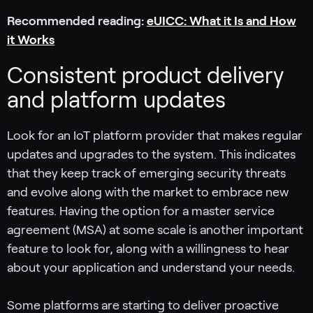
Recommended reading:
eUICC: What it Is and How
it Works
Consistent product delivery
and platform updates
Look for an IoT platform provider that makes regular
updates and upgrades to the system. This indicates
that they keep track of emerging security threats
and evolve along with the market to embrace new
features. Having the option for a master service
agreement (MSA) at some scale is another important
feature to look for, along with a willingness to hear
about your application and understand your needs.
Some platforms are starting to deliver proactive