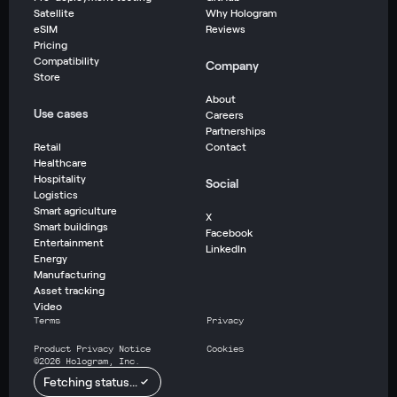
Satellite
Why Hologram
eSIM
Reviews
Pricing
Compatibility
Company
Store
About
Use cases
Careers
Partnerships
Retail
Contact
Healthcare
Hospitality
Social
Logistics
Smart agriculture
X
Smart buildings
Facebook
Entertainment
LinkedIn
Energy
Manufacturing
Asset tracking
Video
Terms
Privacy
Product Privacy Notice
Cookies
©
2026
Hologram, Inc.
Fetching status...