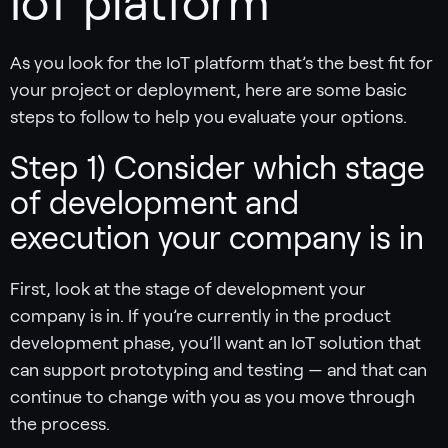
IoT platform
As you look for the IoT platform that’s the best fit for
your project or deployment, here are some basic
steps to follow to help you evaluate your options.
Step 1) Consider which stage
of development and
execution your company is in
First, look at the stage of development your
company is in. If you’re currently in the product
development phase, you’ll want an IoT solution that
can support prototyping and testing — and that can
continue to change with you as you move through
the process.