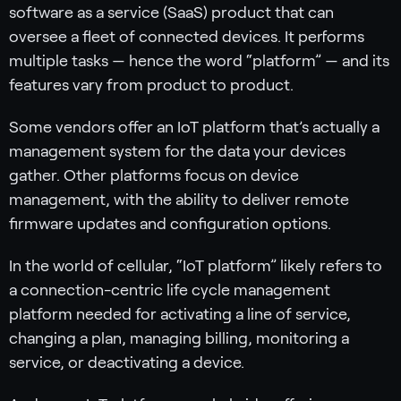
software as a service (SaaS) product that can
oversee a fleet of connected devices. It performs
multiple tasks — hence the word “platform” — and its
features vary from product to product.
Some vendors offer an IoT platform that’s actually a
management system for the data your devices
gather. Other platforms focus on device
management, with the ability to deliver remote
firmware updates and configuration options.
In the world of cellular, “IoT platform” likely refers to
a connection-centric life cycle management
platform needed for activating a line of service,
changing a plan, managing billing, monitoring a
service, or deactivating a device.