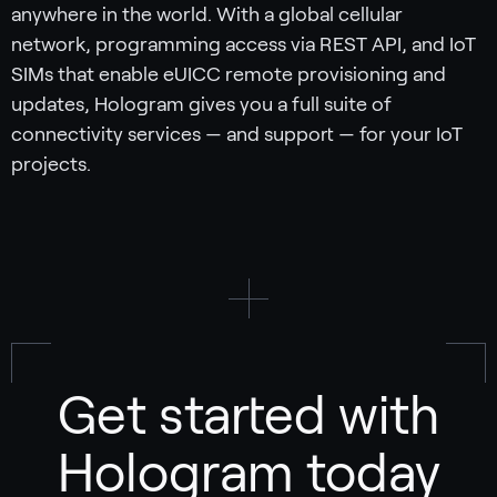
anywhere in the world. With a global cellular
network, programming access via REST API, and IoT
SIMs that enable eUICC remote provisioning and
updates, Hologram gives you a full suite of
connectivity services — and support — for your IoT
projects.
Get started with
Hologram today