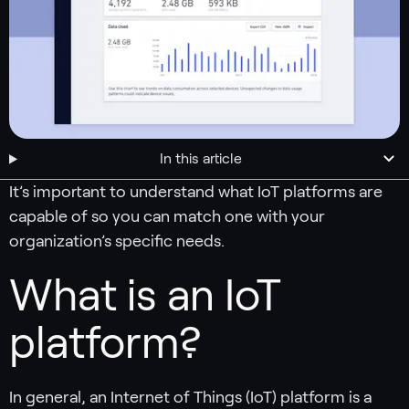
In this article
It’s important to understand what IoT platforms are
capable of so you can match one with your
organization’s specific needs.
What is an IoT
platform?
In general, an Internet of Things (IoT) platform is a