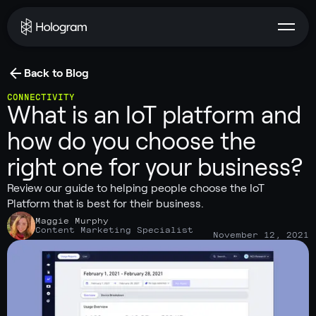
Back to Blog
CONNECTIVITY
What is an IoT platform and
how do you choose the
right one for your business?
Review our guide to helping people choose the IoT
Platform that is best for their business.
Maggie Murphy
Content Marketing Specialist
November 12, 2021