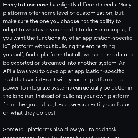
Every
IoT use case
has slightly different needs. Many
platforms offer some level of customization, but
make sure the one you choose has the ability to
adapt to whatever you need it to do. For example, if
you want the functionality of an application-specific
IoT platform without building the entire thing
yourself, find a platform that allows real-time data to
be exported or streamed into another system. An
API allows you to develop an application-specific
tool that can interact with your IoT platform. That
power to integrate systems can actually be better in
the long run, instead of building your own platform
from the ground up, because each entity can focus
on what they do best.
Some IoT platforms also allow you to add task
management tools to streamline collaboration