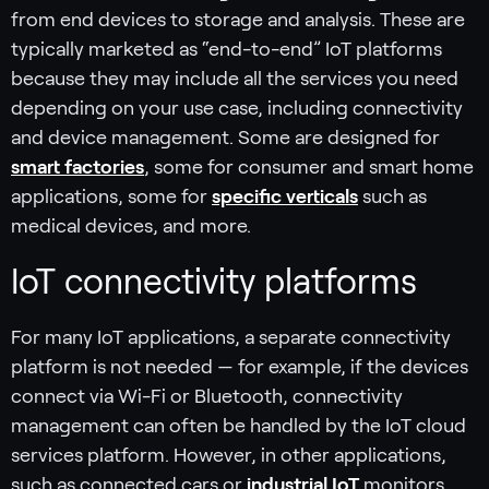
from end devices to storage and analysis. These are
typically marketed as “end-to-end” IoT platforms
because they may include all the services you need
depending on your use case, including connectivity
and device management. Some are designed for
smart factories
, some for consumer and smart home
applications, some for
specific verticals
such as
medical devices, and more.
IoT connectivity platforms
For many IoT applications, a separate connectivity
platform is not needed — for example, if the devices
connect via Wi-Fi or Bluetooth, connectivity
management can often be handled by the IoT cloud
services platform. However, in other applications,
such as connected cars or
industrial IoT
monitors,