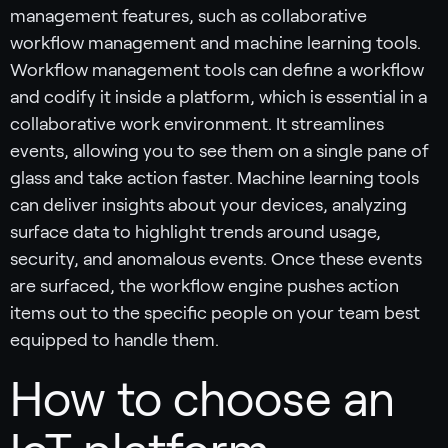
management features, such as collaborative
workflow management and machine learning tools.
Workflow management tools can define a workflow
and codify it inside a platform, which is essential in a
collaborative work environment. It streamlines
events, allowing you to see them on a single pane of
glass and take action faster. Machine learning tools
can deliver insights about your devices, analyzing
surface data to highlight trends around usage,
security, and anomalous events. Once these events
are surfaced, the workflow engine pushes action
items out to the specific people on your team best
equipped to handle them.
How to choose an