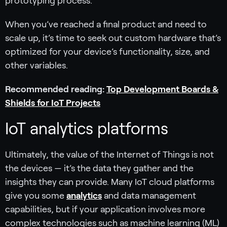
prototyping process.
When you’ve reached a final product and need to
scale up, it’s time to seek out custom hardware that’s
optimized for your device’s functionality, size, and
other variables.
Recommended reading:
Top Development Boards &
Shields for IoT Projects
IoT analytics platforms
Ultimately, the value of the Internet of Things is not
the devices — it’s the data they gather and the
insights they can provide. Many IoT cloud platforms
give you some
analytics
and data management
capabilities, but if your application involves more
complex technologies such as machine learning (ML)