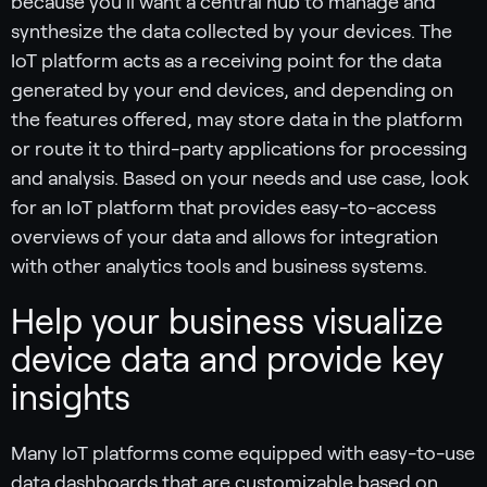
because you’ll want a central hub to manage and
synthesize the data collected by your devices. The
IoT platform acts as a receiving point for the data
generated by your end devices, and depending on
the features offered, may store data in the platform
or route it to third-party applications for processing
and analysis. Based on your needs and use case, look
for an IoT platform that provides easy-to-access
overviews of your data and allows for integration
with other analytics tools and business systems.
Help your business visualize
device data and provide key
insights
Many IoT platforms come equipped with easy-to-use
data dashboards that are customizable based on