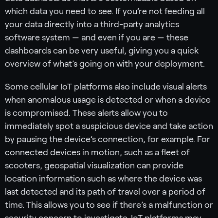
which data you need to see. If you’re not feeding all
your data directly into a third-party analytics
software system — and even if you are — these
dashboards can be very useful, giving you a quick
overview of what’s going on with your deployment.
Some cellular IoT platforms also include visual alerts
when anomalous usage is detected or when a device
is compromised. These alerts allow you to
immediately spot a suspicious device and take action
by pausing the device’s connection, for example. For
connected devices in motion, such as a fleet of
scooters, geospatial visualization can provide
location information such as where the device was
last detected and its path of travel over a period of
time. This allows you to see if there’s a malfunction or