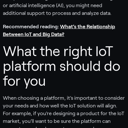
or artificial intelligence (AI), you might need
additional support to process and analyze data.
Recommended reading:
What’s the Relationship
Between IoT and Big Data?
What the right IoT
platform should do
for you
When choosing a platform, it’s important to consider
your needs and how well the IoT solution will align.
For example, if you’re designing a product for the IoT
market, you’ll want to be sure the platform can