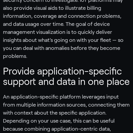
security concern to investigate. IoT platforms may
also provide visual aids to illustrate billing
information, coverage and connection problems,
and data usage over time. The goal of device
management visualization is to quickly deliver
insights about what’s going on with your fleet — so
you can deal with anomalies before they become
problems.
Provide application-specific
support and data in one place
An application-specific platform leverages input
from multiple information sources, connecting them
with context about the specific application.
Depending on your use case, this can be useful
because combining application-centric data,