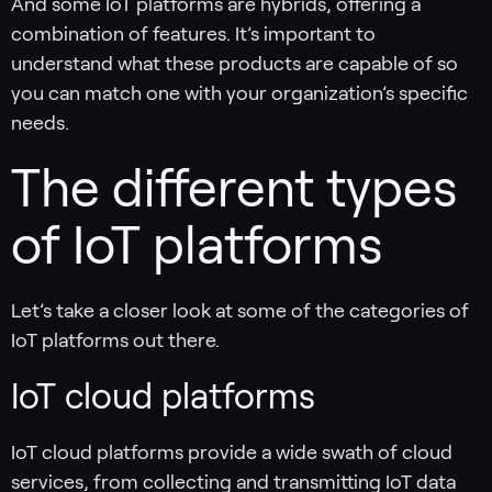
And some IoT platforms are hybrids, offering a
combination of features. It’s important to
understand what these products are capable of so
you can match one with your organization’s specific
needs.
The different types
of IoT platforms
Let’s take a closer look at some of the categories of
IoT platforms out there.
IoT cloud platforms
IoT cloud platforms provide a wide swath of cloud
services, from collecting and transmitting IoT data