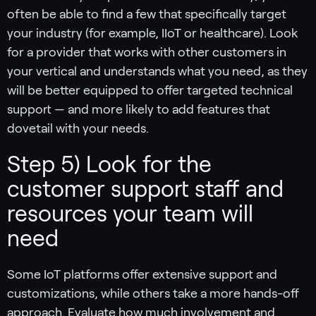
often be able to find a few that specifically target
your industry (for example, IIoT or healthcare). Look
for a provider that works with other customers in
your vertical and understands what you need, as they
will be better equipped to offer targeted technical
support — and more likely to add features that
dovetail with your needs.
Step 5) Look for the
customer support staff and
resources your team will
need
Some IoT platforms offer extensive support and
customizations, while others take a more hands-off
approach. Evaluate how much involvement and