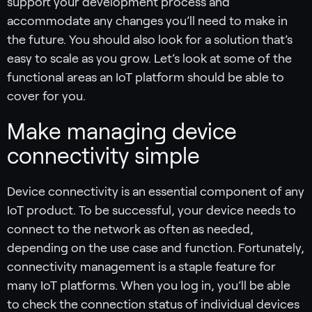
support your development process and
accommodate any changes you’ll need to make in
the future. You should also look for a solution that’s
easy to scale as you grow. Let’s look at some of the
functional areas an IoT platform should be able to
cover for you.
Make managing device
connectivity simple
Device connectivity is an essential component of any
IoT product. To be successful, your device needs to
connect to the network as often as needed,
depending on the use case and function. Fortunately,
connectivity management is a staple feature for
many IoT platforms. When you log in, you’ll be able
to check the connection status of individual devices