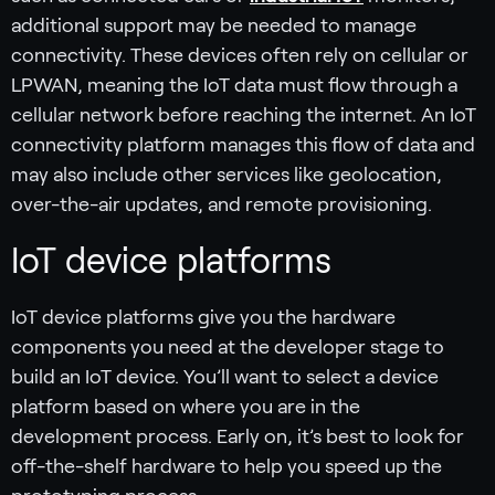
additional support may be needed to manage
connectivity. These devices often rely on cellular or
LPWAN, meaning the IoT data must flow through a
cellular network before reaching the internet. An IoT
connectivity platform manages this flow of data and
may also include other services like geolocation,
over-the-air updates, and remote provisioning.
IoT device platforms
IoT device platforms give you the hardware
components you need at the developer stage to
build an IoT device. You’ll want to select a device
platform based on where you are in the
development process. Early on, it’s best to look for
off-the-shelf hardware to help you speed up the