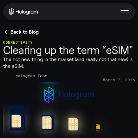
Back to Blog
CONNECTIVITY
Clearing up the term “eSIM"
The hot new thing in the market (and really not that new) is
the eSIM.
Hologram Team
March 7, 2018