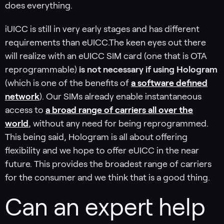
does everything.
iUICC is still in very early stages and has different
requirements than eUICC.The keen eyes out there
will realize with an eUICC SIM card (one that is OTA
reprogrammable)
is not necessary if using Hologram
(which is one of the benefits of
a software defined
network
). Our SIMs already enable instantaneous
access to
a broad range of carriers all over the
world
, without any need for being reprogrammed.
This being said, Hologram is all about offering
flexibility and we hope to offer eUICC in the near
future. This provides the broadest range of carriers
for the consumer and we think that is a good thing.
Can an expert help