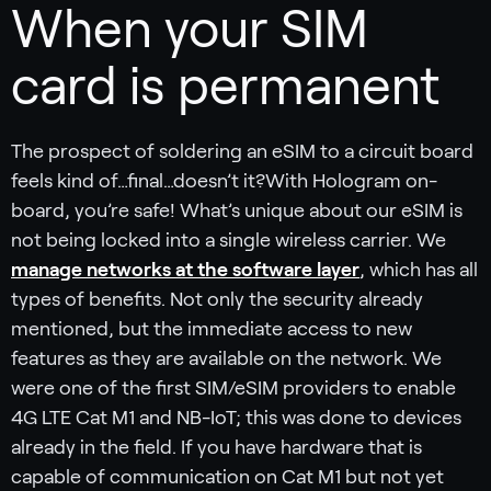
When your SIM
card is permanent
The prospect of soldering an eSIM to a circuit board
feels kind of…final…doesn’t it?With Hologram on-
board, you’re safe! What’s unique about our eSIM is
not being locked into a single wireless carrier. We
manage networks at the software layer
, which has all
types of benefits. Not only the security already
mentioned, but the immediate access to new
features as they are available on the network. We
were one of the first SIM/eSIM providers to enable
4G LTE Cat M1 and NB-IoT; this was done to devices
already in the field. If you have hardware that is
capable of communication on Cat M1 but not yet