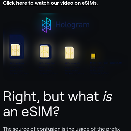
Click here to watch our video on eSIMs.
Right, but what
is
an eSIM?
The source of confusion is the usage of the prefix