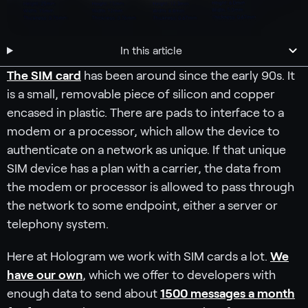
In this article
The SIM card
has been around since the early 90s. It
is a small, removable piece of silicon and copper
encased in plastic. There are pads to interface to a
modem or a processor, which allow the device to
authenticate on a network as unique. If that unique
SIM device has a plan with a carrier, the data from
the modem or processor is allowed to pass through
the network to some endpoint, either a server or
telephony system.
Here at Hologram we work with SIM cards a lot.
We
have our own
, which we offer to developers with
enough data to send about
1500 messages a month