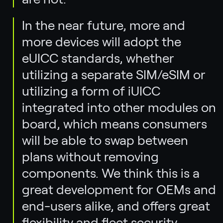
In the near future, more and
more devices will adopt the
eUICC standards, whether
utilizing a separate SIM/eSIM or
utilizing a form of iUICC
integrated into other modules on
board, which means consumers
will be able to swap between
plans without removing
components. We think this is a
great development for OEMs and
end-users alike, and offers great
flexibility and fleet security