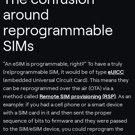
around
reprogrammable
SIMs
“An eSIM is programmable, right?” To have a truly
(re)programmable SIM, it would be of type
eUICC
(embedded Universal Circuit Card). This means they
can be reprogrammed over the air (OTA) via a
method called
Remote SIM provisioning (RSP)
. As an
example: if you had a cell phone or a smart device
with a SIM card in it and then sent the proper
sequence of bits to firmware and they were passed
to the SIM/eSIM device, you could reprogram the