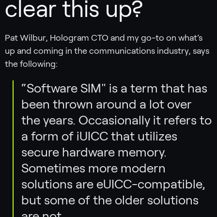
clear this up?
Pat Wilbur, Hologram CTO and my go-to on what’s
up and coming in the communications industry, says
the following:
“Software SIM" is a term that has
been thrown around a lot over
the years. Occasionally it refers to
a form of iUICC that utilizes
secure hardware memory.
Sometimes more modern
solutions are eUICC-compatible,
but some of the older solutions
are not.