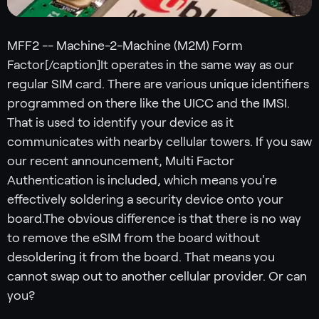
MFF2 -- Machine-2-Machine (M2M) Form
Factor[/caption]It operates in the same way as our
regular SIM card. There are various unique identifiers
programmed on there like the UICC and the IMSI.
That is used to identify your device as it
communicates with nearby cellular towers. If you saw
our recent announcement, Multi Factor
Authentication is included, which means you're
effectively soldering a security device onto your
board.The obvious difference is that there is no way
to remove the eSIM from the board without
desoldering it from the board. That means you
cannot swap out to another cellular provider. Or can
you?