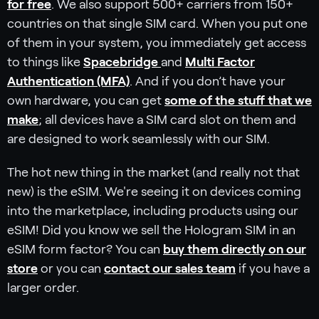
for free
. We also support 500+ carriers from 150+
countries on that single SIM card. When you put one
of them in your system, you immediately get access
to things like
Spacebridge
and
Multi Factor
Authentication (MFA)
. And if you don’t have your
own hardware, you can get
some of the stuff that we
make
; all devices have a SIM card slot on them and
are designed to work seamlessly with our SIM.
The hot new thing in the market (and really not that
new) is the eSIM. We're seeing it on devices coming
into the marketplace, including products using our
eSIM! Did you know we sell the Hologram SIM in an
eSIM form factor? You can
buy them directly on our
store
or you can
contact our sales team
if you have a
larger order.