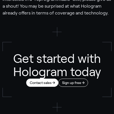
a shout! You may be surprised at what Hologram
already offers in terms of coverage and technology.
Get started with
Hologram today
Contact sales
Sign up free