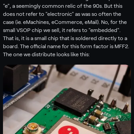
"e", a seemingly common relic of the 90s. But this
does not refer to "electronic" as was so often the
case (ie. eMachines, eCommerce, eMail). No, for the
small VSOP chip we sell, it refers to "embedded".
That is, it is a small chip that is soldered directly to a
board. The official name for this form factor is MFF2.
The one we distribute looks like this: