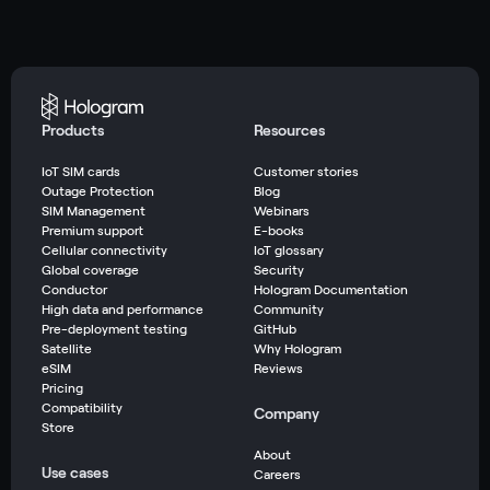
Products
Resources
IoT SIM cards
Customer stories
Outage Protection
Blog
SIM Management
Webinars
Premium support
E-books
Cellular connectivity
IoT glossary
Global coverage
Security
Conductor
Hologram Documentation
High data and performance
Community
Pre-deployment testing
GitHub
Satellite
Why Hologram
eSIM
Reviews
Pricing
Compatibility
Company
Store
About
Use cases
Careers