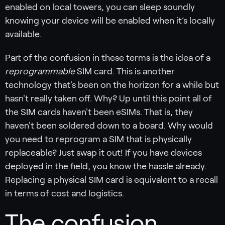
enabled on local towers, you can sleep soundly
knowing your device will be enabled when it’s locally
available.
Part of the confusion in these terms is the idea of a
reprogrammable
SIM card. This is another
technology that's been on the horizon for a while but
hasn't really taken off. Why? Up until this point all of
the SIM cards haven't been eSIMs. That is, they
haven't been soldered down to a board. Why would
you need to reprogram a SIM that is physically
replaceable? Just swap it out! If you have devices
deployed in the field, you know the hassle already.
Replacing a physical SIM card is equivalent to a recall
in terms of cost and logistics.
The confusion