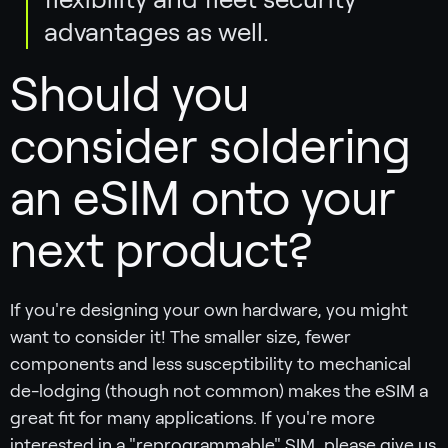
advantages as well.
Should you
consider soldering
an eSIM onto your
next product?
If you're designing your own hardware, you might
want to consider it! The smaller size, fewer
components and less susceptibility to mechanical
de-lodging (though not common) makes the eSIM a
great fit for many applications. If you're more
interested in a "reprogrammable" SIM, please give us