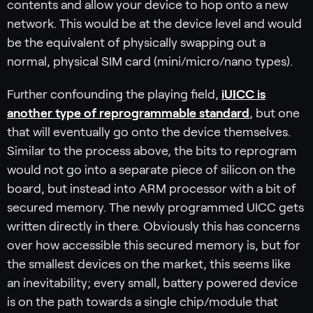
contents and allow your device to hop onto a new
network. This would be at the device level and would
be the equivalent of physically swapping out a
normal, physical SIM card (mini/micro/nano types).
Further confounding the playing field,
iUICC is
another type of reprogrammable standard
, but one
that will eventually go onto the device themselves.
Similar to the process above, the bits to reprogram
would not go into a separate piece of silicon on the
board, but instead into ARM processor with a bit of
secured memory. The newly programmed UICC gets
written directly in there. Obviously this has concerns
over how accessible this secured memory is, but for
the smallest devices on the market, this seems like
an inevitability; every small, battery powered device
is on the path towards a single chip/module that