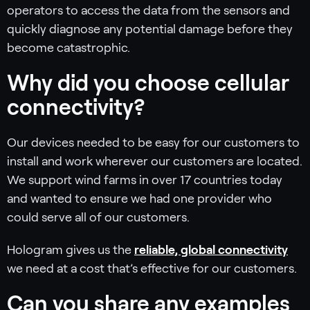
operators to access the data from the sensors and
quickly diagnose any potential damage before they
become catastrophic.
Why did you choose cellular
connectivity?
Our devices needed to be easy for our customers to
install and work wherever our customers are located.
We support wind farms in over 17 countries today
and wanted to ensure we had one provider who
could serve all of our customers.
Hologram gives us the
reliable, global connectivity
we need at a cost that’s effective for our customers.
Can you share any examples