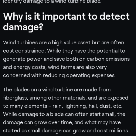
identify damage to a wind turbine blade.
Why is it important to detect
damage?
Wind turbines are a high value asset but are often
cost constrained. While they have the potential to
generate power and save both on carbon emissions
and energy costs, wind farms are also very
concerned with reducing operating expenses.
The blades on a wind turbine are made from
fiberglass, among other materials, and are exposed
to many elements – rain, lightning, hail, dust, etc.
While damage to a blade can often start small, the
damage can grow over time, and what may have
started as small damage can grow and cost millions