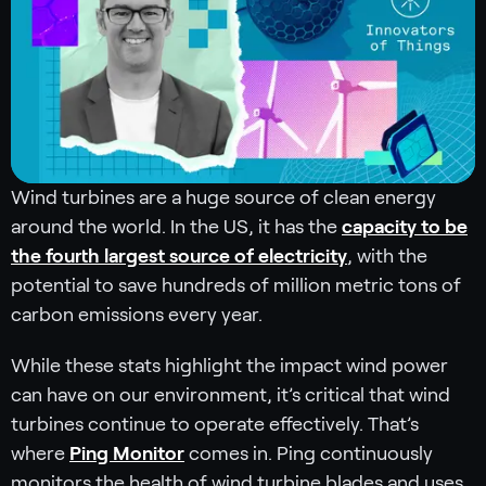
Wind turbines are a huge source of clean energy
around the world. In the US, it has the
capacity to be
the fourth largest source of electricity
, with the
potential to save hundreds of million metric tons of
carbon emissions every year.
While these stats highlight the impact wind power
can have on our environment, it’s critical that wind
turbines continue to operate effectively. That’s
where
Ping Monitor
comes in. Ping continuously
monitors the health of wind turbine blades and uses