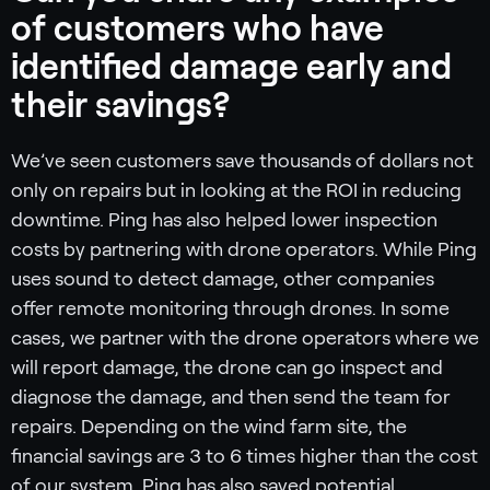
of customers who have
identified damage early and
their savings?
We’ve seen customers save thousands of dollars not
only on repairs but in looking at the ROI in reducing
downtime. Ping has also helped lower inspection
costs by partnering with drone operators. While Ping
uses sound to detect damage, other companies
offer remote monitoring through drones. In some
cases, we partner with the drone operators where we
will report damage, the drone can go inspect and
diagnose the damage, and then send the team for
repairs. Depending on the wind farm site, the
financial savings are 3 to 6 times higher than the cost
of our system. Ping has also saved potential