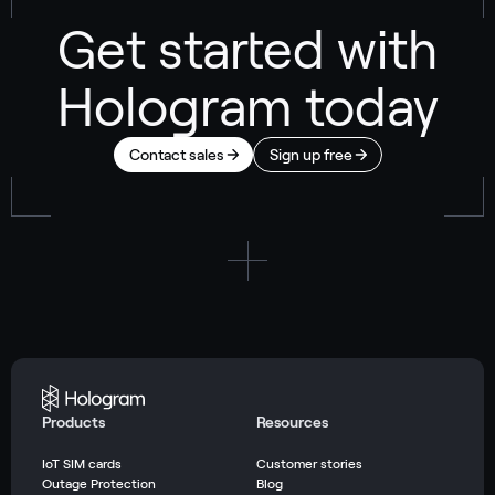
Get started with
Hologram today
Contact sales
Sign up free
Products
Resources
IoT SIM cards
Customer stories
Outage Protection
Blog