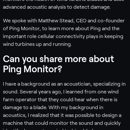
advanced acoustic analysis to detect damage.
We spoke with Matthew Stead, CEO and co-founder
of Ping Monitor, to learn more about Ping and the
important role cellular connectivity plays in keeping
wind turbines up and running.
Can you share more about
Ping Monitor?
I have a background as an acoustician, specializing in
sound. Several years ago, I learned from one wind
farm operator that they could hear when there is
damage to a blade. With my background in
acoustics, I realized that it was possible to design a
machine that could monitor the sound and quickly