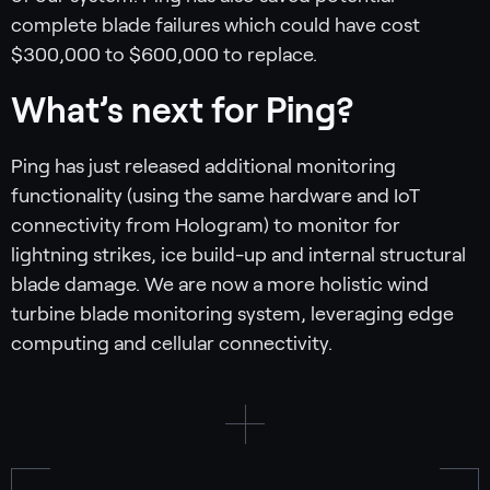
complete blade failures which could have cost
$300,000 to $600,000 to replace.
What’s next for Ping?
Ping has just released additional monitoring
functionality (using the same hardware and IoT
connectivity from Hologram) to monitor for
lightning strikes, ice build-up and internal structural
blade damage. We are now a more holistic wind
turbine blade monitoring system, leveraging edge
computing and cellular connectivity.