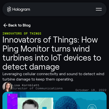
Back to Blog
INNOVATORS OF THINGS
Innovators of Things: How
Ping Monitor turns wind
turbines into IoT devices to
detect damage
Leveraging cellular connectivity and sound to detect wind
turbine damage to keep them operating.
Lisa Kornblatt
Director of Communications
October 18, 2022