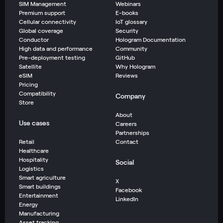
SIM Management
Webinars
Premium support
E-books
Cellular connectivity
IoT glossary
Global coverage
Security
Conductor
Hologram Documentation
High data and performance
Community
Pre-deployment testing
GitHub
Satellite
Why Hologram
eSIM
Reviews
Pricing
Compatibility
Company
Store
About
Use cases
Careers
Partnerships
Retail
Contact
Healthcare
Hospitality
Social
Logistics
Smart agriculture
X
Smart buildings
Facebook
Entertainment
LinkedIn
Energy
Manufacturing
Asset tracking