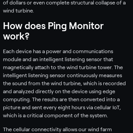
of dollars or even complete structural collapse of a
wind turbine.
How does Ping Monitor
work?
Each device has a power and communications
module and an intelligent listening sensor that
magnetically attach to the wind turbine tower. The
intelligent listening sensor continuously measures
the sound from the wind turbine, which is recorded
and analyzed directly on the device using edge
computing. The results are then converted into a
picture and sent every eight hours via cellular IoT,
which is a critical component of the system.
The cellular connectivity allows our wind farm