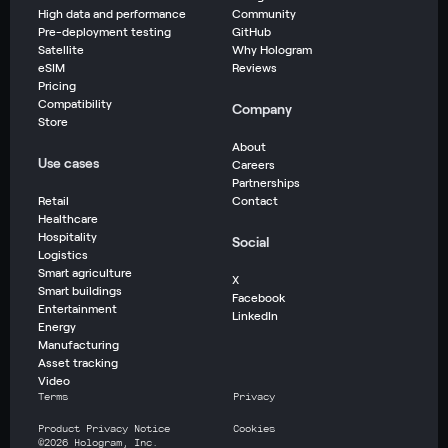
High data and performance
Community
Pre-deployment testing
GitHub
Satellite
Why Hologram
eSIM
Reviews
Pricing
Compatibility
Company
Store
About
Use cases
Careers
Partnerships
Retail
Contact
Healthcare
Hospitality
Social
Logistics
Smart agriculture
X
Smart buildings
Facebook
Entertainment
LinkedIn
Energy
Manufacturing
Asset tracking
Video
Terms
Privacy
Product Privacy Notice
Cookies
©
2026
Hologram, Inc.