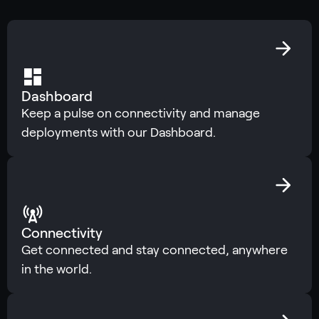
Dashboard
Keep a pulse on connectivity and manage
deployments with our Dashboard.
Connectivity
Get connected and stay connected, anywhere
in the world.