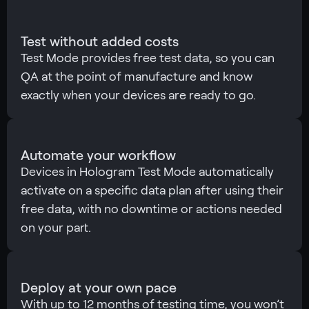
Test without added costs
Test Mode provides free test data, so you can
QA at the point of manufacture and know
exactly when your devices are ready to go.
Automate your workflow
Devices in Hologram Test Mode automatically
activate on a specific data plan after using their
free data, with no downtime or actions needed
on your part.
Deploy at your own pace
With up to 12 months of testing time, you won’t