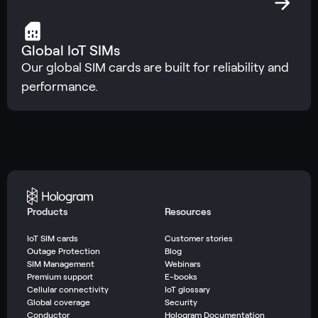
Global IoT SIMs
Our global SIM cards are built for reliability and
performance.
Products
Resources
IoT SIM cards
Customer stories
Outage Protection
Blog
SIM Management
Webinars
Premium support
E-books
Cellular connectivity
IoT glossary
Global coverage
Security
Conductor
Hologram Documentation