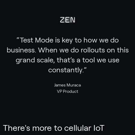
“
Test Mode is key to how we do
business. When we do rollouts on this
grand scale, that’s a tool we use
constantly.
”
James Muraca
VP Product
There's more to cellular IoT