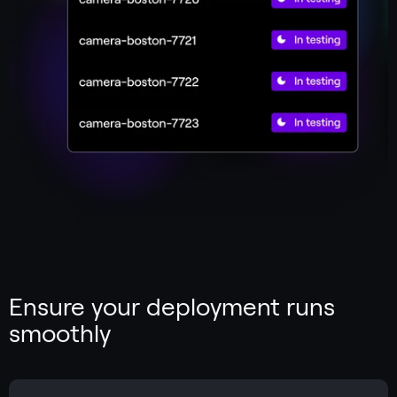
Ensure your deployment runs
smoothly