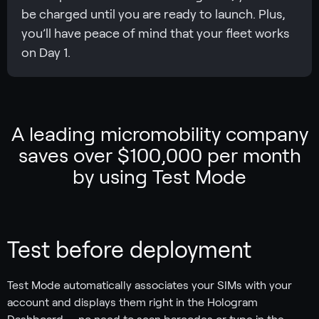
be charged until you are ready to launch. Plus,
you’ll have peace of mind that your fleet works
on Day 1.
A leading micromobility company
saves over $100,000 per month
by using Test Mode
Test before deployment
Test Mode automatically associates your SIMs with your
account and displays them right in the Hologram