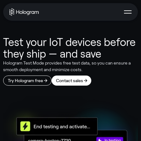
Test your IoT devices before
they ship — and save
Hologram Test Mode provides free test data, so you can ensure a
smooth deployment and minimize costs.
Try Hologram free
Contact sales