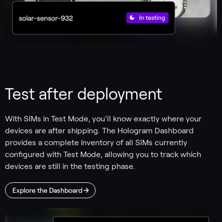
Test after deployment
With SIMs in Test Mode, you’ll know exactly where your
devices are after shipping. The Hologram Dashboard
provides a complete inventory of all SIMs currently
configured with Test Mode, allowing you to track which
devices are still in the testing phase.
Explore the Dashboard