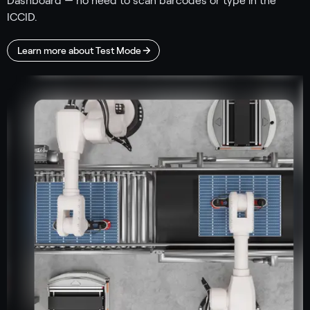
Dashboard — no need to scan barcodes or type in the
ICCID.
Learn more about Test Mode