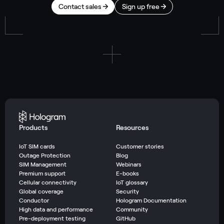
Contact sales
Sign up free
Products
Resources
IoT SIM cards
Customer stories
Outage Protection
Blog
SIM Management
Webinars
Premium support
E-books
Cellular connectivity
IoT glossary
Global coverage
Security
Conductor
Hologram Documentation
High data and performance
Community
Pre-deployment testing
GitHub