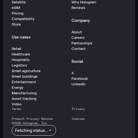
Satellite
Why Hologram
eSIM
Reviews
Pricing
Compatibility
Company
Store
About
Use cases
Careers
Partnerships
Retail
Contact
Healthcare
Hospitality
Social
Logistics
Smart agriculture
X
Smart buildings
Facebook
Entertainment
LinkedIn
Energy
Manufacturing
Asset tracking
Video
Terms
Privacy
Product Privacy Notice
Cookies
©
2026
Hologram, Inc.
Fetching status...