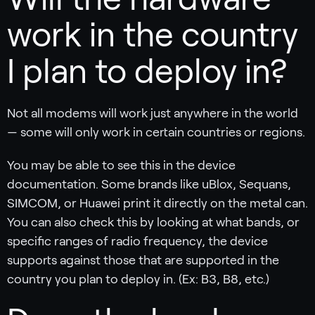
work in the country
I plan to deploy in?
Not all modems will work just anywhere in the world
— some will only work in certain countries or regions.
You may be able to see this in the device
documentation. Some brands like uBlox, Sequans,
SIMCOM, or Huawei print it directly on the metal can.
You can also check this by looking at what bands, or
specific ranges of radio frequency, the device
supports against those that are supported in the
country you plan to deploy in. (Ex: B3, B8, etc.)