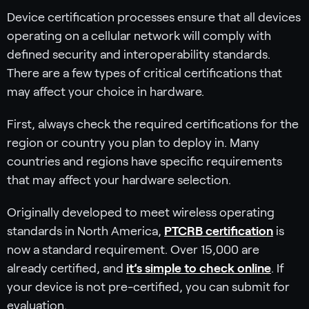
Device certification processes ensure that all devices
operating on a cellular network will comply with
defined security and interoperability standards.
There are a few types of critical certifications that
may affect your choice in hardware.
First, always check the required certifications for the
region or country you plan to deploy in. Many
countries and regions have specific requirements
that may affect your hardware selection.
Originally developed to meet wireless operating
standards in North America,
PTCRB certification
is
now a standard requirement. Over 15,000 are
already certified, and
it’s simple to check online
. If
your device is not pre-certified, you can submit for
evaluation.