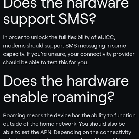
Does the hardware
support SMS?
In order to unlock the full flexibility of eUICC,
modems should support SMS messaging in some
capacity. If you’re unsure, your connectivity provider
should be able to test this for you.
Does the hardware
enable roaming?
Roaming means the device has the ability to function
outside of the home network. You should also be
able to set the APN. Depending on the connectivity