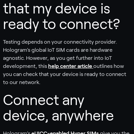
that my device is
ready to connect?
Testing depends on your connectivity provider.
Hologram’s global IoT SIM cards are hardware
agnostic. However, as you get further into IoT
development, this
help center article
outlines how
you can check that your device is ready to connect
to our network.
Connect any
device, anywhere
Hologram’s
eUICC-enabled Hyper SIMs
give you the