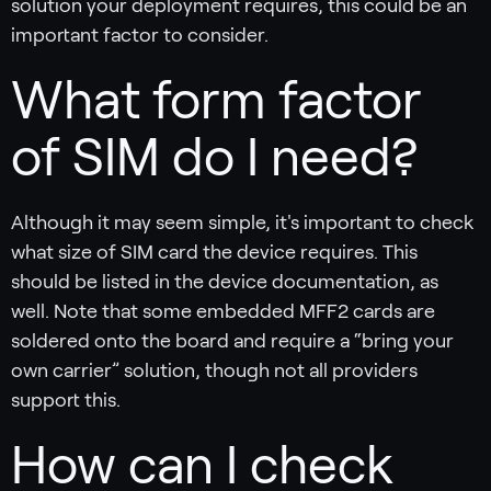
solution your deployment requires, this could be an
important factor to consider.
What form factor
of SIM do I need?
Although it may seem simple, it's important to check
what size of SIM card the device requires. This
should be listed in the device documentation, as
well. Note that some embedded MFF2 cards are
soldered onto the board and require a “bring your
own carrier” solution, though not all providers
support this.
How can I check