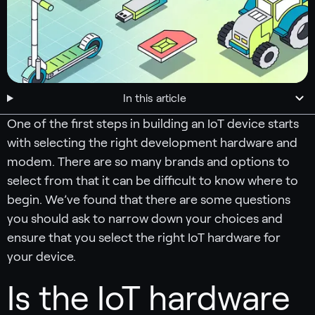
In this article
One of the first steps in building an IoT device starts
with selecting the right development hardware and
modem. There are so many brands and options to
select from that it can be difficult to know where to
begin. We’ve found that there are some questions
you should ask to narrow down your choices and
ensure that you select the right IoT hardware for
your device.
Is the IoT hardware