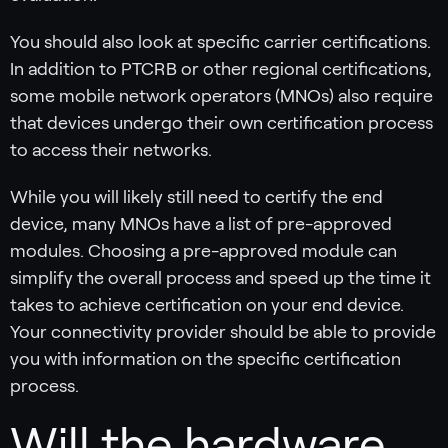
You should also look at specific carrier certifications.
In addition to PTCRB or other regional certifications,
some mobile network operators (MNOs) also require
that devices undergo their own certification process
to access their networks.
While you will likely still need to certify the end
device, many MNOs have a list of pre-approved
modules. Choosing a pre-approved module can
simplify the overall process and speed up the time it
takes to achieve certification on your end device.
Your connectivity provider should be able to provide
you with information on the specific certification
process.
Will the hardware