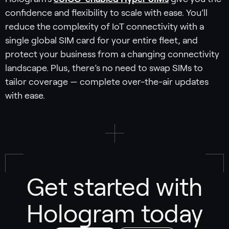
confidence and flexibility to scale with ease. You’ll
reduce the complexity of IoT connectivity with a
single global SIM card for your entire fleet, and
protect your business from a changing connectivity
landscape. Plus, there’s no need to swap SIMs to
tailor coverage — complete over-the-air updates
with ease.
Get started with
Hologram today