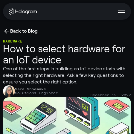
Back to Blog
HARDWARE
How to select hardware for
an IoT device
One of the first steps in building an IoT device starts with
selecting the right hardware. Ask a few key questions to
ensure you select the right option.
Sara Shoemake
Solutions Engineer
December 19, 2022