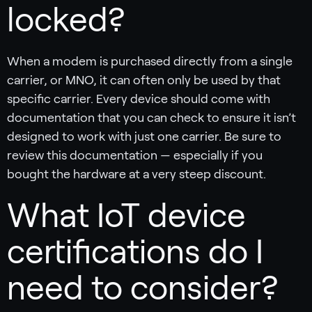
locked?
When a modem is purchased directly from a single
carrier, or MNO, it can often only be used by that
specific carrier. Every device should come with
documentation that you can check to ensure it isn’t
designed to work with just one carrier. Be sure to
review this documentation — especially if you
bought the hardware at a very steep discount.
What IoT device
certifications do I
need to consider?