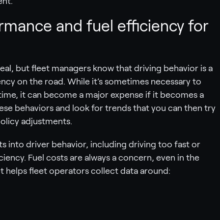
ent.
mance and fuel efficiency for
deal, but fleet managers know that driving behavior is a
iency on the road. While it’s sometimes necessary to
f time, it can become a major expense if it becomes a
these behaviors and look for trends that you can then try
policy adjustments.
s into driver behavior, including driving too fast or
ciency. Fuel costs are always a concern, even in the
t helps fleet operators collect data around: