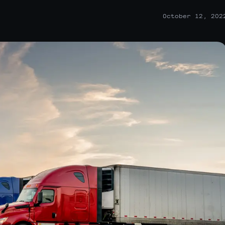
October 12, 202