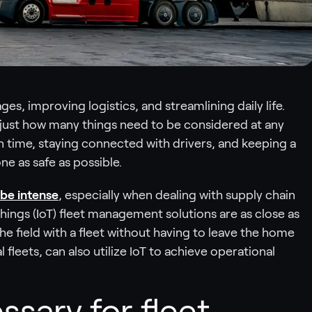
es, improving logistics, and streamlining daily life.
just how many things need to be considered at any
n time, staying connected with drivers, and keeping a
e as safe as possible.
be intense
, especially when dealing with supply chain
Things (IoT) fleet management solutions are as close as
the field with a fleet without having to leave the home
fleets, can also utilize IoT to achieve operational
ssary for fleet