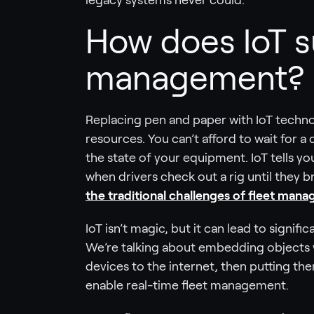
legacy systems never could.
How does IoT s
management?
Replacing pen and paper with IoT techno
resources. You can’t afford to wait for a 
the state of your equipment. IoT tells y
when drivers check out a rig until they
the traditional challenges of fleet man
IoT isn’t magic, but it can lead to signif
We’re talking about embedding objects 
devices to the internet, then putting them
enable real-time fleet management.