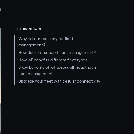
2
In this article
Why is IoT necessary for fleet
management?
How does IoT support fleet management?
How IoT benefits different fleet types
3 key benefits of IoT across all industries in
fleet management
Upgrade your fleet with cellular connectivity