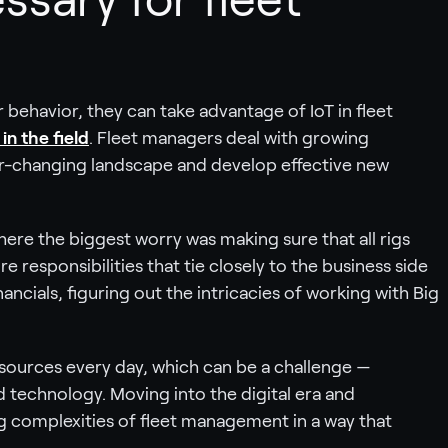
 behavior, they can take advantage of IoT in fleet
in the field
. Fleet managers deal with growing
er-changing landscape and develop effective new
here the biggest worry was making sure that all rigs
responsibilities that tie closely to the business side
ncials, figuring out the intricacies of working with Big
esources every day, which can be a challenge —
ted technology. Moving into the digital era and
 complexities of fleet management in a way that