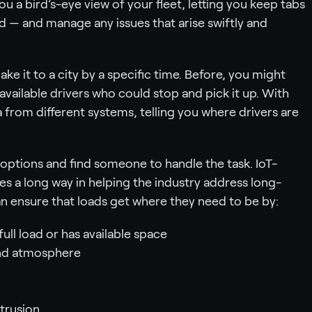
 a bird’s-eye view of your fleet, letting you keep tabs
ld — and manage any issues that arise swiftly and
ke it to a city by a specific time. Before, you might
available drivers who could stop and pick it up. With
 from different systems, telling you where drivers are
options and find someone to handle the task. IoT-
 a long way in helping the industry address long-
an ensure that loads get where they need to be by:
ull load or has available space
and atmosphere
trusion