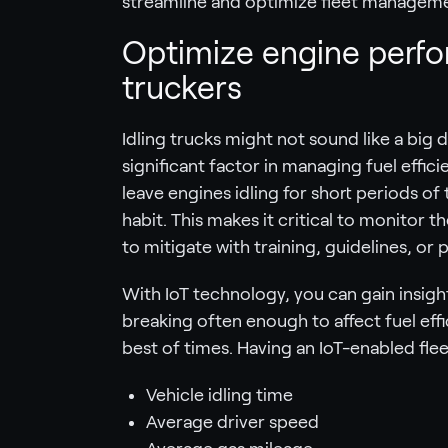
streamline and optimize fleet managem
Optimize engine perfor
truckers
Idling trucks might not sound like a big 
significant factor in managing fuel effic
leave engines idling for short periods o
habit. This makes it critical to monitor 
to mitigate with training, guidelines, or 
With IoT technology, you can gain insight
breaking often enough to affect fuel effi
best of times. Having an IoT-enabled flee
Vehicle idling time
Average driver speed