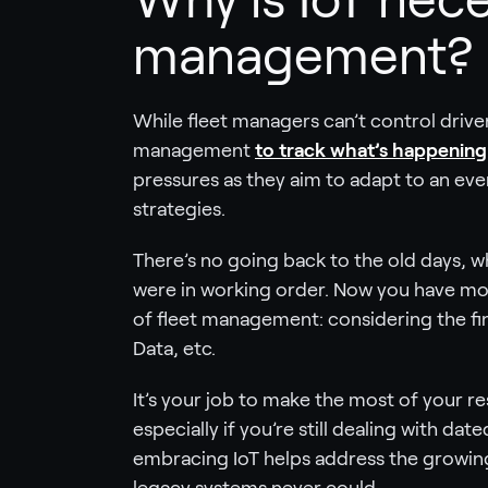
management?
While fleet managers can’t control driver
management
to track what’s happening 
pressures as they aim to adapt to an ev
strategies.
There’s no going back to the old days, w
were in working order. Now you have more 
of fleet management: considering the fina
Data, etc.
It’s your job to make the most of your r
especially if you’re still dealing with da
embracing IoT helps address the growing