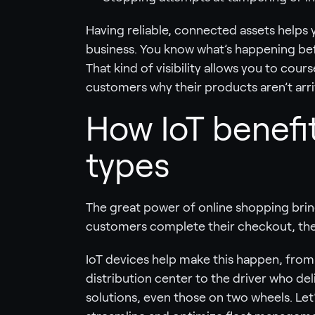
Having reliable, connected assets helps y
business. You know what’s happening bef
That kind of visibility allows you to cou
customers why their products aren’t arri
How IoT benefit
types
The great power of online shopping brin
customers complete their checkout, the c
IoT devices help make this happen, from 
distribution center to the driver who del
solutions, even those on two wheels. Let’