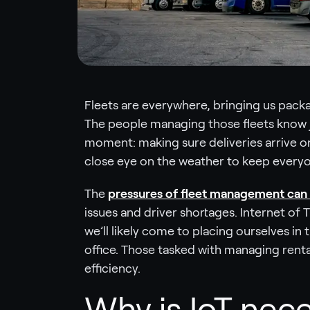
Fleets are everywhere, bringing us packag
The people managing those fleets know 
moment: making sure deliveries arrive o
close eye on the weather to keep everyon
The
pressures of fleet management can 
issues and driver shortages. Internet of 
we’ll likely come to placing ourselves in 
office. Those tasked with managing rental 
efficiency.
Why is IoT nece