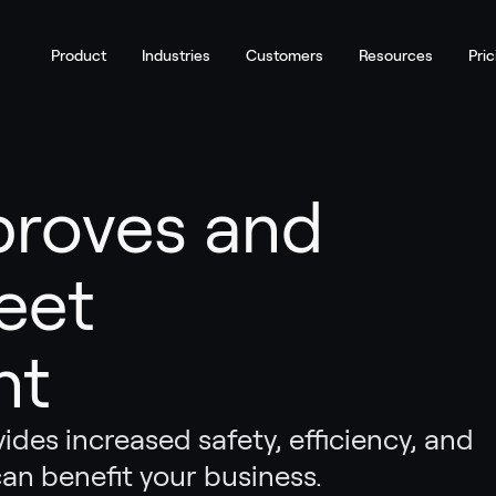
Product
Industries
Customers
Resources
Pric
proves and
eet
nt
des increased safety, efficiency, and
 can benefit your business.