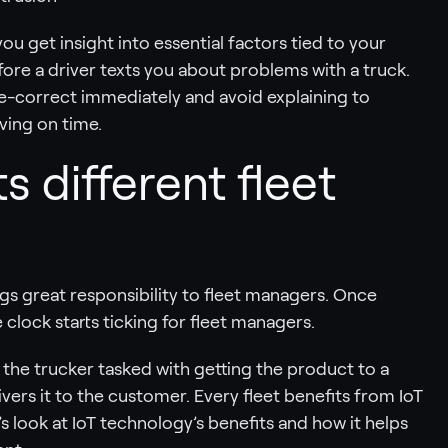
ou get insight into essential factors tied to your
ore a driver texts you about problems with a truck.
rse-correct immediately and avoid explaining to
ving on time.
s different fleet
gs great responsibility to fleet managers. Once
lock starts ticking for fleet managers.
the trucker tasked with getting the product to a
ivers it to the customer. Every fleet benefits from IoT
s look at IoT technology’s benefits and how it helps