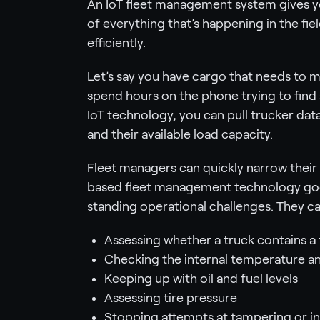
An IoT fleet management system gives you
of everything that’s happening in the fie
efficiently.
Let’s say you have cargo that needs to ma
spend hours on the phone trying to find 
IoT technology, you can pull trucker data
and their available load capacity.
Fleet managers can quickly narrow their 
based fleet management technology goes
standing operational challenges. They c
Assessing whether a truck contains a f
Checking the internal temperature 
Keeping up with oil and fuel levels
Assessing tire pressure
Stopping attempts at tampering or in