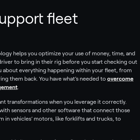
upport fleet
logy helps you optimize your use of money, time, and
driver to bring in their rig before you start checking out
ou about everything happening within your fleet, from
 bring them back. You have what’s needed to
overcome
agement
.
icant transformations when you leverage it correctly.
with sensors and other software that connect those
 in vehicles’ motors, like forklifts and trucks, to