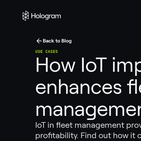
Back to Blog
USE CASES
How IoT im
enhances fl
manageme
IoT in fleet management provi
profitability. Find out how it