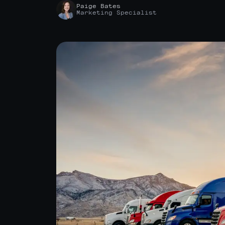
Paige Bates
Marketing Specialist