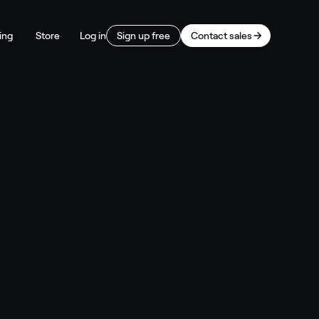
ing
Store
Log in
Sign up free
Contact sales