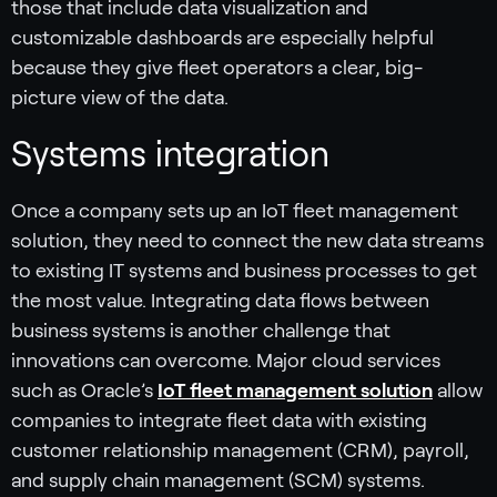
those that include data visualization and
customizable dashboards are especially helpful
because they give fleet operators a clear, big-
picture view of the data.
Systems integration
Once a company sets up an IoT fleet management
solution, they need to connect the new data streams
to existing IT systems and business processes to get
the most value. Integrating data flows between
business systems is another challenge that
innovations can overcome. Major cloud services
such as Oracle’s
IoT fleet management solution
allow
companies to integrate fleet data with existing
customer relationship management (CRM), payroll,
and supply chain management (SCM) systems.