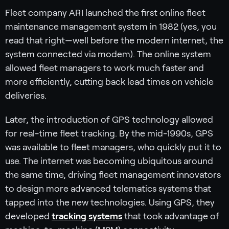
Fleet company ARI launched the first online fleet
maintenance management system in 1982 (yes, you
read that right—well before the modern internet, the
system connected via modem). The online system
allowed fleet managers to work much faster and
more efficiently, cutting back lead times on vehicle
deliveries.
Later, the introduction of GPS technology allowed
for real-time fleet tracking. By the mid-1990s, GPS
was available to fleet managers, who quickly put it to
use. The internet was becoming ubiquitous around
the same time, driving fleet management innovators
to design more advanced telematics systems that
tapped into the new technologies. Using GPS, they
developed
tracking systems
that took advantage of