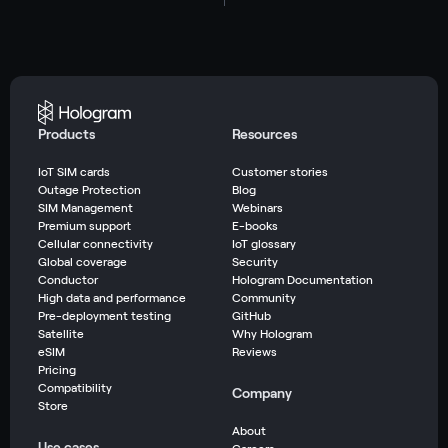
Products
Resources
IoT SIM cards
Customer stories
Outage Protection
Blog
SIM Management
Webinars
Premium support
E-books
Cellular connectivity
IoT glossary
Global coverage
Security
Conductor
Hologram Documentation
High data and performance
Community
Pre-deployment testing
GitHub
Satellite
Why Hologram
eSIM
Reviews
Pricing
Compatibility
Company
Store
About
Use cases