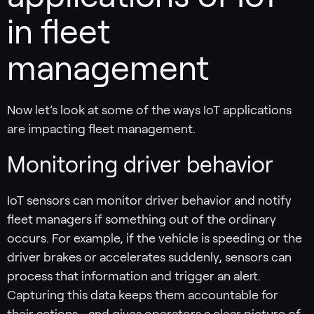
in fleet
management
Now let’s look at some of the ways IoT applications
are impacting fleet management.
Monitoring driver behavior
IoT sensors can monitor driver behavior and notify
fleet managers if something out of the ordinary
occurs. For example, if the vehicle is speeding or the
driver brakes or accelerates suddenly, sensors can
process that information and trigger an alert.
Capturing this data keeps them accountable for
their actions—and gives operators a clear picture of