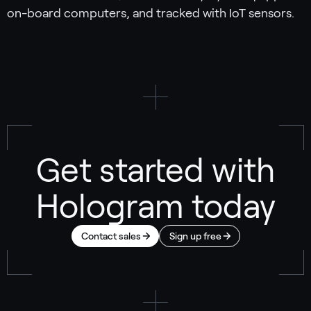
on-board computers, and tracked with IoT sensors.
Get started with
Hologram today
Contact sales
Sign up free