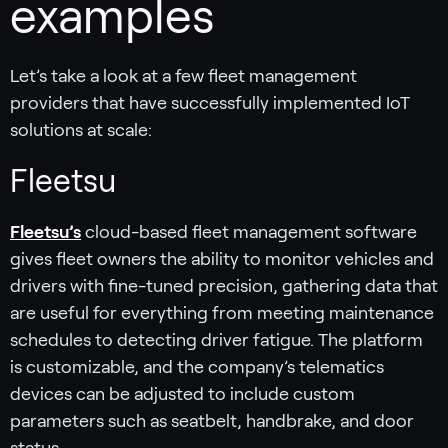
examples
Let’s take a look at a few fleet management
providers that have successfully implemented IoT
solutions at scale:
Fleetsu‍
Fleetsu’s
cloud-based fleet management software
gives fleet owners the ability to monitor vehicles and
drivers with fine-tuned precision, gathering data that
are useful for everything from meeting maintenance
schedules to detecting driver fatigue. The platform
is customizable, and the company’s telematics
devices can be adjusted to include custom
parameters such as seatbelt, handbrake, and door
status.