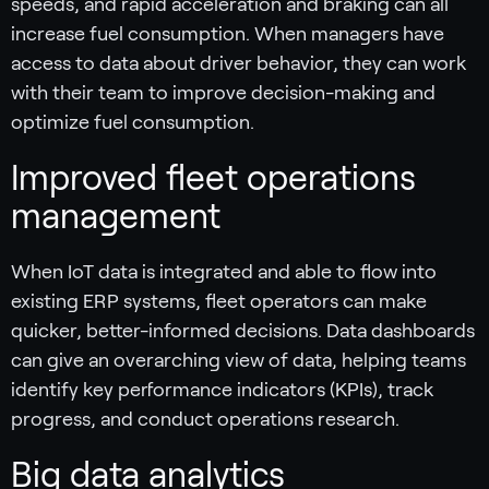
speeds, and rapid acceleration and braking can all
increase fuel consumption. When managers have
access to data about driver behavior, they can work
with their team to improve decision-making and
optimize fuel consumption.
Improved fleet operations
management
When IoT data is integrated and able to flow into
existing ERP systems, fleet operators can make
quicker, better-informed decisions. Data dashboards
can give an overarching view of data, helping teams
identify key performance indicators (KPIs), track
progress, and conduct operations research.
Big data analytics