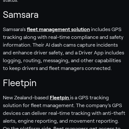
Samsara
Samsara’s
fleet management solution
includes GPS
tracking along with real-time compliance and safety
information. Their AI dash cams capture incidents
and enhance driver safety, and a Driver App includes
logging, routing, messaging, and other capabilities
to keep drivers and fleet managers connected.
Fleetpin
New Zealand-based
Fleetpin
is a GPS tracking
solution for fleet management. The company’s GPS
devices can deliver real-time tracking with anti-theft
alerts, engine reporting, and movement reporting.
On the platform side, fleet managers get access to