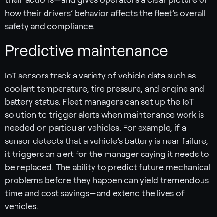
how their drivers’ behavior affects the fleet’s overall
safety and compliance.
Predictive maintenance
IoT sensors track a variety of vehicle data such as
coolant temperature, tire pressure, and engine and
battery status. Fleet managers can set up the IoT
solution to trigger alerts when maintenance work is
needed on particular vehicles. For example, if a
sensor detects that a vehicle’s battery is near failure,
it triggers an alert for the manager saying it needs to
be replaced. The ability to predict future mechanical
problems before they happen can yield tremendous
time and cost savings—and extend the lives of
vehicles.