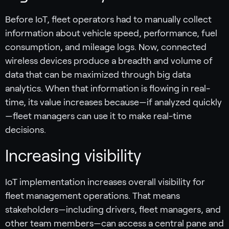
Before IoT, fleet operators had to manually collect
information about vehicle speed, performance, fuel
consumption, and mileage logs. Now, connected
wireless devices produce a breadth and volume of
data that can be maximized through big data
analytics. When that information is flowing in real-
time, its value increases because—if analyzed quickly
—fleet managers can use it to make real-time
decisions.
Increasing visibility
IoT implementation increases overall visibility for
fleet management operations. That means
stakeholders—including drivers, fleet managers, and
other team members—can access a central pane and