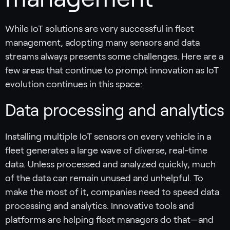
While IoT solutions are very successful in fleet
management, adopting many sensors and data
streams always presents some challenges. Here are a
few areas that continue to prompt innovation as IoT
evolution continues in this space:
Data processing and analytics
Installing multiple IoT sensors on every vehicle in a
fleet generates a large wave of diverse, real-time
data. Unless processed and analyzed quickly, much
of the data can remain unused and unhelpful. To
make the most of it, companies need to speed data
processing and analytics. Innovative tools and
platforms are helping fleet managers do that—and