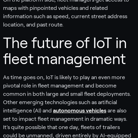
maps with pinpointed vehicles and related
information such as speed, current street address
location, and past route.
The future of IoT in
fleet management
As time goes on, IoT is likely to play an even more
pivotal role in fleet management and become
common in both large and small fleet deployments.
Other emerging technologies such as artificial
intelligence (AI) and
autonomous vehicles
are also
set to impact fleet management in dramatic ways.
It’s quite possible that one day, fleets of trailers
could be unmanned, driven entirely by AI-equipped