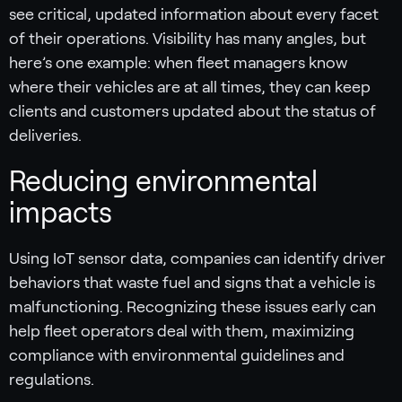
see critical, updated information about every facet
of their operations. Visibility has many angles, but
here’s one example: when fleet managers know
where their vehicles are at all times, they can keep
clients and customers updated about the status of
deliveries.
Reducing environmental
impacts
Using IoT sensor data, companies can identify driver
behaviors that waste fuel and signs that a vehicle is
malfunctioning. Recognizing these issues early can
help fleet operators deal with them, maximizing
compliance with environmental guidelines and
regulations.