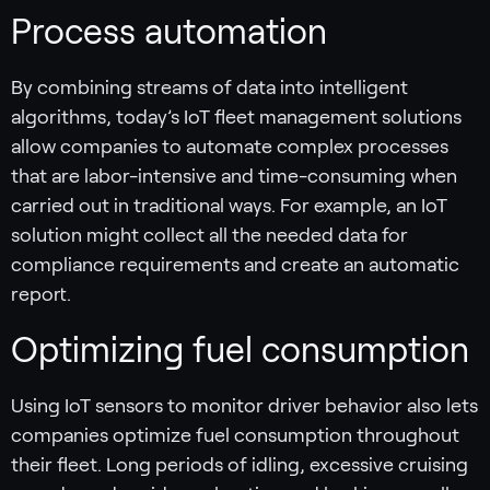
Process automation
By combining streams of data into intelligent
algorithms, today’s IoT fleet management solutions
allow companies to automate complex processes
that are labor-intensive and time-consuming when
carried out in traditional ways. For example, an IoT
solution might collect all the needed data for
compliance requirements and create an automatic
report.
Optimizing fuel consumption
Using IoT sensors to monitor driver behavior also lets
companies optimize fuel consumption throughout
their fleet. Long periods of idling, excessive cruising