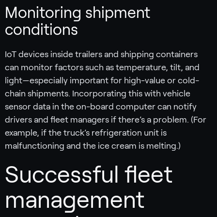
Monitoring shipment
conditions
IoT devices inside trailers and shipping containers
can monitor factors such as temperature, tilt, and
light—especially important for high-value or cold-
chain shipments. Incorporating this with vehicle
sensor data in the on-board computer can notify
drivers and fleet managers if there’s a problem. (For
example, if the truck’s refrigeration unit is
malfunctioning and the ice cream is melting.)
Successful fleet
management