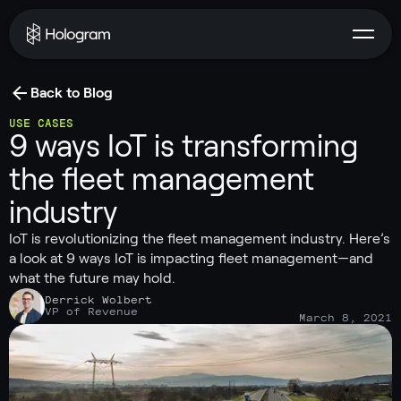
Back to Blog
USE CASES
9 ways IoT is transforming
the fleet management
industry
IoT is revolutionizing the fleet management industry. Here’s
a look at 9 ways IoT is impacting fleet management—and
what the future may hold.
Derrick Wolbert
VP of Revenue
March 8, 2021