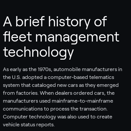
A brief history of
fleet management
technology
As early as the 1970s, automobile manufacturers in
the U.S. adopted a computer-based telematics
system that cataloged new cars as they emerged
from factories. When dealers ordered cars, the
manufacturers used mainframe-to-mainframe
communications to process the transaction.
Computer technology was also used to create
vehicle status reports.