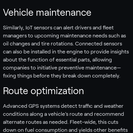
Vehicle maintenance
Similarly, IoT sensors can alert drivers and fleet
managers to upcoming maintenance needs such as
oil changes and tire rotations. Connected sensors
can also be installed in the engine to provide insights
about the function of essential parts, allowing
companies to initiative preventive maintenance—
fixing things before they break down completely.
Route optimization
Advanced GPS systems detect traffic and weather
conditions along a vehicle’s route and recommend
alternate routes as needed. Fleet-wide, this cuts
down on fuel consumption and yields other benefits