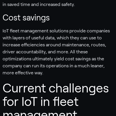
in saved time and increased safety.
Cost savings
IoT fleet management solutions provide companies
with layers of useful data, which they can use to
increase efficiencies around maintenance, routes,
driver accountability, and more. All these
optimizations ultimately yield cost savings as the
company can run its operations in a much leaner,
more effective way.
Current challenges
for IoT in fleet
management