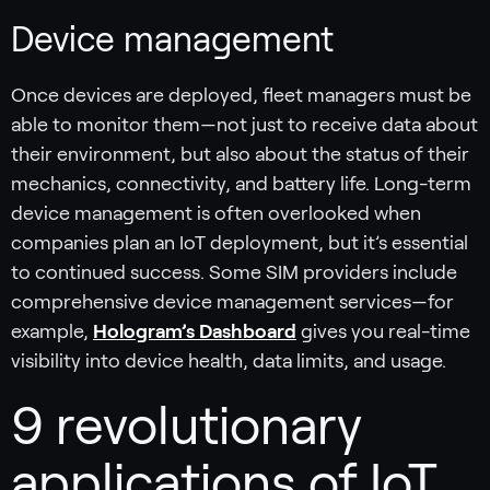
Device management
Once devices are deployed, fleet managers must be
able to monitor them—not just to receive data about
their environment, but also about the status of their
mechanics, connectivity, and battery life. Long-term
device management is often overlooked when
companies plan an IoT deployment, but it’s essential
to continued success. Some SIM providers include
comprehensive device management services—for
example,
Hologram’s Dashboard
gives you real-time
visibility into device health, data limits, and usage.
9 revolutionary
applications of IoT