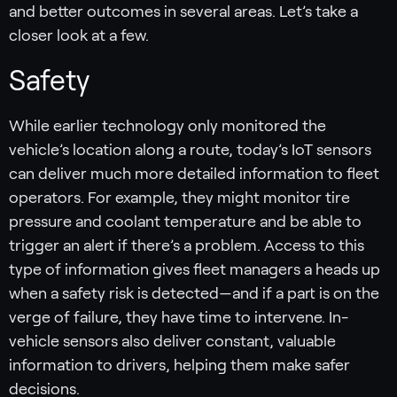
and better outcomes in several areas. Let’s take a
closer look at a few.
Safety
While earlier technology only monitored the
vehicle’s location along a route, today’s IoT sensors
can deliver much more detailed information to fleet
operators. For example, they might monitor tire
pressure and coolant temperature and be able to
trigger an alert if there’s a problem. Access to this
type of information gives fleet managers a heads up
when a safety risk is detected—and if a part is on the
verge of failure, they have time to intervene. In-
vehicle sensors also deliver constant, valuable
information to drivers, helping them make safer
decisions.