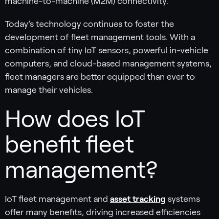
machine-to-machine (M2M) connectivity.
Today’s technology continues to foster the
development of fleet management tools. With a
combination of tiny IoT sensors, powerful in-vehicle
computers, and cloud-based management systems,
fleet managers are better equipped than ever to
manage their vehicles.
How does IoT
benefit fleet
management?
IoT fleet management and
asset tracking
systems
offer many benefits, driving increased efficiencies