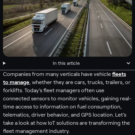
In this article
Companies from many verticals have vehicle
fleets
to manage
, whether they are cars, trucks, trailers, or
forklifts. Today’s fleet managers often use
connected sensors to monitor vehicles, gaining real-
time access to information on fuel consumption,
telematics, driver behavior, and GPS location. Let’s
take a look at how IoT solutions are transforming the
fleet management industry.