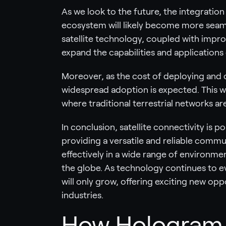
As we look to the future, the integration 
ecosystem will likely become more seam
satellite technology, coupled with impro
expand the capabilities and applications
Moreover, as the cost of deploying and 
widespread adoption is expected. This wil
where traditional terrestrial networks ar
In conclusion, satellite connectivity is poi
providing a versatile and reliable commu
effectively in a wide range of environme
the globe. As technology continues to ev
will only grow, offering exciting new opp
industries.
How Hologram c