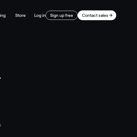
ing
Store
Log in
Sign up free
Contact sales
T
4