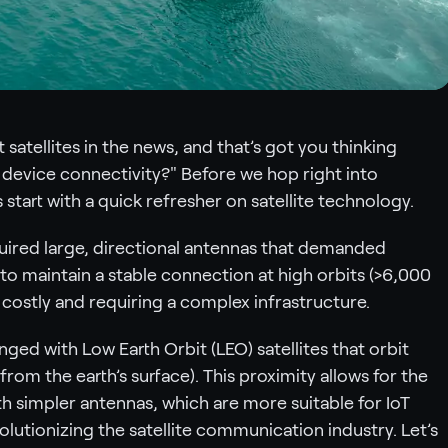
satellites in the news, and that’s got you thinking
device connectivity?" Before we hop right into
 start with a quick refresher on satellite technology.
quired large, directional antennas that demanded
to maintain a stable connection at high orbits (>6,000
t costly and requiring a complex infrastructure.
ged with Low Earth Orbit (LEO) satellites that orbit
rom the earth’s surface). This proximity allows for the
th simpler antennas, which are more suitable for IoT
volutionizing the satellite communication industry. Let’s