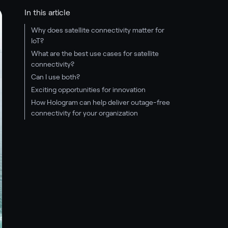
In this article
Why does satellite connectivity matter for
IoT?
What are the best use cases for satellite
connectivity?
Can I use both?
Exciting opportunities for innovation
How Hologram can help deliver outage-free
connectivity for your organization