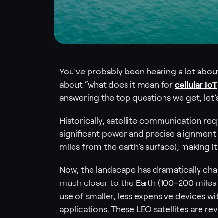
You’ve probably been hearing a lot about 
about “what does it mean for
cellular IoT
answering the top questions we get, let’s
Historically, satellite communication re
significant power and precise alignment 
miles from the earth’s surface), making i
Now, the landscape has dramatically chan
much closer to the Earth (100–200 miles f
use of smaller, less expensive devices wi
applications. These LEO satellites are re