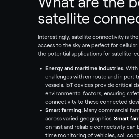
What are the b
satellite connec
Interestingly, satellite connectivity is t
access to the sky are perfect for cellula
the potential applications for satellite-c
Energy and maritime industries:
With 
challenges with en route and in port 
vessels. IoT devices provide critical 
environmental factors, ensuring safety
connectivity to these connected devic
Smart farming:
Many commercial farms
across varied geographics.
Smart far
on fast and reliable connectivity can 
time monitoring of vehicles, soil cond