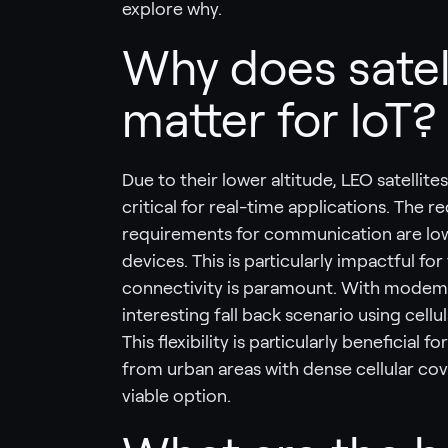
explore why.
Why does satell
matter for IoT?
Due to their lower altitude, LEO satellit
critical for real-time applications. The
requirements for communication are low
devices. This is particularly impactful fo
connectivity is paramount. With modems 
interesting fall back scenario using cellu
This flexibility is particularly beneficial
from urban areas with dense cellular cov
viable option.