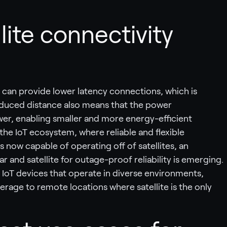
ite connectivity
es can provide lower latency connections, which is
 reduced distance also means that the power
er, enabling smaller and more energy-efficient
r the IoT ecosystem, where reliable and flexible
now capable of operating off of satellites, an
lar and satellite for outage-proof reliability is emerging.
 for IoT devices that operate in diverse environments,
erage to remote locations where satellite is the only