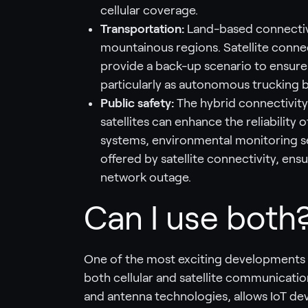
cellular coverage.
Transportation:
Land-based connectivi
mountainous regions. Satellite connec
provide a back-up scenario to ensure
particularly as autonomous trucking b
Public safety:
The hybrid connectivity
satellites can enhance the reliability 
systems, environmental monitoring s
offered by satellite connectivity, ens
network outage.
Can I use both
One of the most exciting developments is
both cellular and satellite communicatio
and antenna technologies, allows IoT dev