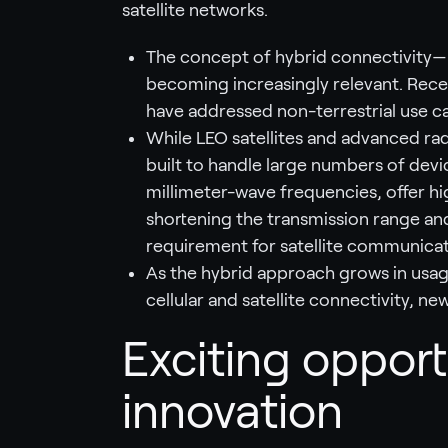
satellite networks.
The concept of hybrid connectivity—u
becoming increasingly relevant. Recen
have addressed non-terrestrial use c
While LEO satellites and advanced ra
built to handle large numbers of devic
millimeter-wave frequencies, offer hi
shortening the transmission range and
requirement for satellite communicati
As the hybrid approach grows in usa
cellular and satellite connectivity, ne
Exciting opport
innovation