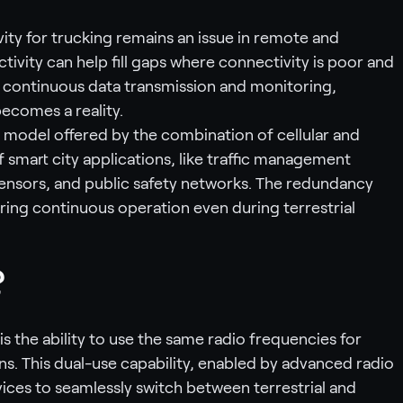
ty for trucking remains an issue in remote and
tivity can help fill gaps where connectivity is poor and
 continuous data transmission and monitoring,
ecomes a reality.
 model offered by the combination of cellular and
of smart city applications, like traffic management
ensors, and public safety networks. The redundancy
uring continuous operation even during terrestrial
?
 the ability to use the same radio frequencies for
ns. This dual-use capability, enabled by advanced radio
ices to seamlessly switch between terrestrial and