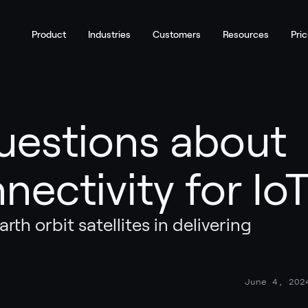
Product
Industries
Customers
Resources
Pric
uestions about
nnectivity for Io
rth orbit satellites in delivering
June 4, 202