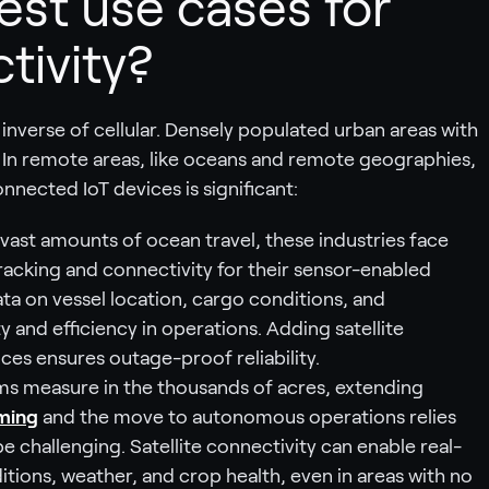
est use cases for
tivity?
he inverse of cellular. Densely populated urban areas with
r. In remote areas, like oceans and remote geographies,
onnected IoT devices is significant:
vast amounts of ocean travel, these industries face
tracking and connectivity for their sensor-enabled
data on vessel location, cargo conditions, and
 and efficiency in operations. Adding satellite
es ensures outage-proof reliability.
 measure in the thousands of acres, extending
ming
and the move to autonomous operations relies
be challenging. Satellite connectivity can enable real-
itions, weather, and crop health, even in areas with no