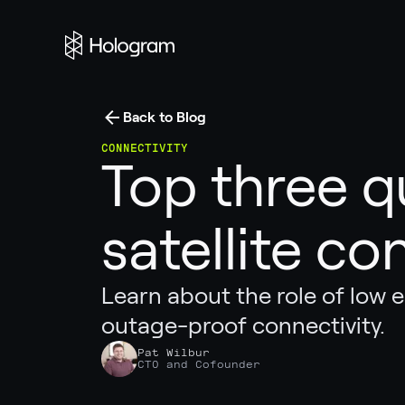
Back to Blog
CONNECTIVITY
Top three q
satellite co
Learn about the role of low ea
outage-proof connectivity.
Pat Wilbur
CTO and Cofounder