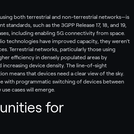
sing both terrestrial and non-terrestrial networks—is
t standards, such as the 3GPP Release 17, 18, and 19,
ases, including enabling 5G connectivity from space.
dio technologies have improved capacity, they weren’t
es. Terrestrial networks, particularly those using
gher efficiency in densely populated areas by
 increasing device density. The line-of-sight
on means that devices need a clear view of the sky.
ge with programmatic switching of devices between
w use cases will emerge.
unities for