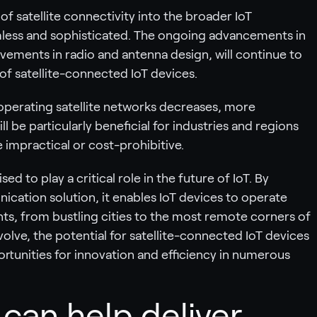
of satellite connectivity into the broader IoT
less and sophisticated. The ongoing advancements in
vements in radio and antenna design, will continue to
 of satellite-connected IoT devices.
operating satellite networks decreases, more
l be particularly beneficial for industries and regions
e impractical or cost-prohibitive.
sed to play a critical role in the future of IoT. By
nication solution, it enables IoT devices to operate
nts, from bustling cities to the most remote corners of
olve, the potential for satellite-connected IoT devices
ortunities for innovation and efficiency in numerous
an help deliver