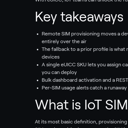
Key takeaways
Remote SIM provisioning moves a devi
entirely over the air
The fallback to a prior profile is wh
devices
A single eUICC SKU lets you assign ca
you can deploy
Bulk dashboard activation and a REST
Per-SIM usage alerts catch a runaway 
What is IoT SIM
At its most basic definition, provisioning