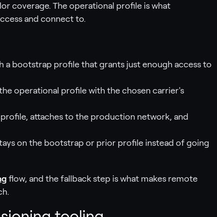
lor coverage. The operational profile is what
ccess and connect to.
h a bootstrap profile that grants just enough access to
the operational profile with the chosen carrier's
e profile, attaches to the production network, and
stays on the bootstrap or prior profile instead of going
ng
flow, and the fallback step is what makes remote
ch.
isioning tooling