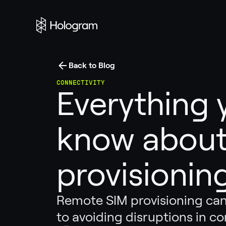
Back to Blog
CONNECTIVITY
Everything 
know about
provisionin
Remote SIM provisioning can
to avoiding disruptions in co