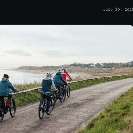
July 30, 202