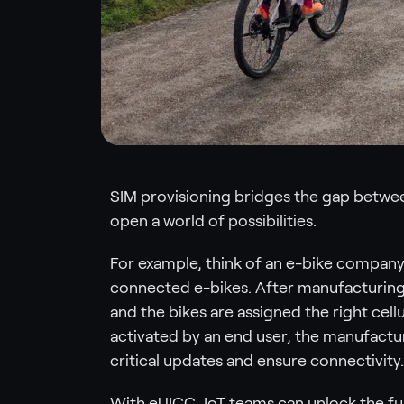
SIM provisioning bridges the gap between
open a world of possibilities.
For example, think of an e-bike company th
connected e-bikes. After manufacturing,
and the bikes are assigned the right cellul
activated by an end user, the manufactur
critical updates and ensure connectivity.
With eUICC, IoT teams can unlock the ful