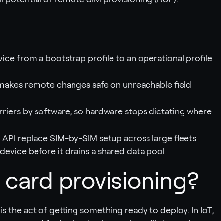
ce from a bootstrap profile to an operational profile
at makes remote changes safe on unreachable field
rriers by software, so hardware stops dictating where
 API replace SIM-by-SIM setup across large fleets
device before it drains a shared data pool
 card provisioning?
 is the act of getting something ready to deploy. In IoT,