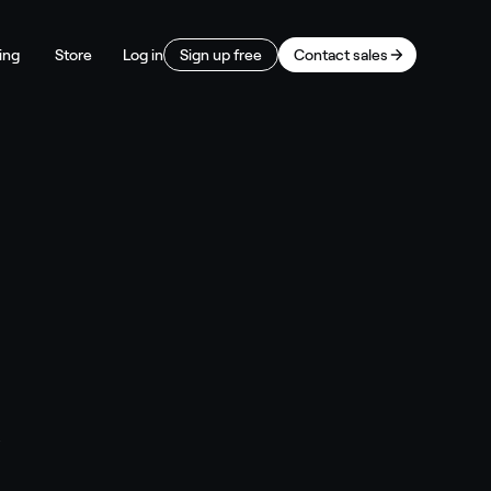
ing
Store
Log in
Sign up free
Contact sales
s