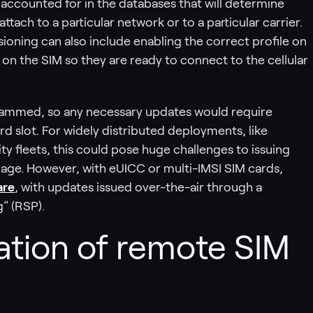
 accounted for in the databases that will determine
ttach to a particular network or to a particular carrier.
isioning can also include enabling the correct profile on
s on the SIM so they are ready to connect to the cellular
rammed, so any necessary updates would require
rd slot. For widely distributed deployments, like
ty fleets, this could pose huge challenges to issuing
age. However, with eUICC or multi-IMSI SIM cards,
are
, with updates issued over-the-air through a
” (RSP).
ation of remote SIM