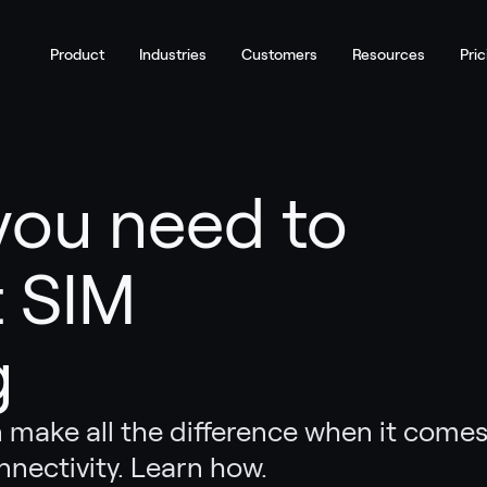
Product
Industries
Customers
Resources
Pric
you need to
 SIM
g
 make all the difference when it come
nnectivity. Learn how.