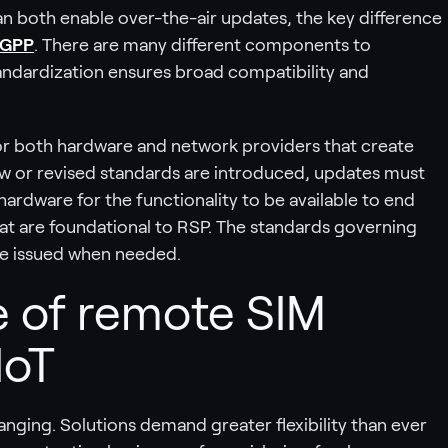
n both enable over-the-air updates, the key difference
GPP
. There are many different components to
andardization ensures broad compatibility and
or both hardware and network providers that create
new or revised standards are introduced, updates must
rdware for the functionality to be available to end
at are foundational to RSP. The standards governing
be issued when needed.
 of remote SIM
IoT
anging. Solutions demand greater flexibility than ever