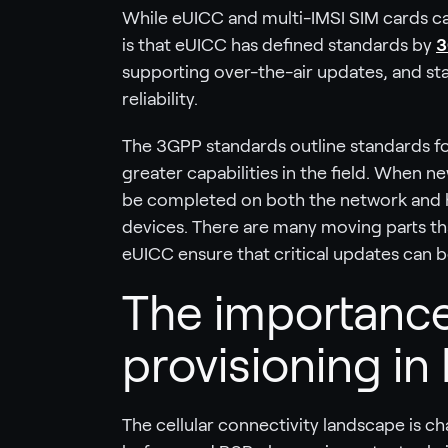
While eUICC and multi-IMSI SIM cards ca
is that eUICC has defined standards by
3
supporting over-the-air updates, and st
reliability.
The 3GPP standards outline standards f
greater capabilities in the field. When 
be completed on both the network and ha
devices. There are many moving parts th
eUICC ensure that critical updates can 
The importance
provisioning in 
The cellular connectivity landscape is ch