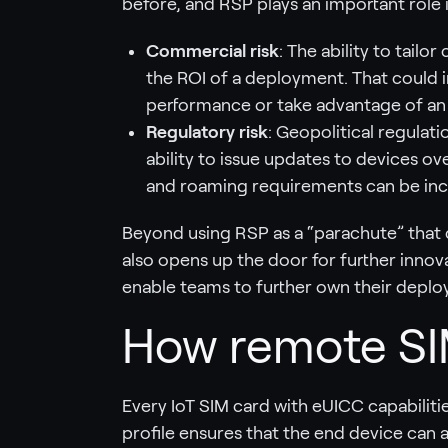
before, and RSP plays an important role i
Commercial risk
: The ability to tailo
the ROI of a deployment. That could 
performance or take advantage of an
Regulatory risk
: Geopolitical regulat
ability to issue updates to devices o
and roaming requirements can be incr
Beyond using RSP as a “parachute” that
also opens up the door for further innova
enable teams to further own their depl
How remote SIM
Every IoT SIM card with eUICC capabilities 
profile ensures that the end device can 