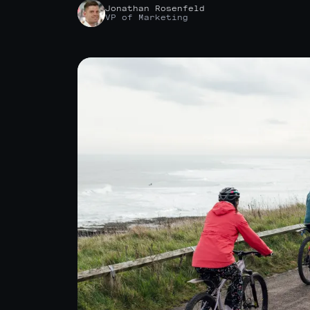
Jonathan Rosenfeld
VP of Marketing