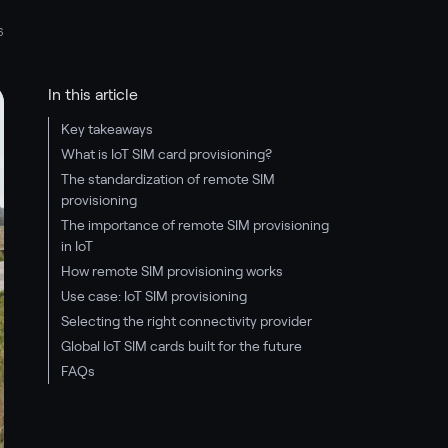
6
In this article
Key takeaways
What is IoT SIM card provisioning?
The standardization of remote SIM
provisioning
The importance of remote SIM provisioning
in IoT
How remote SIM provisioning works
Use case: IoT SIM provisioning
Selecting the right connectivity provider
Global IoT SIM cards built for the future
FAQs