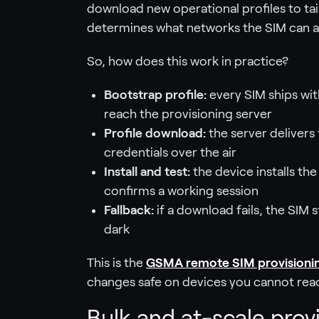
download new operational profiles to tai
determines what networks the SIM can a
So, how does this work in practice?
Bootstrap profile:
every SIM ships wit
reach the provisioning server
Profile download:
the server delivers 
credentials over the air
Install and test:
the device installs th
confirms a working session
Fallback:
if a download fails, the SIM 
dark
This is the
GSMA remote SIM provisioni
changes safe on devices you cannot rea
Bulk and at-scale prov