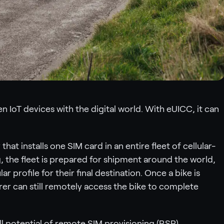
 IoT devices with the digital world. With eUICC, it can
at installs one SIM card in an entire fleet of cellular-
 the fleet is prepared for shipment around the world,
ar profile for their final destination. Once a bike is
er can still remotely access the bike to complete
l potential of remote SIM provisioning (RSP).