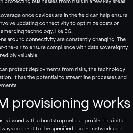
n protecting businesses from risks in a few key areas.
r coverage once devices are in the field can help ensure
involve updating connectivity to optimize costs or
 emerging technology, like 5G.
ions around connectivity are constantly changing. The
ver-the-air to ensure compliance with data sovereignty
edibly valuable.
 can protect deployments from risks, the technology
tion. It has the potential to streamline processes and
oyments.
 provisioning works
is issued with a bootstrap cellular profile. This initial
always connect to the specified carrier network and