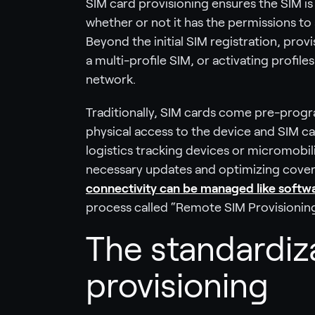
SIM card provisioning ensures the SIM is
whether or not it has the permissions to a
Beyond the initial SIM registration, prov
a multi-profile SIM, or activating profile
network.
Traditionally, SIM cards come pre-prog
physical access to the device and SIM ca
logistics tracking devices or micromobili
necessary updates and optimizing cover
connectivity can be managed like softw
process called “Remote SIM Provisioning
The standardiz
provisioning