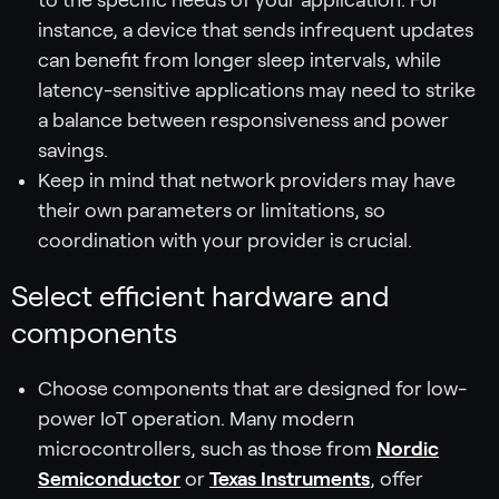
instance, a device that sends infrequent updates
can benefit from longer sleep intervals, while
latency-sensitive applications may need to strike
a balance between responsiveness and power
savings.
Keep in mind that network providers may have
their own parameters or limitations, so
coordination with your provider is crucial.
Select efficient hardware and
components
Choose components that are designed for low-
power IoT operation. Many modern
microcontrollers, such as those from
Nordic
Semiconductor
or
Texas Instruments
, offer