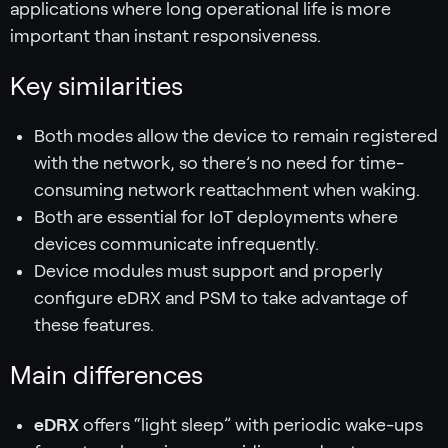
applications where long operational life is more
important than instant responsiveness.
Key similarities
Both modes allow the device to remain registered
with the network, so there’s no need for time-
consuming network reattachment when waking.
Both are essential for IoT deployments where
devices communicate infrequently.
Device modules must support and properly
configure eDRX and PSM to take advantage of
these features.
Main differences
eDRX
offers “light sleep” with periodic wake-ups