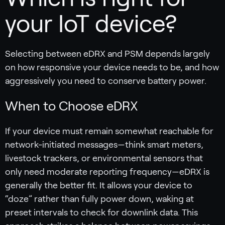
your IoT device?
Selecting between eDRX and PSM depends largely
on how responsive your device needs to be, and how
aggressively you need to conserve battery power.
When to Choose eDRX
If your device must remain somewhat reachable for
network-initiated messages—think smart meters,
livestock trackers, or environmental sensors that
only need moderate reporting frequency—eDRX is
generally the better fit. It allows your device to
“doze” rather than fully power down, waking at
preset intervals to check for downlink data. This