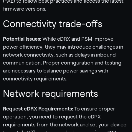
(FAE) to follow best practices and access the latest
firmware versions.
Connectivity trade-offs
Potential Issues:
While eDRX and PSM improve
power efficiency, they may introduce challenges in
network connectivity, such as delays in inbound
communication. Proper configuration and testing
are necessary to balance power savings with
connectivity requirements.
Network requirements
Request eDRX Requirements:
To ensure proper
operation, you need to request the eDRX
requirements from the network and set your device