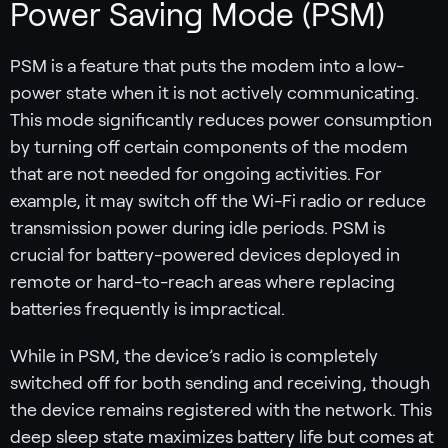
Power Saving Mode (PSM)
PSM is a feature that puts the modem into a low-
power state when it is not actively communicating.
This mode significantly reduces power consumption
by turning off certain components of the modem
that are not needed for ongoing activities. For
example, it may switch off the Wi-Fi radio or reduce
transmission power during idle periods. PSM is
crucial for battery-powered devices deployed in
remote or hard-to-reach areas where replacing
batteries frequently is impractical.
While in PSM, the device’s radio is completely
switched off for both sending and receiving, though
the device remains registered with the network. This
deep sleep state maximizes battery life but comes at