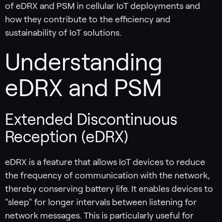
of eDRX and PSM in cellular IoT deployments and
how they contribute to the efficiency and
sustainability of IoT solutions.
Understanding
eDRX and PSM
Extended Discontinuous
Reception (eDRX)
eDRX is a feature that allows IoT devices to reduce
the frequency of communication with the network,
thereby conserving battery life. It enables devices to
"sleep" for longer intervals between listening for
network messages. This is particularly useful for