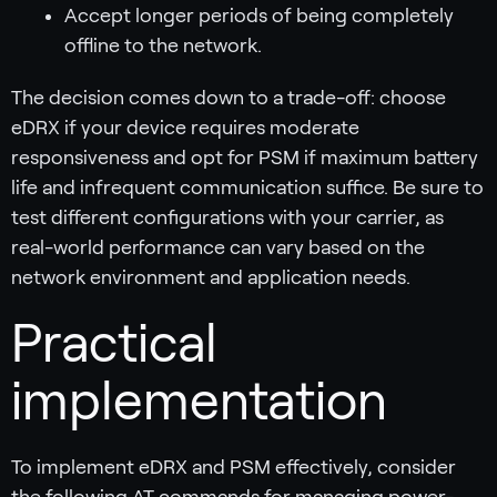
Accept longer periods of being completely
offline to the network.
The decision comes down to a trade-off: choose
eDRX if your device requires moderate
responsiveness and opt for PSM if maximum battery
life and infrequent communication suffice. Be sure to
test different configurations with your carrier, as
real-world performance can vary based on the
network environment and application needs.
Practical
implementation
To implement eDRX and PSM effectively, consider
the following AT commands for managing power-