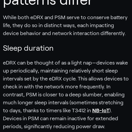
While both eDRX and PSM serve to conserve battery
life, they do so in distinct ways, each impacting
device behavior and network interaction differently.
Sleep duration
eDRX can be thought of as a light nap—devices wake
up periodically, maintaining relatively short sleep
intervals set by the eDRX cycle. This allows devices to
check in with the network more frequently. In
contrast, PSM is closer to a deep slumber, enabling
much longer sleep intervals (sometimes stretching
to days, thanks to timers like T3412 in
NB-IoT
).
Devices in PSM can remain inactive for extended
periods, significantly reducing power draw.