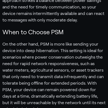
approach strikes a balance between power savings
and the need for timely communication, so your
device remains intermittently available and can react
to messages with only moderate delay.
When to Choose PSM
On the other hand, PSM is more like sending your
device into deep hibernation. This setting is ideal for
scenarios where power conservation outweighs the
need for rapid network responsiveness, such as
water meters, agricultural sensors, or asset trackers
that only need to transmit data infrequently and can
tolerate being offline for extended periods. With
PSM, your device can remain powered down for
days at a time, dramatically extending battery life,
but it will be unreachable by the network until its next