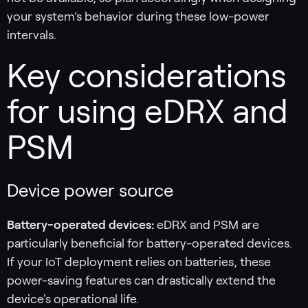
your system’s behavior during these low-power
intervals.
Key considerations
for using eDRX and
PSM
Device power source
Battery-operated devices:
eDRX and PSM are
particularly beneficial for battery-operated devices.
If your IoT deployment relies on batteries, these
power-saving features can drastically extend the
device's operational life.