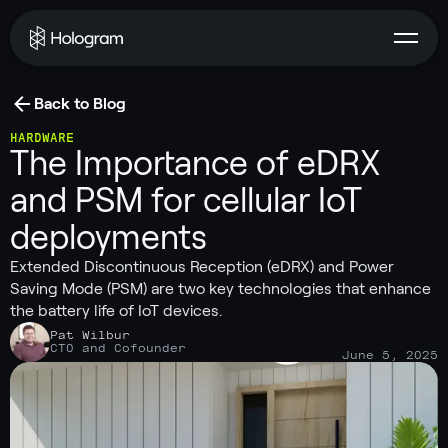
Back to Blog
HARDWARE
The Importance of eDRX
and PSM for cellular IoT
deployments
Extended Discontinuous Reception (eDRX) and Power
Saving Mode (PSM) are two key technologies that enhance
the battery life of IoT devices.
Pat Wilbur
CTO and Cofounder
June 5, 2025