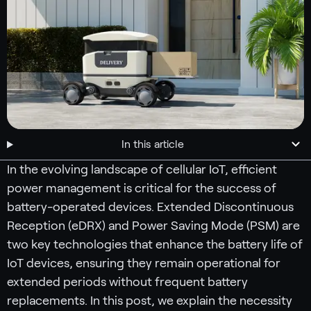
In this article
In the evolving landscape of cellular IoT, efficient
power management is critical for the success of
battery-operated devices. Extended Discontinuous
Reception (eDRX) and Power Saving Mode (PSM) are
two key technologies that enhance the battery life of
IoT devices, ensuring they remain operational for
extended periods without frequent battery
replacements. In this post, we explain the necessity