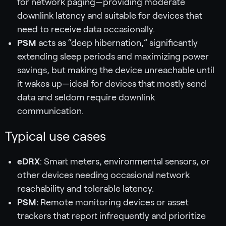
for network paging—providing moderate
downlink latency and suitable for devices that
need to receive data occasionally.
PSM
acts as “deep hibernation,” significantly
extending sleep periods and maximizing power
savings, but making the device unreachable until
it wakes up—ideal for devices that mostly send
data and seldom require downlink
communication.
Typical use cases
eDRX
: Smart meters, environmental sensors, or
other devices needing occasional network
reachability and tolerable latency.
PSM:
Remote monitoring devices or asset
trackers that report infrequently and prioritize