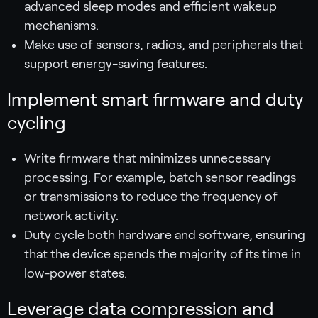
advanced sleep modes and efficient wakeup
mechanisms.
Make use of sensors, radios, and peripherals that
support energy-saving features.
Implement smart firmware and duty
cycling
Write firmware that minimizes unnecessary
processing. For example, batch sensor readings
or transmissions to reduce the frequency of
network activity.
Duty cycle both hardware and software, ensuring
that the device spends the majority of its time in
low-power states.
Leverage data compression and