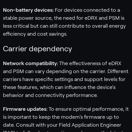
Non-battery devices:
For devices connected to a
stable power source, the need for eDRX and PSM is
less critical but can still contribute to overall energy
efficiency and cost savings.
Carrier dependency
Network compatibility:
The effectiveness of eDRX
and PSM can vary depending on the carrier. Different
carriers have specific settings and support levels for
these features, which can influence the device's
behavior and connectivity performance.
Firmware updates:
To ensure optimal performance, it
is important to keep the modem's firmware up to
date. Consult with your Field Application Engineer