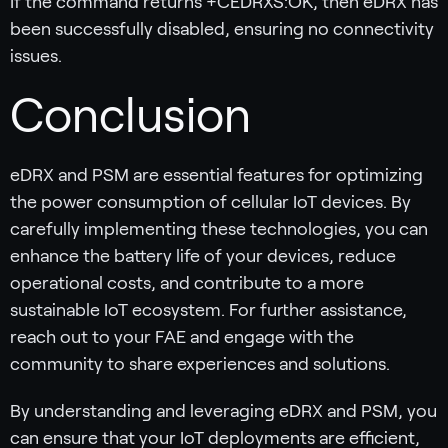
If the command returns +CEDRXS:OK, then eDRX has
been successfully disabled, ensuring no connectivity
issues.
Conclusion
eDRX and PSM are essential features for optimizing
the power consumption of cellular IoT devices. By
carefully implementing these technologies, you can
enhance the battery life of your devices, reduce
operational costs, and contribute to a more
sustainable IoT ecosystem. For further assistance,
reach out to your FAE and engage with the
community to share experiences and solutions.
By understanding and leveraging eDRX and PSM, you
can ensure that your IoT deployments are efficient,