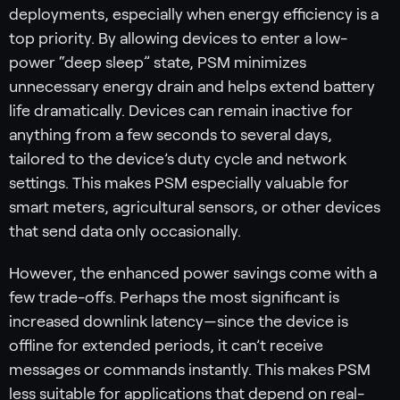
deployments, especially when energy efficiency is a
top priority. By allowing devices to enter a low-
power “deep sleep” state, PSM minimizes
unnecessary energy drain and helps extend battery
life dramatically. Devices can remain inactive for
anything from a few seconds to several days,
tailored to the device’s duty cycle and network
settings. This makes PSM especially valuable for
smart meters, agricultural sensors, or other devices
that send data only occasionally.
However, the enhanced power savings come with a
few trade-offs. Perhaps the most significant is
increased downlink latency—since the device is
offline for extended periods, it can’t receive
messages or commands instantly. This makes PSM
less suitable for applications that depend on real-