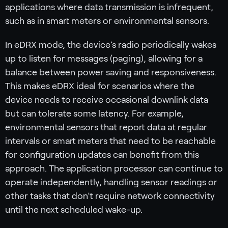
applications where data transmission is infrequent,
such as in smart meters or environmental sensors.
In eDRX mode, the device’s radio periodically wakes
up to listen for messages (paging), allowing for a
balance between power saving and responsiveness.
This makes eDRX ideal for scenarios where the
device needs to receive occasional downlink data
but can tolerate some latency. For example,
environmental sensors that report data at regular
intervals or smart meters that need to be reachable
for configuration updates can benefit from this
approach. The application processor can continue to
operate independently, handling sensor readings or
other tasks that don’t require network connectivity
until the next scheduled wake-up.