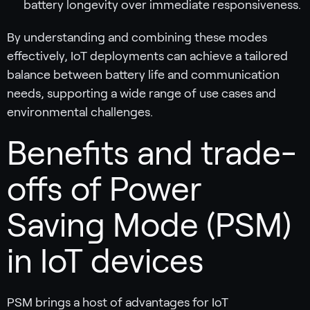
battery longevity over immediate responsiveness.
By understanding and combining these modes
effectively, IoT deployments can achieve a tailored
balance between battery life and communication
needs, supporting a wide range of use cases and
environmental challenges.
Benefits and trade-
offs of Power
Saving Mode (PSM)
in IoT devices
PSM brings a host of advantages for IoT