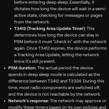
before entering deep sleep. Essentially, it
dictates how long the device will wait in a semi-
active state, checking for messages or pages
from the network.
T3412 (Tracking Area Update Timer):
This
determines how long the device can stay in
PSM before it must “check in” with the network
again. Once T3412 expires, the device performs
a Tracking Area Update, letting the network
know it’s still present.
PSM duration:
The actual period the device
spends in deep sleep mode is calculated as the
difference between T3412 and T3324. During this
time, most radio components are switched off,
and the device is not reachable by the network.
Network’s response:
The network may approve or
modify these timers based on its own policies and