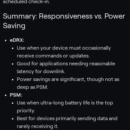
scheduled check-in.
Summary: Responsiveness vs. Power
Saving
eDRX:
Use when your device must occasionally
receive commands or updates.
Good for applications needing reasonable
latency for downlink.
Power savings are significant, though not as
deep as PSM.
PSM:
Use when ultra-long battery life is the top
priority.
Best for devices primarily sending data and
rarely receiving it.