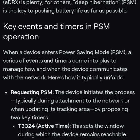
(eDRX) is plenty; for others, “deep hibernation” (PSM)
is the key to pushing battery life as far as possible.
Key events and timers in PSM
operation
When a device enters Power Saving Mode (PSM), a
series of events and timers come into play to
manage how and when the device communicates
with the network. Here’s how it typically unfolds:
Requesting PSM:
The device initiates the process
—typically during attachment to the network or
when updating its tracking area—by proposing
two key timers:
T3324 (Active Time):
This sets the window
during which the device remains reachable