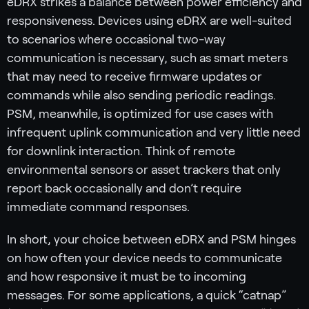
eDRX strikes a balance between power efficiency and
responsiveness. Devices using eDRX are well-suited
to scenarios where occasional two-way
communication is necessary, such as smart meters
that may need to receive firmware updates or
commands while also sending periodic readings.
PSM, meanwhile, is optimized for use cases with
infrequent uplink communication and very little need
for downlink interaction. Think of remote
environmental sensors or asset trackers that only
report back occasionally and don’t require
immediate command responses.
In short, your choice between eDRX and PSM hinges
on how often your device needs to communicate
and how responsive it must be to incoming
messages. For some applications, a quick “catnap”