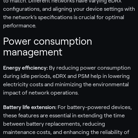
to match. Different networks have varying eDRX
configurations, and aligning your device settings with
the network’s specifications is crucial for optimal
performance.
Power consumption
management
Energy efficiency:
By reducing power consumption
during idle periods, eDRX and PSM help in lowering
electricity costs and minimizing the environmental
impact of network operations.
Battery life extension:
For battery-powered devices,
these features are essential in extending the time
between battery replacements, reducing
maintenance costs, and enhancing the reliability of