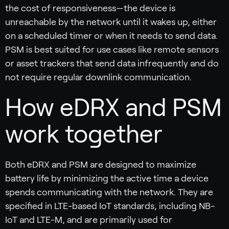
the cost of responsiveness—the device is
unreachable by the network until it wakes up, either
on a scheduled timer or when it needs to send data.
PSM is best suited for use cases like remote sensors
or asset trackers that send data infrequently and do
not require regular downlink communication.
How eDRX and PSM
work together
Both eDRX and PSM are designed to maximize
battery life by minimizing the active time a device
spends communicating with the network. They are
specified in LTE-based IoT standards, including NB-
IoT and LTE-M, and are primarily used for