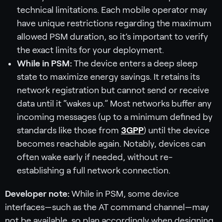
technical limitations. Each mobile operator may
have unique restrictions regarding the maximum
allowed PSM duration, so it’s important to verify
the exact limits for your deployment.
While in PSM:
The device enters a deep sleep
state to maximize energy savings. It retains its
network registration but cannot send or receive
data until it “wakes up.” Most networks buffer any
incoming messages (up to a minimum defined by
standards like those from
3GPP
) until the device
becomes reachable again. Notably, devices can
often wake early if needed, without re-
establishing a full network connection.
Developer note:
While in PSM, some device
interfaces—such as the AT command channel—may
not be available, so plan accordingly when designing