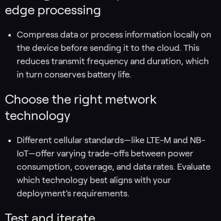
edge processing
Compress data or process information locally on
the device before sending it to the cloud. This
reduces transmit frequency and duration, which
in turn conserves battery life.
Choose the right metwork
technology
Different cellular standards—like LTE-M and NB-
IoT—offer varying trade-offs between power
consumption, coverage, and data rates. Evaluate
which technology best aligns with your
deployment’s requirements.
Test and iterate