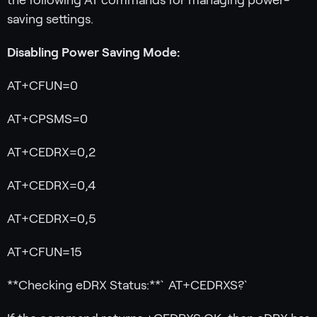
saving settings.
Disabling Power Saving Mode:
AT+CFUN=0
AT+CPSMS=0
AT+CEDRX=0,2
AT+CEDRX=0,4
AT+CEDRX=0,5
AT+CFUN=15
**Checking eDRX Status:**`AT+CEDRXS?`