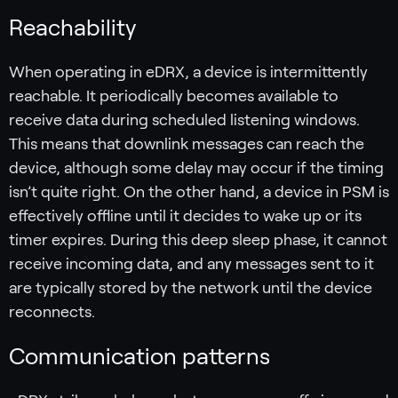
Reachability
When operating in eDRX, a device is intermittently
reachable. It periodically becomes available to
receive data during scheduled listening windows.
This means that downlink messages can reach the
device, although some delay may occur if the timing
isn’t quite right. On the other hand, a device in PSM is
effectively offline until it decides to wake up or its
timer expires. During this deep sleep phase, it cannot
receive incoming data, and any messages sent to it
are typically stored by the network until the device
reconnects.
Communication patterns