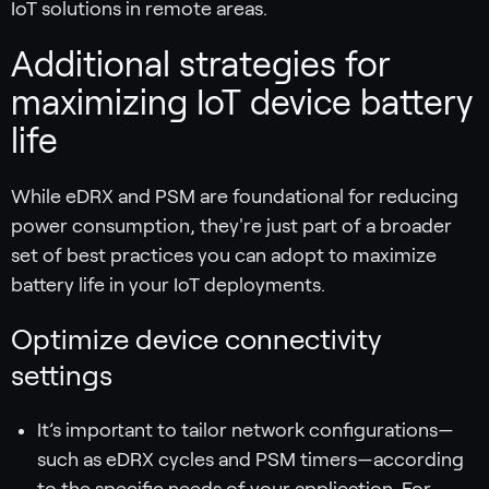
IoT solutions in remote areas.
Additional strategies for
maximizing IoT device battery
life
While eDRX and PSM are foundational for reducing
power consumption, they're just part of a broader
set of best practices you can adopt to maximize
battery life in your IoT deployments.
Optimize device connectivity
settings
It’s important to tailor network configurations—
such as eDRX cycles and PSM timers—according
to the specific needs of your application. For