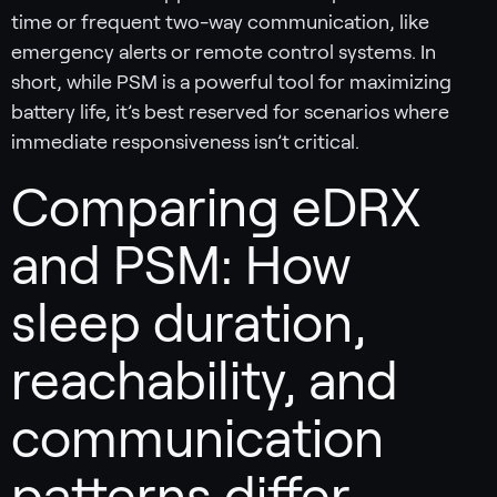
time or frequent two-way communication, like
emergency alerts or remote control systems. In
short, while PSM is a powerful tool for maximizing
battery life, it’s best reserved for scenarios where
immediate responsiveness isn’t critical.
Comparing eDRX
and PSM: How
sleep duration,
reachability, and
communication
patterns differ