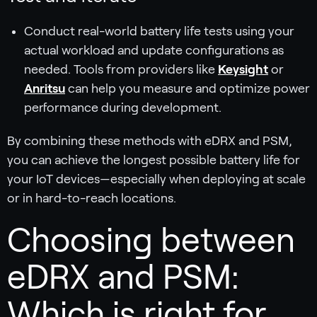
Conduct real-world battery life tests using your
actual workload and update configurations as
needed. Tools from providers like
Keysight
or
Anritsu
can help you measure and optimize power
performance during development.
By combining these methods with eDRX and PSM,
you can achieve the longest possible battery life for
your IoT devices—especially when deploying at scale
or in hard-to-reach locations.
Choosing between
eDRX and PSM:
Which is right for