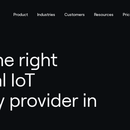
Product
Industries
Customers
Resources
Pric
e right
l IoT
 provider in