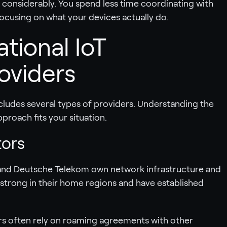
s considerably. You spend less time coordinating with
ocusing on what your devices actually do.
ational IoT
oviders
cludes several types of providers. Understanding the
proach fits your situation.
tors
T, and Deutsche Telekom own network infrastructure and
ly strong in their home regions and have established
ers often rely on roaming agreements with other