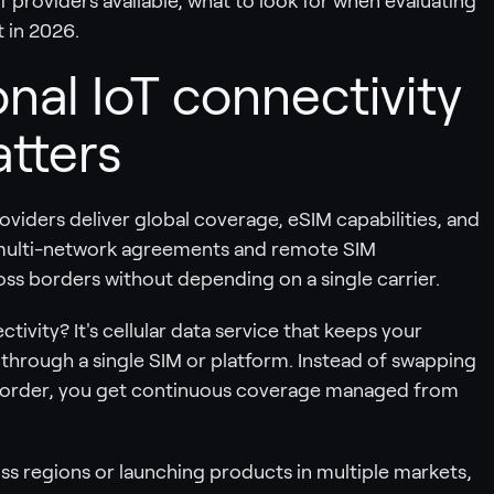
f providers available, what to look for when evaluating
 in 2026.
nal IoT connectivity
atters
oviders deliver global coverage, eSIM capabilities, and
multi-network agreements and remote SIM
ss borders without depending on a single carrier.
ctivity? It's cellular data service that keeps your
 through a single SIM or platform. Instead of swapping
 border, you get continuous coverage managed from
ss regions or launching products in multiple markets,