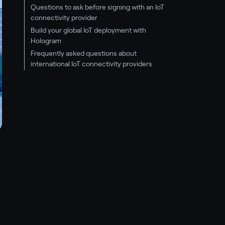
Questions to ask before signing with an IoT
connectivity provider
Build your global IoT deployment with
Hologram
Frequently asked questions about
international IoT connectivity providers