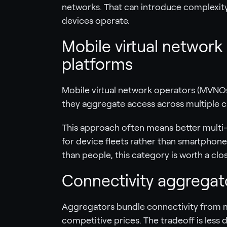
networks. That can introduce complexit
devices operate.
Mobile virtual network
platforms
Mobile virtual network operators (MVNOs
they aggregate access across multiple car
This approach often means better multi-
for device fleets rather than smartphones
than people, this category is worth a clos
Connectivity aggregato
Aggregators bundle connectivity from mu
competitive prices. The tradeoff is less 