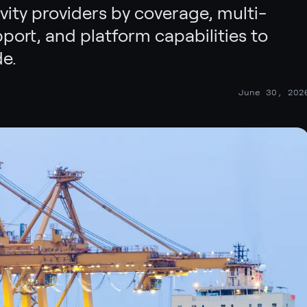
ity providers by coverage, multi-
port, and platform capabilities to
e.
June 30, 202