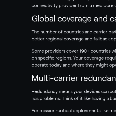
connectivity provider from a mediocre o
Global coverage and c
The number of countries and carrier part
better regional coverage and fallback o
Some providers cover 190+ countries wit
on specific regions. Your coverage req
operate today and where they might op
Multi-carrier redundanc
Redundancy means your devices can aut
has problems. Think of it like having a b
For mission-critical deployments like medi