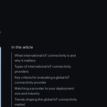
6
In this article
What international IoT connectivity is and
why it matters
Types of international IoT connectivity
providers
Key criteria for evaluating a global IoT
connectivity provider
Matching a provider to your deployment
size and industry
Trends shaping the global IoT connectivity
market