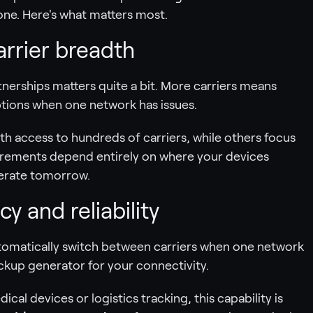
ne. Here's what matters most.
arrier breadth
nerships matters quite a bit. More carriers means
ptions when one network has issues.
h access to hundreds of carriers, while others focus
uirements depend entirely on where your devices
erate tomorrow.
y and reliability
omatically switch between carriers when one network
ackup generator for your connectivity.
cal devices or logistics tracking, this capability is