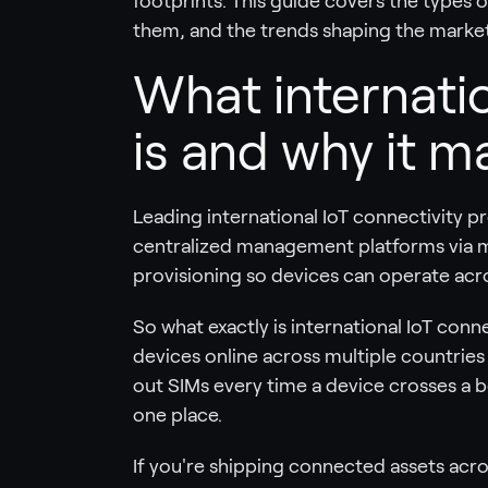
footprints. This guide covers the types o
them, and the trends shaping the market
What internatio
is and why it m
Leading international IoT connectivity pr
centralized management platforms via 
provisioning so devices can operate acro
So what exactly is international IoT conne
devices online across multiple countries
out SIMs every time a device crosses a
one place.
If you're shipping connected assets acro