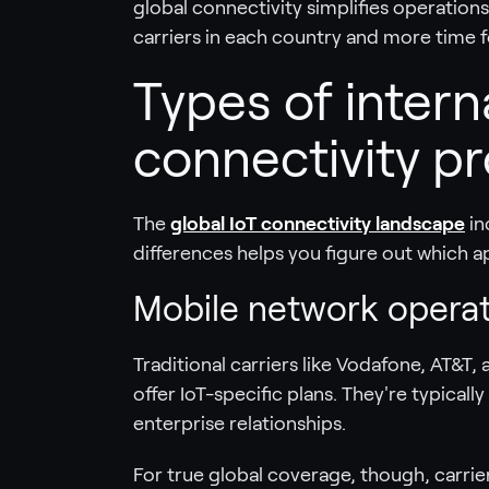
global connectivity simplifies operation
carriers in each country and more time f
Types of intern
connectivity pr
The
global IoT connectivity landscape
in
differences helps you figure out which ap
Mobile network opera
Traditional carriers like Vodafone, AT&
offer IoT-specific plans. They're typical
enterprise relationships.
For true global coverage, though, carri