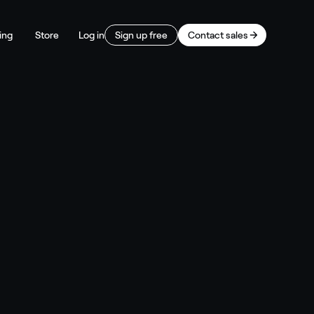
ing
Store
Log in
Sign up free
Contact sales