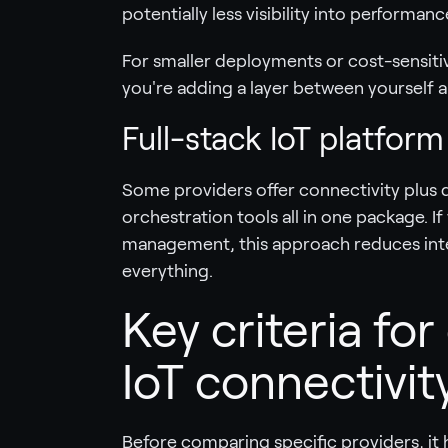
potentially less visibility into performanc
For smaller deployments or cost-sensitiv
you're adding a layer between yourself a
Full-stack IoT platform
Some providers offer connectivity plus
orchestration tools all in one package. I
management, this approach reduces inte
everything.
Key criteria for
IoT connectivit
Before comparing specific providers, it 