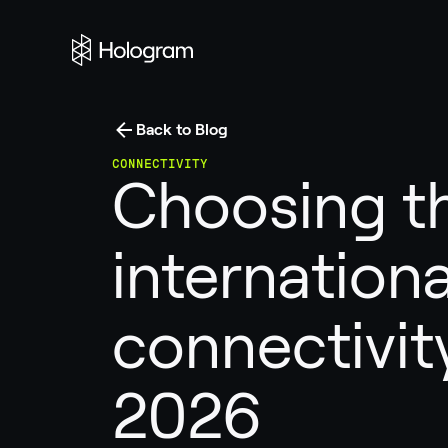
Back to Blog
CONNECTIVITY
Choosing th
internationa
connectivity
2026