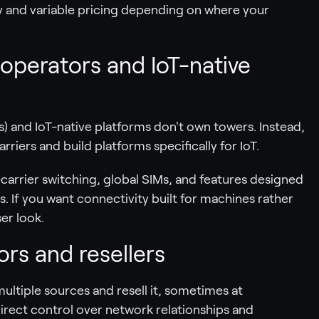
y and variable pricing depending on where your
 operators and IoT-native
) and IoT-native platforms don't own towers. Instead,
riers and build platforms specifically for IoT.
carrier switching, global SIMs, and features designed
. If you want connectivity built for machines rather
er look.
rs and resellers
ltiple sources and resell it, sometimes at
direct control over network relationships and