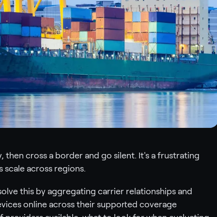
 then cross a border and go silent. It's a frustrating
 scale across regions.
solve this by aggregating carrier relationships and
evices online across their supported coverage