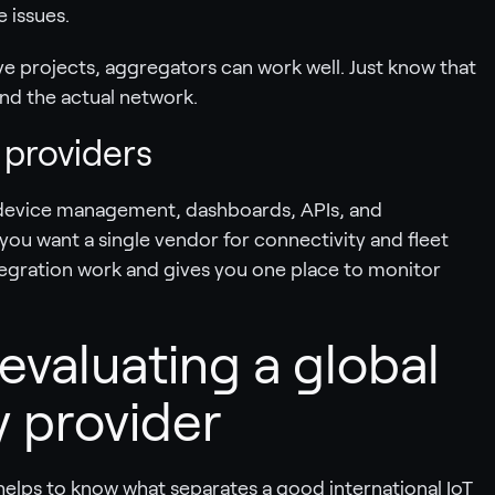
e issues.
e projects, aggregators can work well. Just know that
nd the actual network.
 providers
 device management, dashboards, APIs, and
f you want a single vendor for connectivity and fleet
gration work and gives you one place to monitor
 evaluating a global
y provider
helps to know what separates a good international IoT