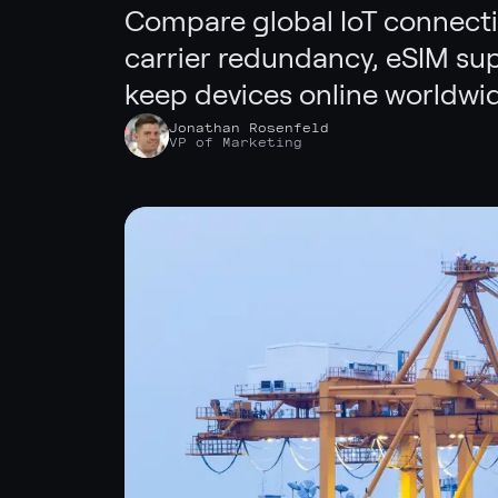
Compare global IoT connectiv
carrier redundancy, eSIM sup
keep devices online worldwid
Jonathan Rosenfeld
VP of Marketing