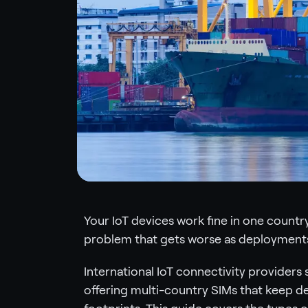
Your IoT devices work fine in one country,
problem that gets worse as deployments
International IoT connectivity providers 
offering multi-country SIMs that keep d