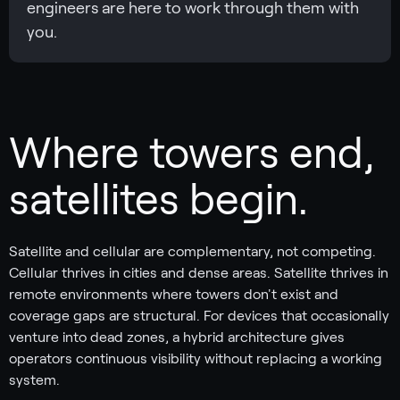
engineers are here to work through them with
you.
Where towers end,
satellites begin.
Satellite and cellular are complementary, not competing.
Cellular thrives in cities and dense areas. Satellite thrives in
remote environments where towers don't exist and
coverage gaps are structural. For devices that occasionally
venture into dead zones, a hybrid architecture gives
operators continuous visibility without replacing a working
system.