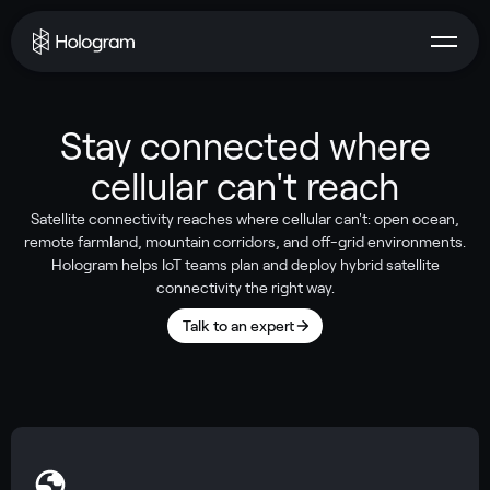
Stay connected where
cellular can't reach
Satellite connectivity reaches where cellular can't: open ocean,
remote farmland, mountain corridors, and off-grid environments.
Hologram helps IoT teams plan and deploy hybrid satellite
connectivity the right way.
Talk to an expert