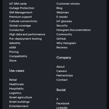
IoT SIM cards
Customer stories
Outage Protection
Blog
SIM Management
Webinars
Premium support
E-books
Cellular connectivity
IoT glossary
Global coverage
Security
Conductor
Hologram Documentation
High data and performance
Community
Pre-deployment testing
GitHub
Satellite
Why Hologram
eSIM
Reviews
Pricing
Compatibility
Company
Store
About
Use cases
Careers
Partnerships
Retail
Contact
Healthcare
Hospitality
Social
Logistics
Smart agriculture
X
Smart buildings
Facebook
Entertainment
LinkedIn