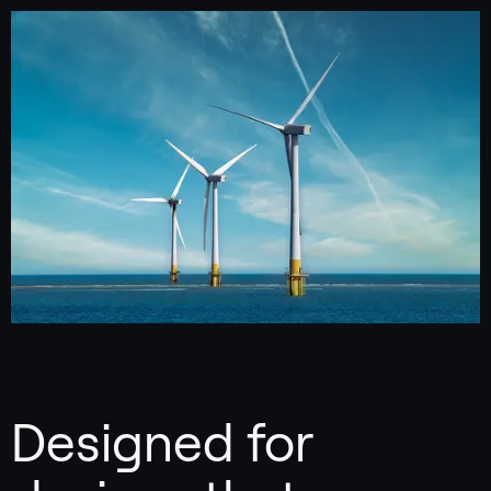
Designed for