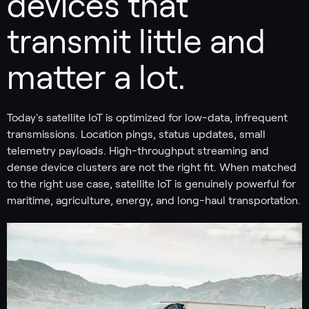
devices that
transmit little and
matter a lot.
Today's satellite IoT is optimized for low-data, infrequent
transmissions. Location pings, status updates, small
telemetry payloads. High-throughput streaming and
dense device clusters are not the right fit. When matched
to the right use case, satellite IoT is genuinely powerful for
maritime, agriculture, energy, and long-haul transportation.