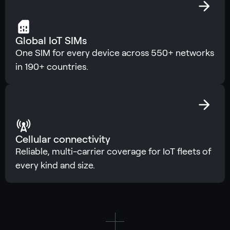
Global IoT SIMs
One SIM for every device across 550+ networks
in 190+ countries.
Cellular connectivity
Reliable, multi-carrier coverage for IoT fleets of
every kind and size.