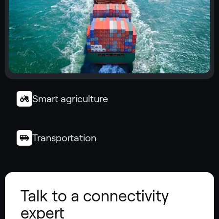
Smart agriculture
Transportation
Talk to a connectivity
expert