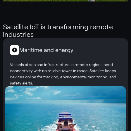
Satellite IoT is transforming remote
industries
Maritime and energy
Vessels at sea and infrastructure in remote regions need
connectivity with no reliable tower in range. Satellite keeps
devices online for tracking, environmental monitoring, and
safety alerts.