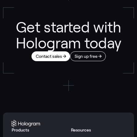
Get started with
Hologram today
Contact sales
Sign up free
Products
Resources