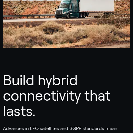
Build hybrid
connectivity that
lasts.
Advances in LEO satellites and 3GPP standards mean