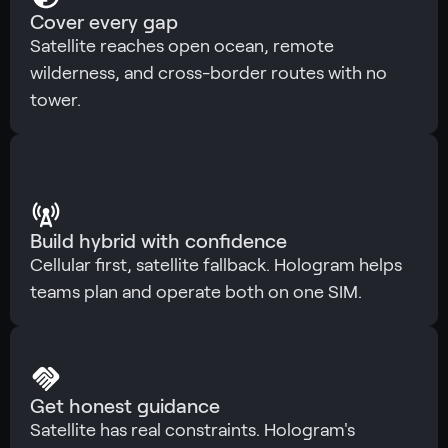
Cover every gap
Satellite reaches open ocean, remote
wilderness, and cross-border routes with no
tower.
Build hybrid with confidence
Cellular first, satellite fallback. Hologram helps
teams plan and operate both on one SIM.
Get honest guidance
Satellite has real constraints. Hologram's