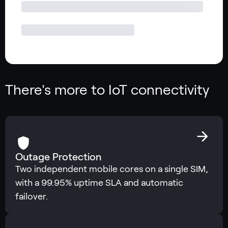
There's more to IoT connectivity
Outage Protection
Two independent mobile cores on a single SIM,
with a 99.95% uptime SLA and automatic
failover.