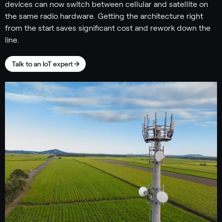
devices can now switch between cellular and satellite on
the same radio hardware. Getting the architecture right
from the start saves significant cost and rework down the
line.
Talk to an IoT expert