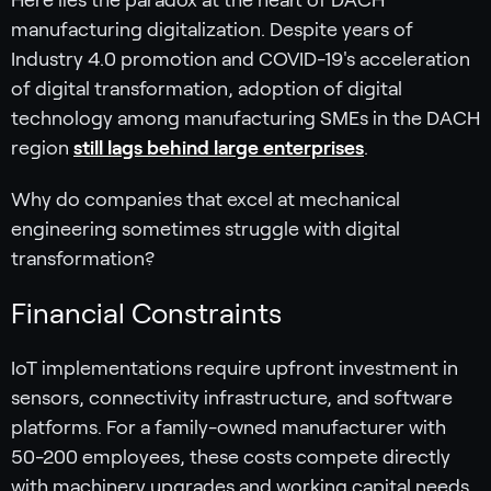
Here lies the paradox at the heart of DACH
manufacturing digitalization. Despite years of
Industry 4.0 promotion and COVID-19's acceleration
of digital transformation, adoption of digital
technology among manufacturing SMEs in the DACH
region
still lags behind large enterprises
.
Why do companies that excel at mechanical
engineering sometimes struggle with digital
transformation?
Financial Constraints
IoT implementations require upfront investment in
sensors, connectivity infrastructure, and software
platforms. For a family-owned manufacturer with
50-200 employees, these costs compete directly
with machinery upgrades and working capital needs.