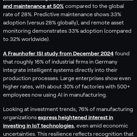
and maintenance at 50%
compared to the global
rate of 28%. Predictive maintenance shows 33%
adoption (versus 28% globally), and remote asset
monitoring demonstrates 33% adoption (compared
to 32% worldwide).
A Fraunhofer ISI study from December 2024
found
that roughly 16% of industrial firms in Germany
integrate intelligent systems directly into their
production processes. Large enterprises show even
higher rates, with about 30% of factories with 500+
employees now using AI in manufacturing.
Looking at investment trends, 76% of manufacturing
organizations
express heightened interest in
investing in IoT technologies
, even amid economic
uncertainties. This resilience reflects recognition that