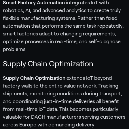
Smart Factory Automation
integrates IoT with
robotics, AI, and advanced analytics to create truly
flexible manufacturing systems. Rather than fixed
automation that performs the same task repeatedly,
smart factories adapt to changing requirements,
optimize processes in real-time, and self-diagnose
problems.
Supply Chain Optimization
Supply Chain Optimization
extends IoT beyond
factory walls to the entire value network. Tracking
shipments, monitoring conditions during transport,
and coordinating just-in-time deliveries all benefit
from real-time IoT data. This becomes particularly
valuable for DACH manufacturers serving customers
across Europe with demanding delivery