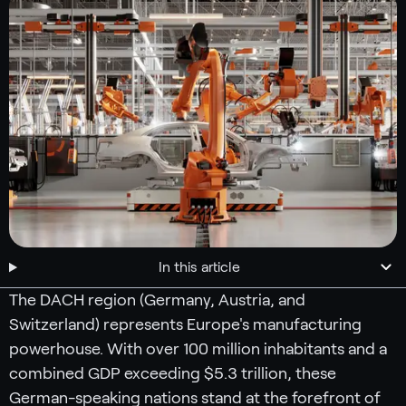
In this article
The DACH region (Germany, Austria, and
Switzerland) represents Europe's manufacturing
powerhouse. With over 100 million inhabitants and a
combined GDP exceeding $5.3 trillion, these
German-speaking nations stand at the forefront of