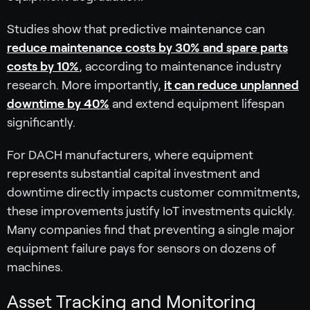
Studies show that predictive maintenance can
reduce maintenance costs by 30% and spare parts
costs by 10%
, according to maintenance industry
research. More importantly,
it can reduce unplanned
downtime by 40%
and extend equipment lifespan
significantly.
For DACH manufacturers, where equipment
represents substantial capital investment and
downtime directly impacts customer commitments,
these improvements justify IoT investments quickly.
Many companies find that preventing a single major
equipment failure pays for sensors on dozens of
machines.
Asset Tracking and Monitoring