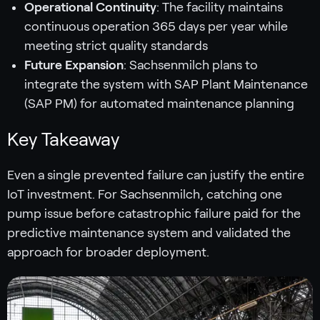
Operational Continuity
: The facility maintains
continuous operation 365 days per year while
meeting strict quality standards
Future Expansion
: Sachsenmilch plans to
integrate the system with SAP Plant Maintenance
(SAP PM) for automated maintenance planning
Key Takeaway
Even a single prevented failure can justify the entire
IoT investment. For Sachsenmilch, catching one
pump issue before catastrophic failure paid for the
predictive maintenance system and validated the
approach for broader deployment.