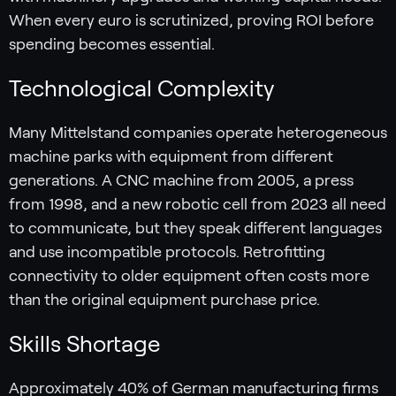
When every euro is scrutinized, proving ROI before
spending becomes essential.
Technological Complexity
Many Mittelstand companies operate heterogeneous
machine parks with equipment from different
generations. A CNC machine from 2005, a press
from 1998, and a new robotic cell from 2023 all need
to communicate, but they speak different languages
and use incompatible protocols. Retrofitting
connectivity to older equipment often costs more
than the original equipment purchase price.
Skills Shortage
Approximately 40% of German manufacturing firms