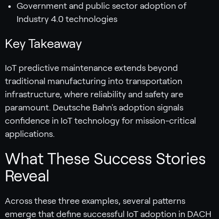
Government and public sector adoption of
Industry 4.0 technologies
Key Takeaway
IoT predictive maintenance extends beyond
traditional manufacturing into transportation
infrastructure, where reliability and safety are
paramount. Deutsche Bahn's adoption signals
confidence in IoT technology for mission-critical
applications.
What These Success Stories
Reveal
Across these three examples, several patterns
emerge that define successful IoT adoption in DACH