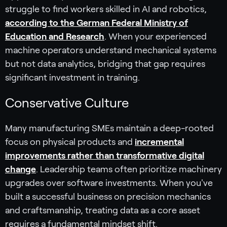
struggle to find workers skilled in AI and robotics,
according to the German Federal Ministry of
Education and Research
. When your experienced
machine operators understand mechanical systems
but not data analytics, bridging that gap requires
significant investment in training.
Conservative Culture
Many manufacturing SMEs maintain a deep-rooted
focus on physical products and
incremental
improvements rather than transformative digital
change
. Leadership teams often prioritize machinery
upgrades over software investments. When you've
built a successful business on precision mechanics
and craftsmanship, treating data as a core asset
requires a fundamental mindset shift.