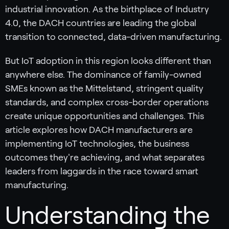
industrial innovation. As the birthplace of Industry
4.0, the DACH countries are leading the global
transition to connected, data-driven manufacturing.
But IoT adoption in this region looks different than
anywhere else. The dominance of family-owned
SMEs known as the Mittelstand, stringent quality
standards, and complex cross-border operations
create unique opportunities and challenges. This
article explores how DACH manufacturers are
implementing IoT technologies, the business
outcomes they're achieving, and what separates
leaders from laggards in the race toward smart
manufacturing.
Understanding the