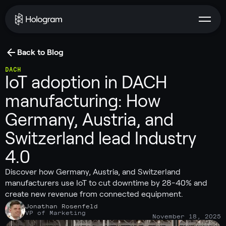
Back to Blog
DACH
IoT adoption in DACH
manufacturing: How
Germany, Austria, and
Switzerland lead Industry
4.0
Discover how Germany, Austria, and Switzerland
manufacturers use IoT to cut downtime by 28-40% and
create new revenue from connected equipment.
Jonathan Rosenfeld
VP of Marketing
November 18, 2025