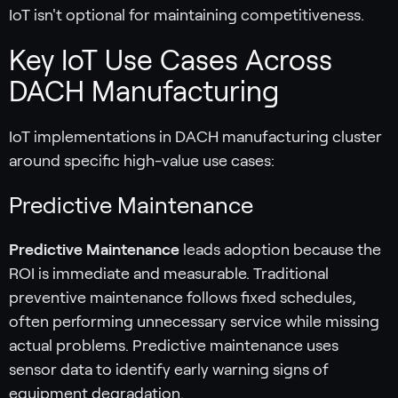
IoT isn't optional for maintaining competitiveness.
Key IoT Use Cases Across
DACH Manufacturing
IoT implementations in DACH manufacturing cluster
around specific high-value use cases:
Predictive Maintenance
Predictive Maintenance
leads adoption because the
ROI is immediate and measurable. Traditional
preventive maintenance follows fixed schedules,
often performing unnecessary service while missing
actual problems. Predictive maintenance uses
sensor data to identify early warning signs of
equipment degradation.