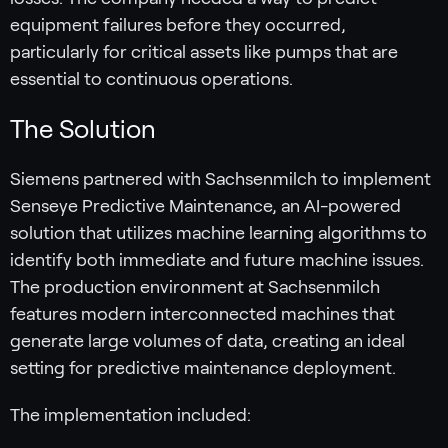
equipment failures before they occurred,
particularly for critical assets like pumps that are
essential to continuous operations.
The Solution
Siemens partnered with Sachsenmilch to implement
Senseye Predictive Maintenance, an AI-powered
solution that utilizes machine learning algorithms to
identify both immediate and future machine issues.
The production environment at Sachsenmilch
features modern interconnected machines that
generate large volumes of data, creating an ideal
setting for predictive maintenance deployment.
The implementation included: