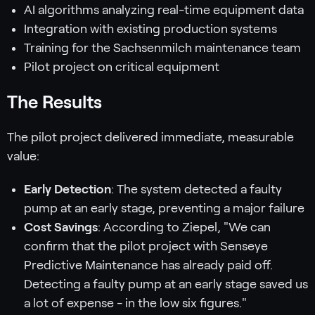
AI algorithms analyzing real-time equipment data
Integration with existing production systems
Training for the Sachsenmilch maintenance team
Pilot project on critical equipment
The Results
The pilot project delivered immediate, measurable
value:
Early Detection
: The system detected a faulty
pump at an early stage, preventing a major failure
Cost Savings
: According to Ziepel, "We can
confirm that the pilot project with Senseye
Predictive Maintenance has already paid off.
Detecting a faulty pump at an early stage saved us
a lot of expense - in the low six figures."