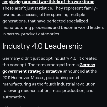
employing around two-thirds of the workforce
.
These aren't just statistics. They represent family-
owned businesses, often spanning multiple
generations, that have perfected specialized
manufacturing processes and become world leaders
in narrow product categories.
Industry 4.0 Leadership
Germany didn't just adopt Industry 4.0; it created
the concept. The term emerged from a
German
government strategic initiative
announced at the
2011 Hannover Messe , positioning smart
manufacturing as the fourth industrial revolution
following mechanization, mass production, and
automation.