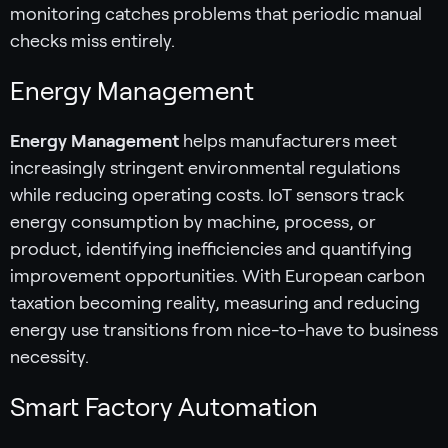
monitoring catches problems that periodic manual
checks miss entirely.
Energy Management
Energy Management
helps manufacturers meet
increasingly stringent environmental regulations
while reducing operating costs. IoT sensors track
energy consumption by machine, process, or
product, identifying inefficiencies and quantifying
improvement opportunities. With European carbon
taxation becoming reality, measuring and reducing
energy use transitions from nice-to-have to business
necessity.
Smart Factory Automation