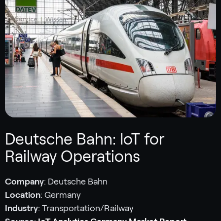
Deutsche Bahn: IoT for
Railway Operations
Company
: Deutsche Bahn
Location
: Germany
Industry
: Transportation/Railway