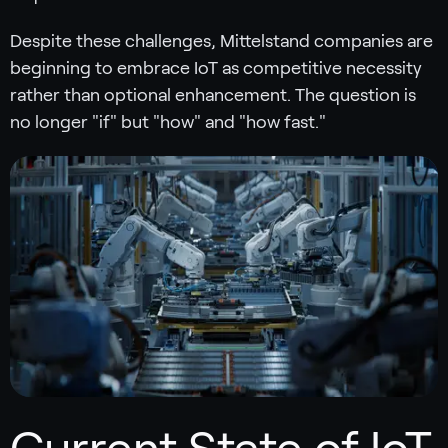
Despite these challenges, Mittelstand companies are
beginning to embrace IoT as competitive necessity
rather than optional enhancement. The question is
no longer "if" but "how" and "how fast."