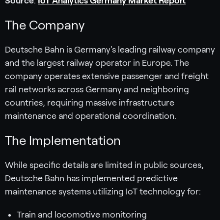
Source
:
IoT Analytics Germany Market Report
The Company
Deutsche Bahn is Germany's leading railway company
and the largest railway operator in Europe. The
company operates extensive passenger and freight
rail networks across Germany and neighboring
countries, requiring massive infrastructure
maintenance and operational coordination.
The Implementation
While specific details are limited in public sources,
Deutsche Bahn has implemented predictive
maintenance systems utilizing IoT technology for:
Train and locomotive monitoring