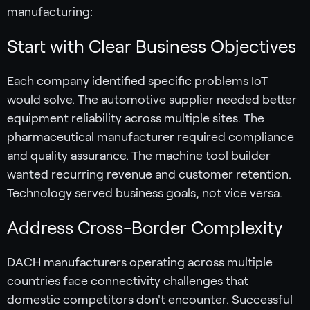
manufacturing:
Start with Clear Business Objectives
Each company identified specific problems IoT
would solve. The automotive supplier needed better
equipment reliability across multiple sites. The
pharmaceutical manufacturer required compliance
and quality assurance. The machine tool builder
wanted recurring revenue and customer retention.
Technology served business goals, not vice versa.
Address Cross-Border Complexity
DACH manufacturers operating across multiple
countries face connectivity challenges that
domestic competitors don't encounter. Successful