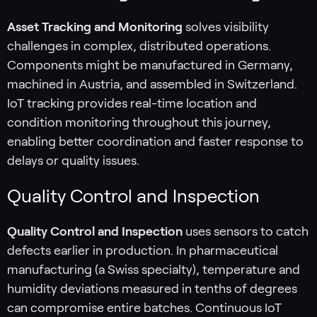
Asset Tracking and Monitoring
solves visibility
challenges in complex, distributed operations.
Components might be manufactured in Germany,
machined in Austria, and assembled in Switzerland.
IoT tracking provides real-time location and
condition monitoring throughout this journey,
enabling better coordination and faster response to
delays or quality issues.
Quality Control and Inspection
Quality Control and Inspection
uses sensors to catch
defects earlier in production. In pharmaceutical
manufacturing (a Swiss specialty), temperature and
humidity deviations measured in tenths of degrees
can compromise entire batches. Continuous IoT