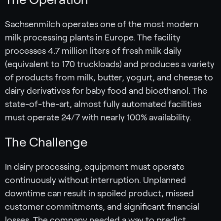
Sachsenmilch operates one of the most modern
milk processing plants in Europe. The facility
processes 4.7 million liters of fresh milk daily
(equivalent to 170 truckloads) and produces a variety
of products from milk, butter, yogurt, and cheese to
dairy derivatives for baby food and bioethanol. The
state-of-the-art, almost fully automated facilities
must operate 24/7 with nearly 100% availability.
The Challenge
In dairy processing, equipment must operate
continuously without interruption. Unplanned
downtime can result in spoiled product, missed
customer commitments, and significant financial
losses. The company needed a way to predict