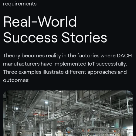
requirements.
Real-World
Success Stories
Theory becomes reality in the factories where DACH
manufacturers have implemented IoT successfully.
Three examples illustrate different approaches and
outcomes: