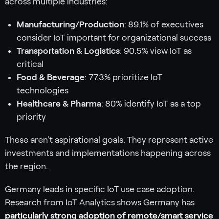
across multiple industries:
Manufacturing/Production
: 89.1% of executives
consider IoT important for organizational success
Transportation & Logistics
: 90.5% view IoT as
critical
Food & Beverage
: 77.3% prioritize IoT
technologies
Healthcare & Pharma
: 80% identify IoT as a top
priority
These aren't aspirational goals. They represent active
investments and implementations happening across
the region.
Germany leads in specific IoT use case adoption.
Research from IoT Analytics shows Germany has
particularly strong adoption of remote/smart service