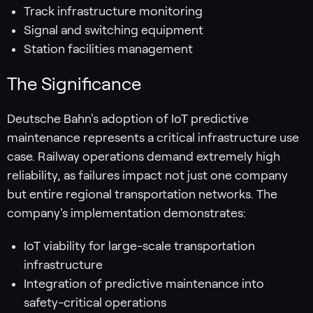
Track infrastructure monitoring
Signal and switching equipment
Station facilities management
The Significance
Deutsche Bahn's adoption of IoT predictive
maintenance represents a critical infrastructure use
case. Railway operations demand extremely high
reliability, as failures impact not just one company
but entire regional transportation networks. The
company's implementation demonstrates:
IoT viability for large-scale transportation
infrastructure
Integration of predictive maintenance into
safety-critical operations