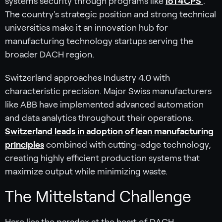
systems security through programs like
IoT4CPS
.
The country's strategic position and strong technical
universities make it an innovation hub for
manufacturing technology startups serving the
broader DACH region.
Switzerland approaches Industry 4.0 with
characteristic precision. Major Swiss manufacturers
like ABB have implemented advanced automation
and data analytics throughout their operations.
Switzerland leads in adoption of lean manufacturing
principles
combined with cutting-edge technology,
creating highly efficient production systems that
maximize output while minimizing waste.
The Mittelstand Challenge