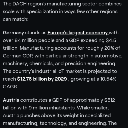
The DACH region's manufacturing sector combines
scale with specialization in ways few other regions
can match:
Germany
stands as
Europe's largest economy
with
over 84 million people and a GDP exceeding $4.5
trillion. Manufacturing accounts for roughly 20% of
German GDP, with particular strength in automotive,
machinery, chemicals, and precision engineering.
The country's Industrial IoT market is projected to
reach
$12.76 billion by 2029
, growing at a 10.54%
CAGR.
Austria
contributes a GDP of approximately $512
billion with 9 million inhabitants. While smaller,
Austria punches above its weight in specialized
manufacturing, technology, and engineering. The