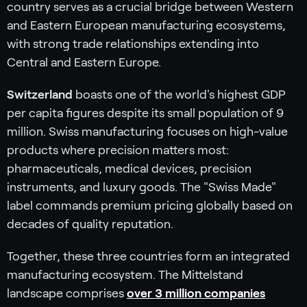
country serves as a crucial bridge between Western
and Eastern European manufacturing ecosystems,
with strong trade relationships extending into
Central and Eastern Europe.
Switzerland
boasts one of the world's highest GDP
per capita figures despite its small population of 9
million. Swiss manufacturing focuses on high-value
products where precision matters most:
pharmaceuticals, medical devices, precision
instruments, and luxury goods. The "Swiss Made"
label commands premium pricing globally based on
decades of quality reputation.
Together, these three countries form an integrated
manufacturing ecosystem. The Mittelstand
landscape comprises
over 3 million companies