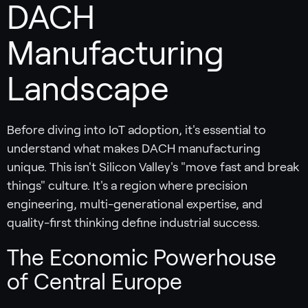
DACH
Manufacturing
Landscape
Before diving into IoT adoption, it's essential to
understand what makes DACH manufacturing
unique. This isn't Silicon Valley's "move fast and break
things" culture. It's a region where precision
engineering, multi-generational expertise, and
quality-first thinking define industrial success.
The Economic Powerhouse
of Central Europe