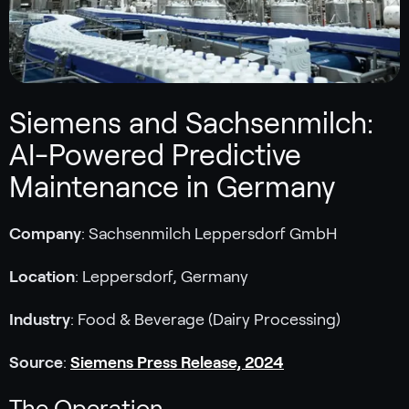
Siemens and Sachsenmilch:
AI-Powered Predictive
Maintenance in Germany
Company
: Sachsenmilch Leppersdorf GmbH
Location
: Leppersdorf, Germany
Industry
: Food & Beverage (Dairy Processing)
Source
:
Siemens Press Release, 2024
The Operation