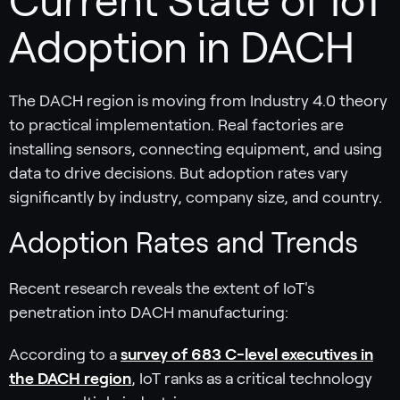
Current State of IoT
Adoption in DACH
The DACH region is moving from Industry 4.0 theory
to practical implementation. Real factories are
installing sensors, connecting equipment, and using
data to drive decisions. But adoption rates vary
significantly by industry, company size, and country.
Adoption Rates and Trends
Recent research reveals the extent of IoT's
penetration into DACH manufacturing:
According to a
survey of 683 C-level executives in
the DACH region
, IoT ranks as a critical technology