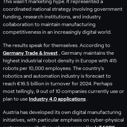
This wasn't marketing hype. It represented a
coordinated national strategy involving government
funding, research institutions, and industry
collaboration to maintain manufacturing
competitiveness in an increasingly digital world.
The results speak for themselves. According to
Germany Trade & Invest
, Germany maintains the
highest industrial robot density in Europe with 415
robots per 10,000 employees. The country's
robotics and automation industry is forecast to
reach €16.5 billion in turnover for 2024. Perhaps
most tellingly, 9 out of 10 companies currently use or
plan to use
Industry 4.0 applications
.
Austria has developed its own digital manufacturing
initiatives, with particular emphasis on cyber-physical