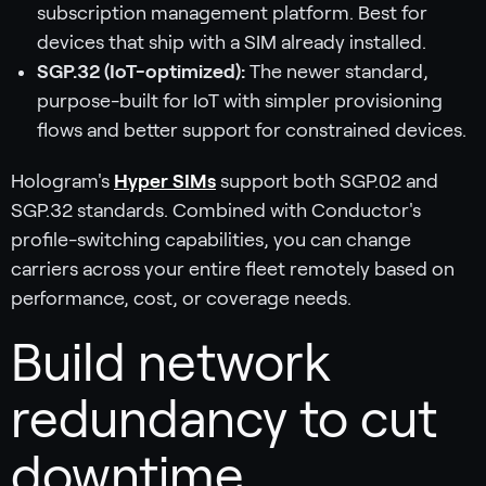
subscription management platform. Best for
devices that ship with a SIM already installed.
SGP.32 (IoT-optimized):
The newer standard,
purpose-built for IoT with simpler provisioning
flows and better support for constrained devices.
Hologram's
Hyper SIMs
support both SGP.02 and
SGP.32 standards. Combined with Conductor's
profile-switching capabilities, you can change
carriers across your entire fleet remotely based on
performance, cost, or coverage needs.
Build network
redundancy to cut
downtime