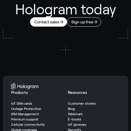
Hologram today
Contact sales
Sign up free
Products
Resources
IoT SIM cards
Customer stories
Outage Protection
Blog
SIM Management
Webinars
Premium support
E-books
Cellular connectivity
IoT glossary
Global coverage
Security