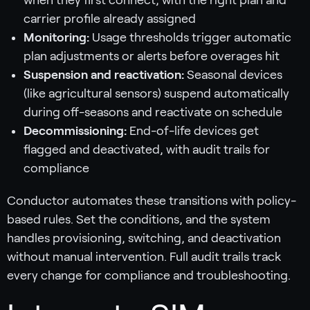
carrier profile already assigned
Monitoring:
Usage thresholds trigger automatic
plan adjustments or alerts before overages hit
Suspension and reactivation:
Seasonal devices
(like agricultural sensors) suspend automatically
during off-seasons and reactivate on schedule
Decommissioning:
End-of-life devices get
flagged and deactivated, with audit trails for
compliance
Conductor automates these transitions with policy-
based rules. Set the conditions, and the system
handles provisioning, switching, and deactivation
without manual intervention. Full audit trails track
every change for compliance and troubleshooting.