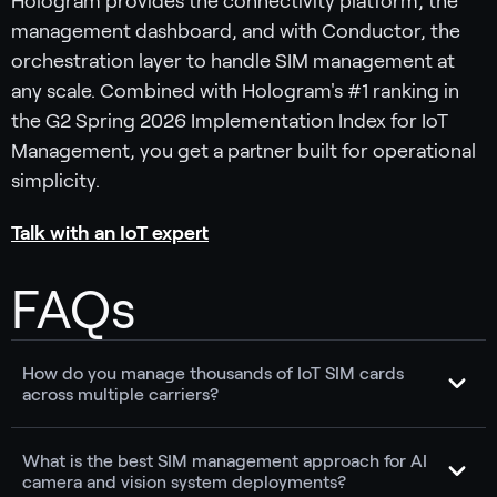
Hologram provides the connectivity platform, the
management dashboard, and with Conductor, the
orchestration layer to handle SIM management at
any scale. Combined with Hologram's #1 ranking in
the G2 Spring 2026 Implementation Index for IoT
Management, you get a partner built for operational
simplicity.
Talk with an IoT expert
FAQs
How do you manage thousands of IoT SIM cards
across multiple carriers?
What is the best SIM management approach for AI
camera and vision system deployments?