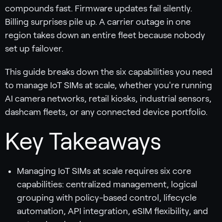
compounds fast. Firmware updates fail silently.
Billing surprises pile up. A carrier outage in one
region takes down an entire fleet because nobody
set up failover.
This guide breaks down the six capabilities you need
to manage IoT SIMs at scale, whether you're running
AI camera networks, retail kiosks, industrial sensors,
dashcam fleets, or any connected device portfolio.
Key Takeaways
Managing IoT SIMs at scale requires six core
capabilities: centralized management, logical
grouping with policy-based control, lifecycle
automation, API integration, eSIM flexibility, and