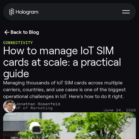
Back to Blog
CONNECTIVITY
How to manage IoT SIM
cards at scale: a practical
guide
Managing thousands of IoT SIM cards across multiple
carriers, countries, and use cases is one of the biggest
operational challenges in IoT. Here's how to do it right.
Jonathan Rosenfeld
VP of Marketing
June 24, 2026