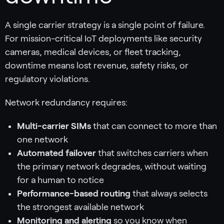
A single carrier strategy is a single point of failure.
For mission-critical IoT deployments like security
cameras, medical devices, or fleet tracking,
downtime means lost revenue, safety risks, or
regulatory violations.
Network redundancy requires:
Multi-carrier SIMs
that can connect to more than
one network
Automated failover
that switches carriers when
the primary network degrades, without waiting
for a human to notice
Performance-based routing
that always selects
the strongest available network
Monitoring and alerting
so you know when