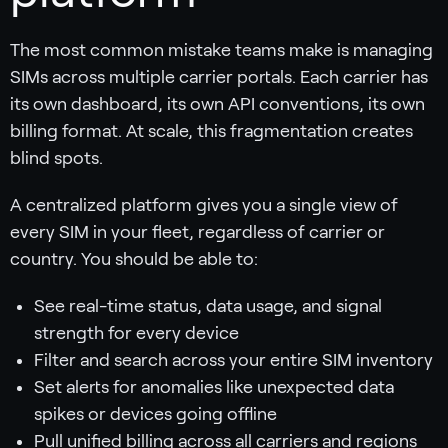
The most common mistake teams make is managing
SIMs across multiple carrier portals. Each carrier has
its own dashboard, its own API conventions, its own
billing format. At scale, this fragmentation creates
blind spots.
A centralized platform gives you a single view of
every SIM in your fleet, regardless of carrier or
country. You should be able to:
See real-time status, data usage, and signal
strength for every device
Filter and search across your entire SIM inventory
Set alerts for anomalies like unexpected data
spikes or devices going offline
Pull unified billing across all carriers and regions