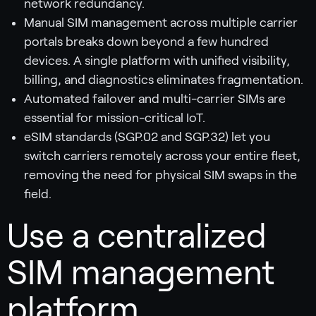
network redundancy.
Manual SIM management across multiple carrier
portals breaks down beyond a few hundred
devices. A single platform with unified visibility,
billing, and diagnostics eliminates fragmentation.
Automated failover and multi-carrier SIMs are
essential for mission-critical IoT.
eSIM standards (SGP.02 and SGP.32) let you
switch carriers remotely across your entire fleet,
removing the need for physical SIM swaps in the
field.
Use a centralized
SIM management
platform