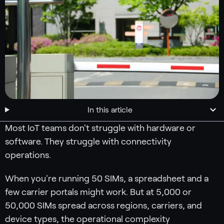
In this article
Most IoT teams don't struggle with hardware or
software. They struggle with connectivity
operations.
When you're running 50 SIMs, a spreadsheet and a
few carrier portals might work. But at 5,000 or
50,000 SIMs spread across regions, carriers, and
device types, the operational complexity