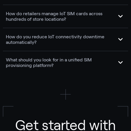
How do retailers manage IoT SIM cards across
hundreds of store locations?
How do you reduce IoT connectivity downtime
automatically?
What should you look for in a unified SIM
provisioning platform?
Get started with