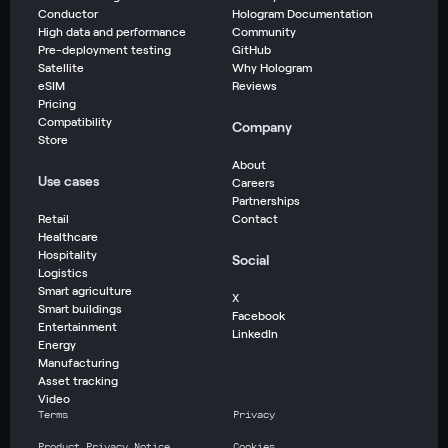
Conductor
Hologram Documentation
High data and performance
Community
Pre-deployment testing
GitHub
Satellite
Why Hologram
eSIM
Reviews
Pricing
Compatibility
Company
Store
About
Use cases
Careers
Partnerships
Retail
Contact
Healthcare
Hospitality
Social
Logistics
Smart agriculture
X
Smart buildings
Facebook
Entertainment
LinkedIn
Energy
Manufacturing
Asset tracking
Video
Terms
Privacy
Product Privacy Notice
Cookies