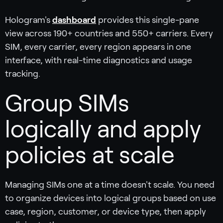
Hologram's
dashboard
provides this single-pane
view across 190+ countries and 550+ carriers. Every
SIM, every carrier, every region appears in one
interface, with real-time diagnostics and usage
tracking.
Group SIMs
logically and apply
policies at scale
Managing SIMs one at a time doesn't scale. You need
to organize devices into logical groups based on use
case, region, customer, or device type, then apply