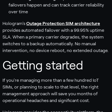
failovers happen and can track carrier reliability
over time
Hologram's
Outage Protection SIM architecture
provides automated failover with a 99.95% uptime
SLA. When a primary carrier degrades, the system
switches to a backup automatically. No manual
intervention, no device reboot, no extended outage.
Getting started
If you're managing more than a few hundred IoT
SIMs, or planning to scale to that level, the right
management approach will save you months of
operational headaches and significant cost.