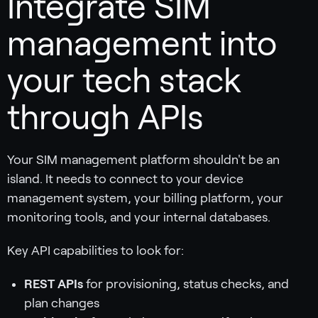
Integrate SIM
management into
your tech stack
through APIs
Your SIM management platform shouldn't be an
island. It needs to connect to your device
management system, your billing platform, your
monitoring tools, and your internal databases.
Key API capabilities to look for:
REST APIs
for provisioning, status checks, and
plan changes