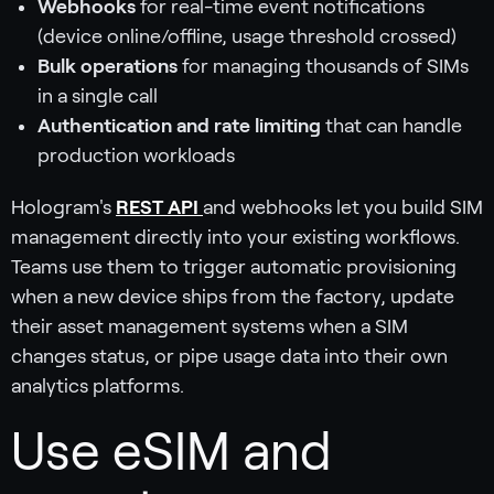
Webhooks
for real-time event notifications
(device online/offline, usage threshold crossed)
Bulk operations
for managing thousands of SIMs
in a single call
Authentication and rate limiting
that can handle
production workloads
Hologram's
REST API
and webhooks let you build SIM
management directly into your existing workflows.
Teams use them to trigger automatic provisioning
when a new device ships from the factory, update
their asset management systems when a SIM
changes status, or pipe usage data into their own
analytics platforms.
Use eSIM and