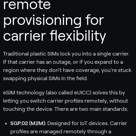
remote
provisioning for
carrier flexibility
Traditional plastic SIMs lock you into a single carrier.
If that carrier has an outage, or if you expand to a
region where they don't have coverage, you're stuck
swapping physical SIMs in the field.
eSIM technology (also called eUICC) solves this by
letting you switch carrier profiles remotely, without
touching the device. There are two main standards:
SGP.02 (M2M):
Designed for IoT devices. Carrier
profiles are managed remotely through a