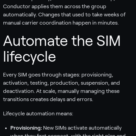
Conductor applies them across the group
automatically. Changes that used to take weeks of
manual carrier coordination happen in minutes.
Automate the SIM
lifecycle
Every SIM goes through stages: provisioning,
activation, testing, production, suspension, and
deactivation. At scale, manually managing these
transitions creates delays and errors.
Lifecycle automation means:
Provisioning:
New SIMs activate automatically
when they first connect, with the right plan and