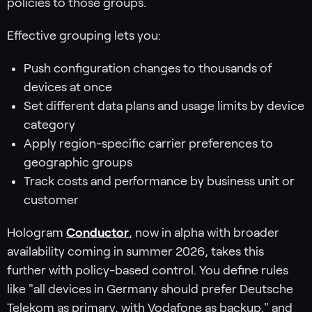
policies to those groups.
Effective grouping lets you:
Push configuration changes to thousands of
devices at once
Set different data plans and usage limits by device
category
Apply region-specific carrier preferences to
geographic groups
Track costs and performance by business unit or
customer
Hologram
Conductor
, now in alpha with broader
availability coming in summer 2026, takes this
further with policy-based control. You define rules
like "all devices in Germany should prefer Deutsche
Telekom as primary, with Vodafone as backup," and