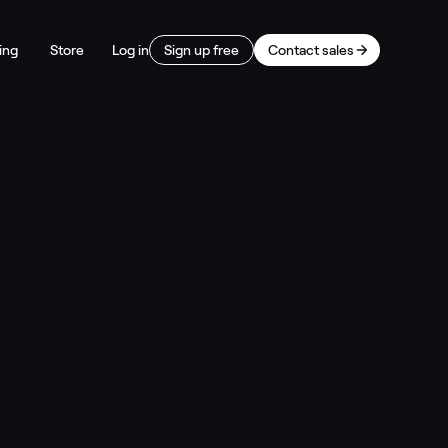
ing
Store
Log in
Sign up free
Contact sales