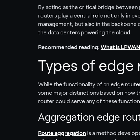
By acting as the critical bridge between
routers play a central role not only in 
management, but also in the backbone o
the data centers powering the cloud.
Recommended reading:
What is LPWAN
Types of edge 
While the functionality of an edge route
some major distinctions based on how th
router could serve any of these function
Aggregation edge rou
Route aggregation
is a method develope