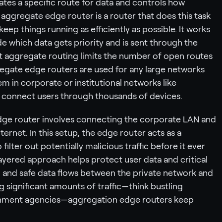
rates a specific route for data and controls how
aggregate edge router is a router that does this task
ep things running as efficiently as possible. It works
 which data gets priority and is sent through the
hat aggregate routing limits the number of open routes
regate edge routers are used for any large networks
hem in corporate or institutional networks like
t connect users through thousands of devices.
dge router involves connecting the corporate LAN and
ternet. In this setup, the edge router acts as a
filter out potentially malicious traffic before it ever
layered approach helps protect user data and critical
d and safe data flows between the private network and
g significant amounts of traffic—think bustling
rnment agencies—aggregation edge routers keep