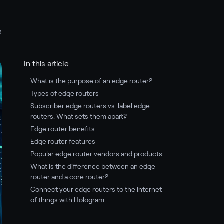
5
In this article
What is the purpose of an edge router?
Types of edge routers
Subscriber edge routers vs. label edge
routers: What sets them apart?
Edge router benefits
Edge router features
Popular edge router vendors and products
What is the difference between an edge
router and a core router?
Connect your edge routers to the internet
of things with Hologram