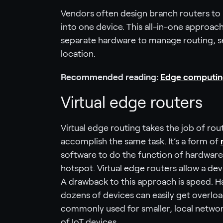
Vendors often design branch routers to 
into one device. This all-in-one approach
separate hardware to manage routing, se
location.
Recommended reading:
Edge computing 
Virtual edge routers
Virtual edge routing takes the job of r
accomplish the same task. It’s a form of
software to do the function of hardware. 
hotspot. Virtual edge routers allow a de
A drawback to this approach is speed. H
dozens of devices can easily get overloa
commonly used for smaller, local networ
of IoT devices.