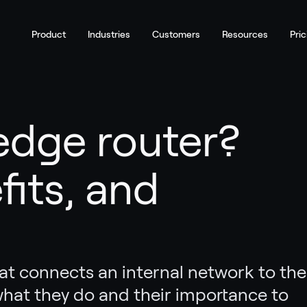
Product
Industries
Customers
Resources
Pric
edge router?
fits, and
hat connects an internal network to the
what they do and their importance to