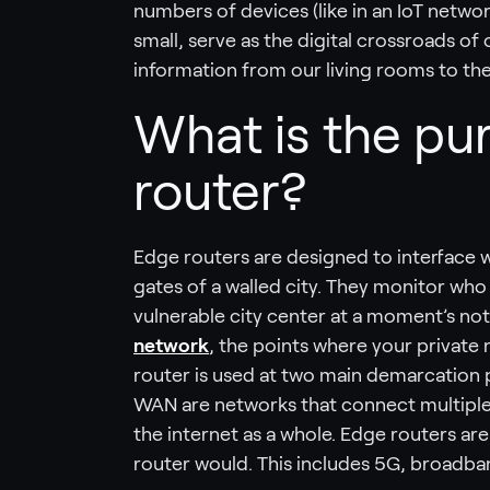
numbers of devices (like in an IoT netwo
small, serve as the digital crossroads o
information from our living rooms to the 
What is the pu
router?
Edge routers are designed to interface w
gates of a walled city. They monitor wh
vulnerable city center at a moment’s not
network
, the points where your private
router is used at two main demarcation 
WAN are networks that connect multiple 
the internet as a whole. Edge routers are
router would. This includes 5G, broadban