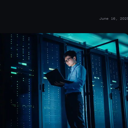
June 16, 202