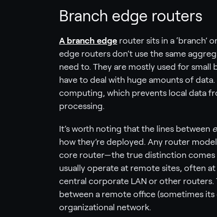
Branch edge routers
A branch edge
router sits in a ‘branch’
edge routers don’t use the same aggreg
need to. They are mostly used for small b
have to deal with huge amounts of data.
computing, which prevents local data fro
processing.
It’s worth noting that the lines between
e
how they’re deployed. Any router model 
core router—the true distinction comes 
usually operate at remote sites, often a
central corporate LAN or other routers. 
between a remote office (sometimes its
organizational network.