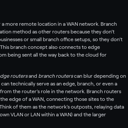
 or a more remote location in a WAN network. Branch
ation method as other routers because they don’t
usinesses or small branch office setups, so they don’t
 This branch concept also connects to edge
m being sent all the way back to the cloud for
dge routers
and
branch routers
can blur depending on
can technically serve as an edge, branch, or even a
from the router’s role in the network. Branch routers
t the edge of a WAN, connecting those sites to the
Think of them as the network’s outposts, relaying data
 own VLAN or LAN within a WAN) and the larger