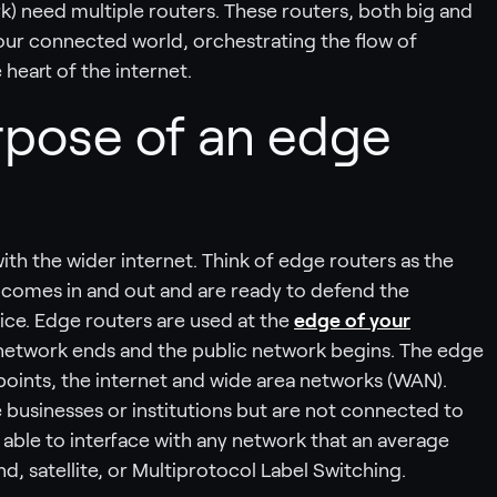
rk) need multiple routers. These routers, both big and
f our connected world, orchestrating the flow of
heart of the internet.
rpose of an edge
ith the wider internet. Think of edge routers as the
o comes in and out and are ready to defend the
ice. Edge routers are used at the
edge of your
 network ends and the public network begins. The edge
points, the internet and wide area networks (WAN).
businesses or institutions but are not connected to
 able to interface with any network that an average
d, satellite, or Multiprotocol Label Switching.