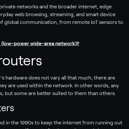
 private networks and the broader internet, edge
everyday web browsing, streaming, and smart device
f global communication, from remote IoT sensors to
 (low-power wide-area network)?
routers
r’s hardware does not vary all that much, there are
ey are used within the network. In other words, any
s, but some are better suited to them than others.
ters
d in the 1990s to keep the internet from running out