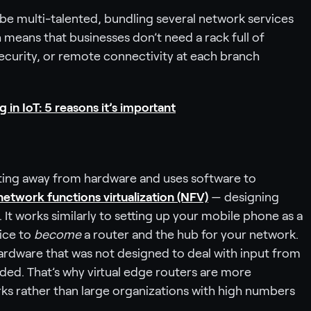
be multi-talented, bundling several network services
 means that businesses don’t need a rack full of
curity, or remote connectivity at each branch
in IoT: 5 reasons it’s important
outing away from hardware and uses software to
network functions virtualization (NFV)
— designing
It works similarly to setting up your mobile phone as a
vice to
become
a router and the hub for your network.
ardware that was not designed to deal with input from
ded. That’s why virtual edge routers are more
ks rather than large organizations with high numbers