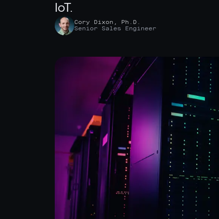
IoT.
Cory Dixon, Ph.D.
Senior Sales Engineer