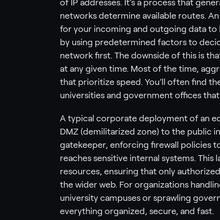
of IP addresses. It’s a process that gene
networks determine available routes. An 
for your incoming and outgoing data to ke
by using predetermined factors to decide
network first. The downside of this is t
at any given time. Most of the time, agg
that prioritize speed. You’ll often find t
universities and government offices tha
A typical corporate deployment of an e
DMZ (demilitarized zone) to the public in
gatekeeper, enforcing firewall policies to 
reaches sensitive internal systems. This 
resources, ensuring that only authorize
the wider web. For organizations handlin
university campuses or sprawling gove
everything organized, secure, and fast.