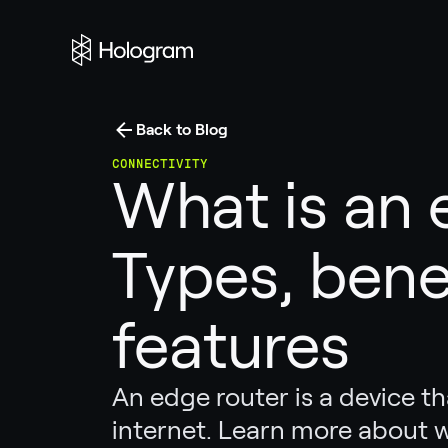
Back to Blog
CONNECTIVITY
What is an 
Types, bene
features
An edge router is a device t
internet. Learn more about 