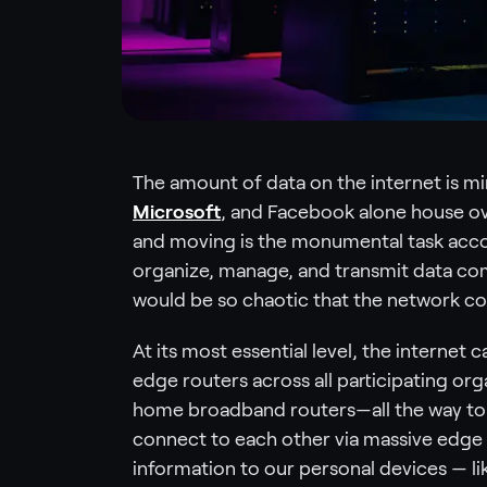
The amount of data on the internet is m
Microsoft
, and Facebook alone house o
and moving is the monumental task acco
organize, manage, and transmit data com
would be so chaotic that the network cou
At its most essential level, the internet
edge routers across all participating or
home broadband routers—all the way to 
connect to each other via massive edge 
information to our personal devices — l