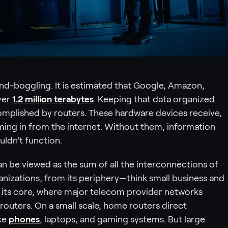
ind-boggling. It is estimated that Google, Amazon,
ver
1.2 million terabytes
. Keeping that data organized
mplished by routers. These hardware devices receive,
ing in from the internet. Without them, information
ldn’t function.
 can be viewed as the sum of all the interconnections of
ganizations, from its periphery—think small business and
its core, where major telecom provider networks
routers. On a small scale, home routers direct
ike
phones
, laptops, and gaming systems. But large