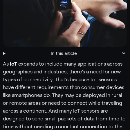
In this article
As
IoT
expands to include many applications across
geographies and industries, there’s a need for new
types of connectivity. That’s because IoT sensors
have different requirements than consumer devices
like smartphones do. They may be deployed in rural
or remote areas or need to connect while traveling
across a continent. And many IoT sensors are
designed to send small packets of data from time to
time without needing a constant connection to the