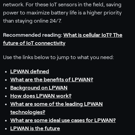
network. For these IoT sensors in the field, saving
power to maximize battery life is a higher priority
than staying online 24/7.
Recommended reading:
What is cellular IoT? The
future of IoT connectivity
Use the links below to jump to what you need:
LPWAN defined
What are the benefits of LPWAN?
Background on LPWAN
How does LPWAN work?
What are some of the leading LPWAN
technologies?
What are some ideal use cases for LPWAN?
LPWAN is the future