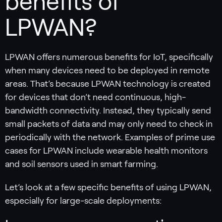
benefits of
LPWAN?
LPWAN offers numerous benefits for IoT, specifically
when many devices need to be deployed in remote
areas. That’s because LPWAN technology is created
for devices that don’t need continuous, high-
bandwidth connectivity. Instead, they typically send
small packets of data and may only need to check in
periodically with the network. Examples of prime use
cases for LPWAN include wearable health monitors
and soil sensors used in smart farming.
Let’s look at a few specific benefits of using LPWAN,
especially for large-scale deployments: