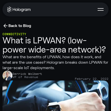
Back to Blog
CONNECTIVITY
What is LPWAN? (low-
power wide-area network)?
What are the benefits of LPWAN, how does it work, and
what are the use cases? Hologram breaks down LPWAN for
large-scale IoT deployments.
Derrick Wolbert
VP of Revenue
February 22, 2022