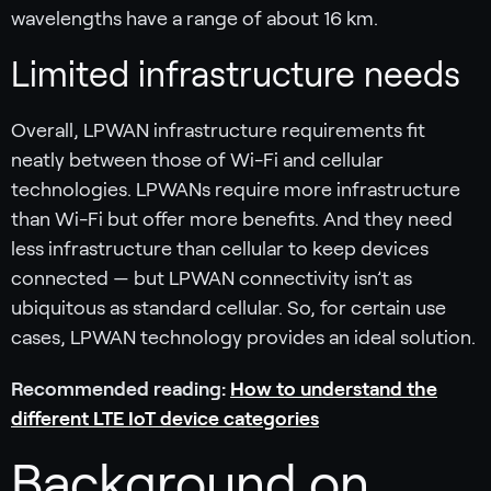
wavelengths have a range of about 16 km.
Limited infrastructure needs
Overall, LPWAN infrastructure requirements fit
neatly between those of Wi-Fi and cellular
technologies. LPWANs require more infrastructure
than Wi-Fi but offer more benefits. And they need
less infrastructure than cellular to keep devices
connected — but LPWAN connectivity isn’t as
ubiquitous as standard cellular. So, for certain use
cases, LPWAN technology provides an ideal solution.
Recommended reading:
How to understand the
different LTE IoT device categories
Background on