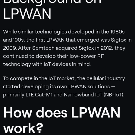
LPWAN
While similar technologies developed in the 1980s
and ‘90s, the first LPWAN that emerged was Sigfox in
2009. After Semtech acquired Sigfox in 2012, they
continued to develop their low-power RF
technology with IoT devices in mind.
To compete in the IoT market, the cellular industry
started developing its own LPWAN solutions —
primarily LTE Cat-M1 and Narrowband IoT (NB-IoT).
‍How does LPWAN
work?