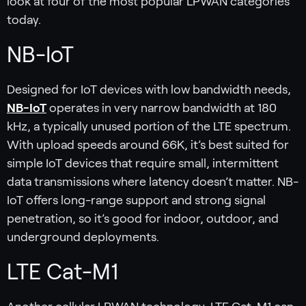
look at four of the most popular LPWAN categories
today.
NB-IoT
Designed for IoT devices with low bandwidth needs,
NB-IoT
operates in very narrow bandwidth at 180
kHz, a typically unused portion of the LTE spectrum.
With upload speeds around 66K, it’s best suited for
simple IoT devices that require small, intermittent
data transmissions where latency doesn’t matter. NB-
IoT offers long-range support and strong signal
penetration, so it’s good for indoor, outdoor, and
underground deployments.
LTE Cat-M1