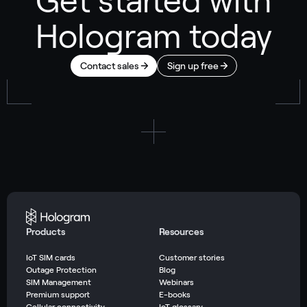
Get started with
Hologram today
Contact sales
Sign up free
Products
Resources
IoT SIM cards
Customer stories
Outage Protection
Blog
SIM Management
Webinars
Premium support
E-books
Cellular connectivity
IoT glossary