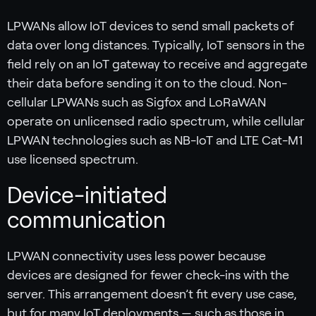
LPWANs allow IoT devices to send small packets of
data over long distances. Typically, IoT sensors in the
field rely on an IoT gateway to receive and aggregate
their data before sending it on to the cloud. Non-
cellular LPWANs such as Sigfox and LoRaWAN
operate on unlicensed radio spectrum, while cellular
LPWAN technologies such as NB-IoT and LTE Cat-M1
use licensed spectrum.
Device-initiated
communication
LPWAN connectivity uses less power because
devices are designed for fewer check-ins with the
server. This arrangement doesn’t fit every use case,
but for many IoT deployments — such as those in