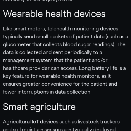
Wearable health devices
Like smart meters, telehealth monitoring devices
typically send small packets of patient data (such as a
glucometer that collects blood sugar readings). The
data is collected and sent periodically to a
management system that the patient and/or
healthcare provider can access. Long battery life is a
key feature for wearable health monitors, as it
ensures greater convenience for the patient and
fewer interruptions in data collection.
Smart agriculture
Agricultural IoT devices such as livestock trackers
and soil moisture sensors are typically deployed