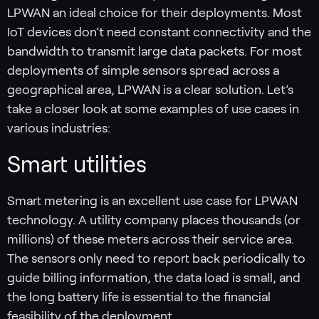
LPWAN an ideal choice for their deployments. Most
IoT devices don’t need constant connectivity and the
bandwidth to transmit large data packets. For most
deployments of simple sensors spread across a
geographical area, LPWAN is a clear solution. Let’s
take a closer look at some examples of use cases in
various industries:
Smart utilities
Smart metering is an excellent use case for LPWAN
technology. A utility company places thousands (or
millions) of these meters across their service area.
The sensors only need to report back periodically to
guide billing information, the data load is small, and
the long battery life is essential to the financial
feasibility of the deployment.