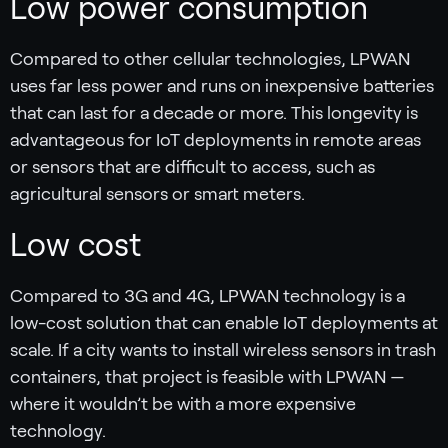
Low power consumption
Compared to other cellular technologies, LPWAN
uses far less power and runs on inexpensive batteries
that can last for a decade or more. This longevity is
advantageous for IoT deployments in remote areas
or sensors that are difficult to access, such as
agricultural sensors or smart meters.
Low cost
Compared to 3G and 4G, LPWAN technology is a
low-cost solution that can enable IoT deployments at
scale. If a city wants to install wireless sensors in trash
containers, that project is feasible with LPWAN —
where it wouldn’t be with a more expensive
technology.