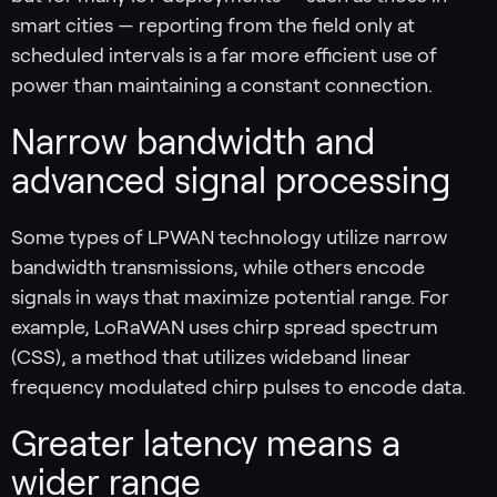
smart cities — reporting from the field only at
scheduled intervals is a far more efficient use of
power than maintaining a constant connection.
Narrow bandwidth and
advanced signal processing
Some types of LPWAN technology utilize narrow
bandwidth transmissions, while others encode
signals in ways that maximize potential range. For
example, LoRaWAN uses chirp spread spectrum
(CSS), a method that utilizes wideband linear
frequency modulated chirp pulses to encode data.
Greater latency means a
wider range