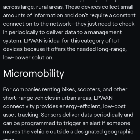
across large, rural areas. These devices collect small
amounts of information and don’t require a constant
connection to the network—they just need to check
in periodically to deliver data to a management
system. LPWAN is ideal for this category of IoT
devices because it offers the needed long-range,
low-power solution.
Micromobility
For companies renting bikes, scooters, and other
short-range vehicles in urban areas, LPWAN
connectivity provides energy-efficient, low-cost
asset tracking. Sensors deliver data periodically and
can be programmed to trigger an alert if someone
moves the vehicle outside a designated geographic