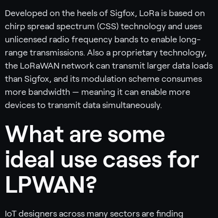
Developed on the heels of Sigfox, LoRa is based on
chirp spread spectrum (CSS) technology and uses
unlicensed radio frequency bands to enable long-
range transmissions. Also a proprietary technology,
the LoRaWAN network can transmit larger data loads
than Sigfox, and its modulation scheme consumes
more bandwidth — meaning it can enable more
devices to transmit data simultaneously.
What are some
ideal use cases for
LPWAN?
IoT designers across many sectors are finding