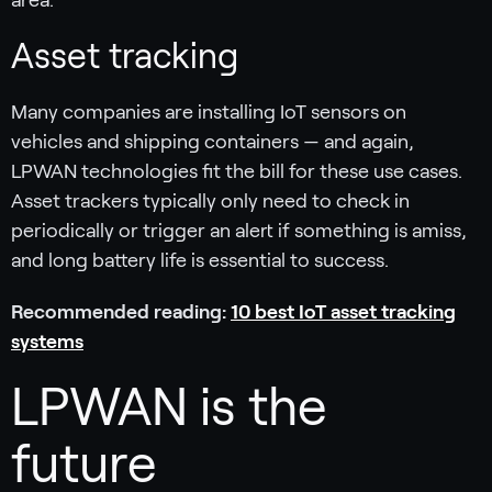
area.
Asset tracking
Many companies are installing IoT sensors on
vehicles and shipping containers — and again,
LPWAN technologies fit the bill for these use cases.
Asset trackers typically only need to check in
periodically or trigger an alert if something is amiss,
and long battery life is essential to success.
Recommended reading:
10 best IoT asset tracking
systems
LPWAN is the
future