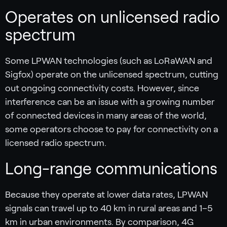
Operates on unlicensed radio
spectrum
Some LPWAN technologies (such as LoRaWAN and
Sigfox) operate on the unlicensed spectrum, cutting
out ongoing connectivity costs. However, since
interference can be an issue with a growing number
of connected devices in many areas of the world,
some operators choose to pay for connectivity on a
licensed radio spectrum.
Long-range communications
Because they operate at lower data rates, LPWAN
signals can travel up to 40 km in rural areas and 1–5
km in urban environments. By comparison, 4G