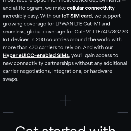
most secure option for most device deployments —
and at Hologram, we make
cellular connectivity
incredibly easy. With our
IoT SIM card
, we support
growing coverage for LPWAN LTE Cat-M1 and
seamless, global coverage for Cat-M1 LTE/4G/3G/2G
IoT devices in 200 countries around the world with
more than 470 carriers to rely on. And with our
Hyper eUICC-enabled SIMs
, you’ll gain access to
new connectivity partnerships without any additional
carrier negotiations, integrations, or hardware
swaps.