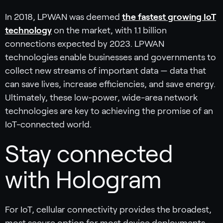
In 2018, LPWAN was deemed
the fastest growing IoT
technology
on the market, with 1.1 billion
connections expected by 2023. LPWAN
technologies enable businesses and governments to
collect new streams of important data — data that
can save lives, increase efficiencies, and save energy.
Ultimately, these low-power, wide-area network
technologies are key to achieving the promise of an
IoT-connected world.
Stay connected
with Hologram
For IoT, cellular connectivity provides the broadest,