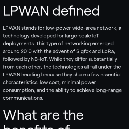
LPWAN defined
LPWAN stands for low-power wide-area network, a
technology developed for large-scale IoT
deployments. This type of networking emerged
around 2010 with the advent of Sigfox and LoRa,
followed by NB-IoT. While they differ substantially
from each other, the technologies all fall under the
LPWAN heading because they share a few essential
characteristics: low cost, minimal power
consumption, and the ability to achieve long-range
communications.
What are the