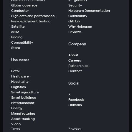
Global coverage
Security
Conductor
Hologram Documentation
High data and performance
Community
Pre-deployment testing
GitHub
Satellite
Why Hologram
eSIM
Reviews
Pricing
Compatibility
Company
Store
About
Use cases
Careers
Partnerships
Retail
Contact
Healthcare
Hospitality
Social
Logistics
Smart agriculture
X
Smart buildings
Facebook
Entertainment
LinkedIn
Energy
Manufacturing
Asset tracking
Video
Terms
Privacy