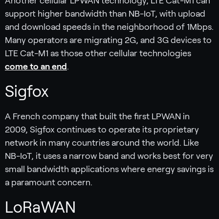
Another cellular LPWAN technology, LTE Cat-M1 can
support higher bandwidth than NB-IoT, with upload
and download speeds in the neighborhood of 1Mbps.
Many operators are migrating 2G, and 3G devices to
LTE Cat-M1 as those other cellular technologies
come to an end
.
Sigfox
A French company that built the first LPWAN in
2009, Sigfox continues to operate its proprietary
network in many countries around the world. Like
NB-IoT, it uses a narrow band and works best for very
small bandwidth applications where energy savings is
a paramount concern.
LoRaWAN