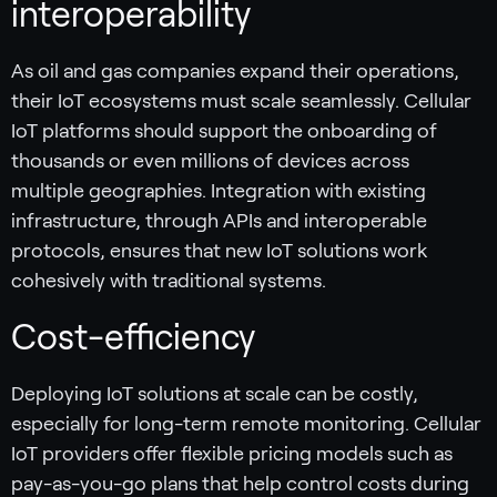
interoperability
As oil and gas companies expand their operations,
their IoT ecosystems must scale seamlessly. Cellular
IoT platforms should support the onboarding of
thousands or even millions of devices across
multiple geographies. Integration with existing
infrastructure, through APIs and interoperable
protocols, ensures that new IoT solutions work
cohesively with traditional systems.
Cost-efficiency
Deploying IoT solutions at scale can be costly,
especially for long-term remote monitoring. Cellular
IoT providers offer flexible pricing models such as
pay-as-you-go plans that help control costs during