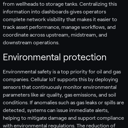
from wellheads to storage tanks. Centralizing this
information into dashboards gives operators
complete network visibility that makes it easier to
track asset performance, manage workflows, and
coordinate across upstream, midstream, and
downstream operations.
Environmental protection
Environmental safety is a top priority for oil and gas
companies. Cellular IoT supports this by deploying
sensors that continuously monitor environmental
parameters like air quality, gas emissions, and soil
conditions. If anomalies such as gas leaks or spills are
detected, systems can issue immediate alerts,
helping to mitigate damage and support compliance
with environmental regulations. The reduction of