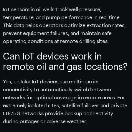
IoT sensors in oil wells track well pressure,
temperature, and pump performance in real time.
This data helps operators optimize extraction rates,
prevent equipment failures, and maintain safe
operating conditions at remote drilling sites.
Can IoT devices work in
remote oil and gas locations?
Yes, cellular IoT devices use multi-carrier
connectivity to automatically switch between
networks for optimal coverage in remote areas. For
extremely isolated sites, satellite failover and private
LTE/5G networks provide backup connectivity
during outages or adverse weather.