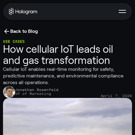
Back to Blog
USE CASES
How cellular IoT leads oil
and gas transformation
Cellular IoT enables real-time monitoring for safety,
predictive maintenance, and environmental compliance
across all operations.
Jonathan Rosenfeld
VP of Marketing
April 7, 2026