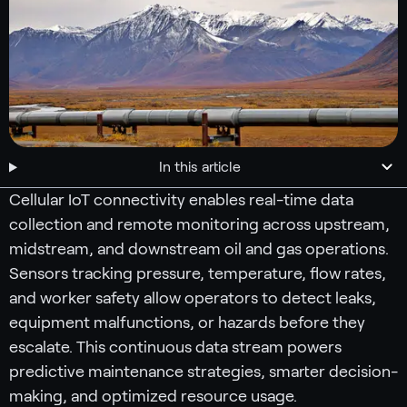
In this article
Cellular IoT connectivity enables real-time data
collection and remote monitoring across upstream,
midstream, and downstream oil and gas operations.
Sensors tracking pressure, temperature, flow rates,
and worker safety allow operators to detect leaks,
equipment malfunctions, or hazards before they
escalate. This continuous data stream powers
predictive maintenance strategies, smarter decision-
making, and optimized resource usage.