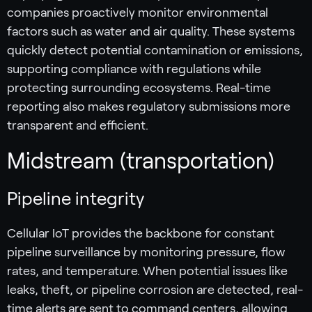
companies proactively monitor environmental
factors such as water and air quality. These systems
quickly detect potential contamination or emissions,
supporting compliance with regulations while
protecting surrounding ecosystems. Real-time
reporting also makes regulatory submissions more
transparent and efficient.
Midstream (transportation)
Pipeline integrity
Cellular IoT provides the backbone for constant
pipeline surveillance by monitoring pressure, flow
rates, and temperature. When potential issues like
leaks, theft, or pipeline corrosion are detected, real-
time alerts are sent to command centers, allowing