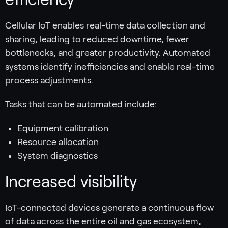
Cellular IoT enables real-time data collection and
sharing, leading to reduced downtime, fewer
bottlenecks, and greater productivity. Automated
systems identify inefficiencies and enable real-time
process adjustments.
Tasks that can be automated include:
Equipment calibration
Resource allocation
System diagnostics
Increased visibility
IoT-connected devices generate a continuous flow
of data across the entire oil and gas ecosystem,