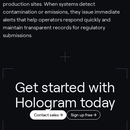
production sites. When systems detect
contamination or emissions, they issue immediate
alerts that help operators respond quickly and
maintain transparent records for regulatory
submissions.
Get started with
Hologram today
Contact sales
Sign up free