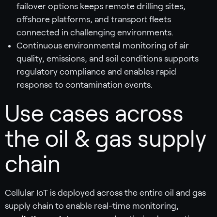
failover options keeps remote drilling sites,
offshore platforms, and transport fleets
connected in challenging environments.
Continuous environmental monitoring of air
quality, emissions, and soil conditions supports
regulatory compliance and enables rapid
response to contamination events.
Use cases across
the oil & gas supply
chain
Cellular IoT is deployed across the entire oil and gas
supply chain to enable real-time monitoring,