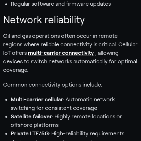
Regular software and firmware updates
Network reliability
Oil and gas operations often occur in remote
regions where reliable connectivity is critical. Cellular
IoT offers
multi-carrier connectivity
, allowing
devices to switch networks automatically for optimal
coverage.
Common connectivity options include:
Multi-carrier cellular:
Automatic network
switching for consistent coverage
Satellite failover:
Highly remote locations or
offshore platforms
Private LTE/5G:
High-reliability requirements