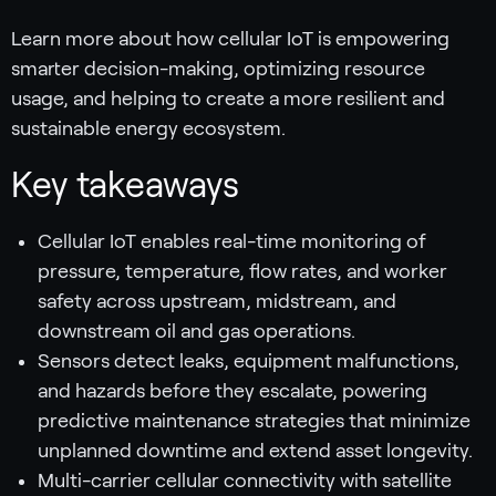
Learn more about how cellular IoT is empowering
smarter decision-making, optimizing resource
usage, and helping to create a more resilient and
sustainable energy ecosystem.
Key takeaways
Cellular IoT enables real-time monitoring of
pressure, temperature, flow rates, and worker
safety across upstream, midstream, and
downstream oil and gas operations.
Sensors detect leaks, equipment malfunctions,
and hazards before they escalate, powering
predictive maintenance strategies that minimize
unplanned downtime and extend asset longevity.
Multi-carrier cellular connectivity with satellite