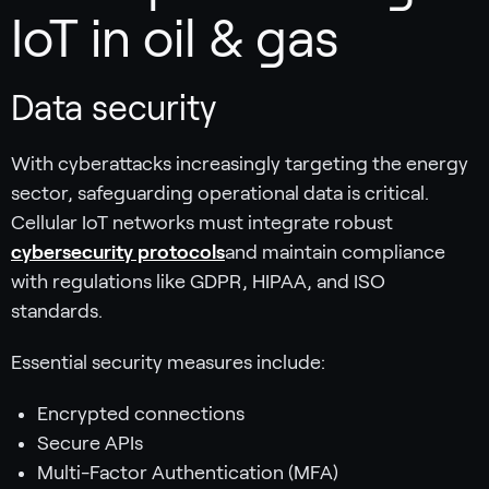
IoT in oil & gas
Data security
With cyberattacks increasingly targeting the energy
sector, safeguarding operational data is critical.
Cellular IoT networks must integrate robust
cybersecurity protocols
and maintain compliance
with regulations like GDPR, HIPAA, and ISO
standards.
Essential security measures include:
Encrypted connections
Secure APIs
Multi-Factor Authentication (MFA)