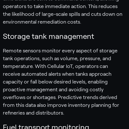
operators to take immediate action. This reduces
the likelihood of large-scale spills and cuts down on
environmental remediation costs.
Storage tank management
Remote sensors monitor every aspect of storage
tank operations, such as volume, pressure, and
temperature. With Cellular IoT, operators can
receive automated alerts when tanks approach
capacity or fall below desired levels, enabling
proactive management and avoiding costly
overflows or shortages. Predictive trends derived
from this data also improve inventory planning for
refineries and distributors.
Fuel transport monitoring