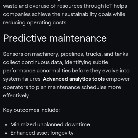
waste and overuse of resources through IoT helps
companies achieve their sustainability goals while
reducing operating costs.
Predictive maintenance
Sensors on machinery, pipelines, trucks, and tanks
collect continuous data, identifying subtle
performance abnormalities before they evolve into
system failures.
Advanced analytics tools
empower
operators to plan maintenance schedules more
effectively.
Key outcomes include:
Minimized unplanned downtime
Enhanced asset longevity