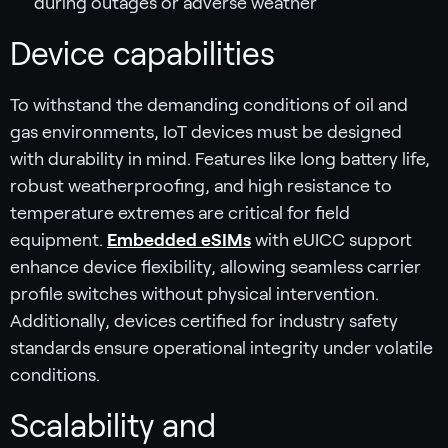
during outages or adverse weather
Device capabilities
To withstand the demanding conditions of oil and
gas environments, IoT devices must be designed
with durability in mind. Features like long battery life,
robust weatherproofing, and high resistance to
temperature extremes are critical for field
equipment.
Embedded eSIMs
with eUICC support
enhance device flexibility, allowing seamless carrier
profile switches without physical intervention.
Additionally, devices certified for industry safety
standards ensure operational integrity under volatile
conditions.
Scalability and