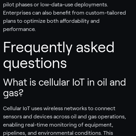
pilot phases or low-data-use deployments.
Enterprises can also benefit from custom-tailored
plans to optimize both affordability and
performance.
Frequently asked
questions
What is cellular IoT in oil and
gas?
Cellular IoT uses wireless networks to connect
sensors and devices across oil and gas operations,
enabling real-time monitoring of equipment,
pipelines, and environmental conditions. This