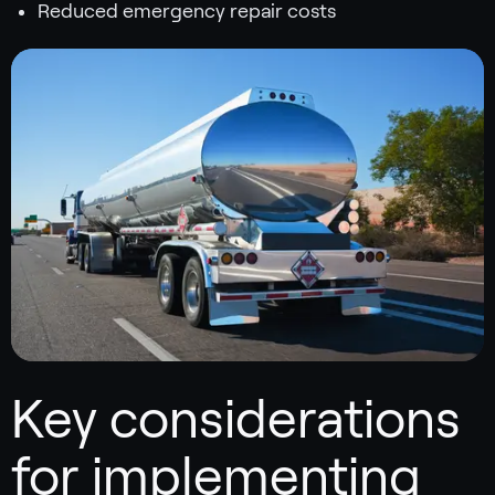
Reduced emergency repair costs
Key considerations
for implementing