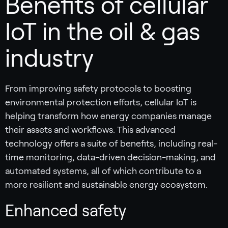
Benefits of cellular
IoT in the oil & gas
industry
From improving safety protocols to boosting
environmental protection efforts, cellular IoT is
helping transform how energy companies manage
their assets and workflows. This advanced
technology offers a suite of benefits, including real-
time monitoring, data-driven decision-making, and
automated systems, all of which contribute to a
more resilient and sustainable energy ecosystem.
Enhanced safety