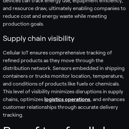
devices can track energy use, equipment efficiency,
and resource draw, ultimately enabling companies to
reduce cost and energy waste while meeting
production goals.
Supply chain visibility
Cellular IoT ensures comprehensive tracking of
refined products as they move through the
distribution network. Sensors embedded in shipping
containers or trucks monitor location, temperature,
and conditions of products like fuels or chemicals.
This level of visibility minimizes disruptions in supply
chains, optimizes
logistics operations
, and enhances
customer relationships through accurate delivery
tracking.