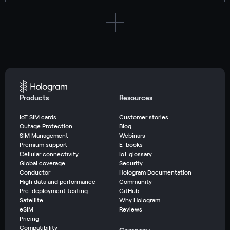
Products
Resources
IoT SIM cards
Customer stories
Outage Protection
Blog
SIM Management
Webinars
Premium support
E-books
Cellular connectivity
IoT glossary
Global coverage
Security
Conductor
Hologram Documentation
High data and performance
Community
Pre-deployment testing
GitHub
Satellite
Why Hologram
eSIM
Reviews
Pricing
Compatibility