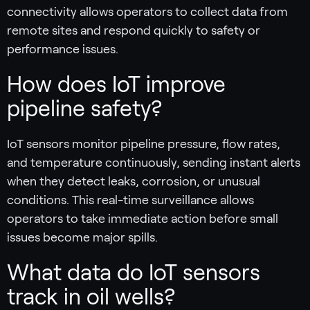
connectivity allows operators to collect data from
remote sites and respond quickly to safety or
performance issues.
How does IoT improve
pipeline safety?
IoT sensors monitor pipeline pressure, flow rates,
and temperature continuously, sending instant alerts
when they detect leaks, corrosion, or unusual
conditions. This real-time surveillance allows
operators to take immediate action before small
issues become major spills.
What data do IoT sensors
track in oil wells?