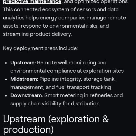
predictive maintenance
, and optimized operations.
This connected ecosystem of sensors and data
analytics helps energy companies manage remote
assets, respond to environmental risks, and
streamline product delivery.
Key deployment areas include:
Upstream:
Remote well monitoring and
environmental compliance at exploration sites
Midstream:
Pipeline integrity, storage tank
management, and fuel transport tracking
Downstream:
Smart metering in refineries and
supply chain visibility for distribution
Upstream (exploration &
production)