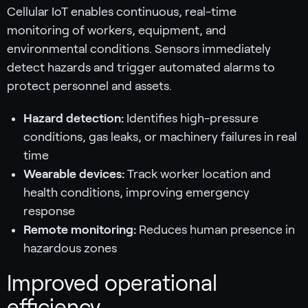
Cellular IoT enables continuous, real-time
monitoring of workers, equipment, and
environmental conditions. Sensors immediately
detect hazards and trigger automated alarms to
protect personnel and assets.
Hazard detection:
Identifies high-pressure
conditions, gas leaks, or machinery failures in real
time
Wearable devices:
Track worker location and
health conditions, improving emergency
response
Remote monitoring:
Reduces human presence in
hazardous zones
Improved operational
efficiency