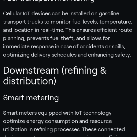
Cellular IoT devices can be installed on gasoline
transport trucks to monitor fuel levels, temperature,
and location in real-time. This ensures efficient route
planning, prevents fuel theft, and allows for
immediate response in case of accidents or spills,
optimizing delivery schedules and enhancing safety.
Downstream (refining &
distribution)
Smart metering
Smart meters equipped with IoT technology
optimize energy consumption and resource
utilization in refining processes. These connected