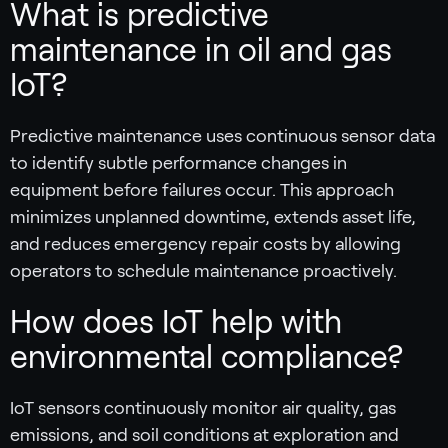
What is predictive
maintenance in oil and gas
IoT?
Predictive maintenance uses continuous sensor data
to identify subtle performance changes in
equipment before failures occur. This approach
minimizes unplanned downtime, extends asset life,
and reduces emergency repair costs by allowing
operators to schedule maintenance proactively.
How does IoT help with
environmental compliance?
IoT sensors continuously monitor air quality, gas
emissions, and soil conditions at exploration and