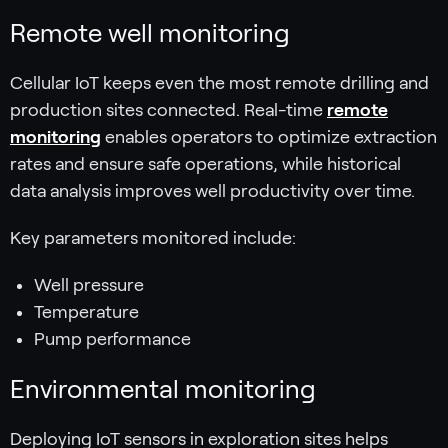
Remote well monitoring
Cellular IoT keeps even the most remote drilling and
production sites connected. Real-time
remote
monitoring
enables operators to optimize extraction
rates and ensure safe operations, while historical
data analysis improves well productivity over time.
Key parameters monitored include:
Well pressure
Temperature
Pump performance
Environmental monitoring
Deploying IoT sensors in exploration sites helps