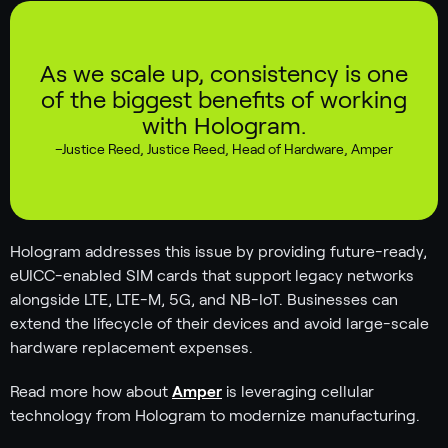
As we scale up, consistency is one
of the biggest benefits of working
with Hologram.
–
Justice Reed
,
Justice Reed, Head of Hardware, Amper
Hologram addresses this issue by providing future-ready,
eUICC-enabled SIM cards that support legacy networks
alongside LTE, LTE-M, 5G, and NB-IoT. Businesses can
extend the lifecycle of their devices and avoid large-scale
hardware replacement expenses.
Read more how about
Amper
is leveraging cellular
technology from Hologram to modernize manufacturing.