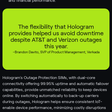
and financial performance.
The flexibility that Hologram
provides helped us avoid downtime
despite AT&T and Verizon outages
this year.
–
Brandon Davito
,
SVP of Product Management, Verkada
Hologram's Outage Protection SIMs, with dual-core
connectivity offering 99.95% uptime and automatic failover
capabilities, provide unmatched reliability to keep devices
online. By switching automatically to back-up carriers
during outages, Hologram helps ensure consistent IoT-
enable device performance, minimizing costly disruptions