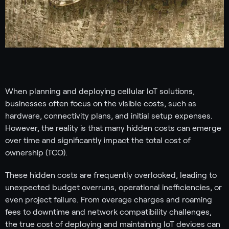
When planning and deploying cellular IoT solutions,
businesses often focus on the visible costs, such as
hardware, connectivity plans, and initial setup expenses.
However, the reality is that many hidden costs can emerge
over time and significantly impact the total cost of
ownership (TCO).
These hidden costs are frequently overlooked, leading to
unexpected budget overruns, operational inefficiencies, or
even project failure. From overage charges and roaming
fees to downtime and network compatibility challenges,
the true cost of deploying and maintaining IoT devices can