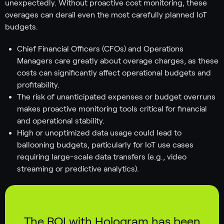
unexpectedly. Without proactive cost monitoring, these
overages can derail even the most carefully planned IoT
budgets.
Chief Financial Officers (CFOs) and Operations
Managers care greatly about overage charges, as these
costs can significantly affect operational budgets and
profitability.
The risk of unanticipated expenses or budget overruns
makes proactive monitoring tools critical for financial
and operational stability.
High or unoptimized data usage could lead to
ballooning budgets, particularly for IoT use cases
requiring large-scale data transfers (e.g., video
streaming or predictive analytics).
The ROI with Hologram has been