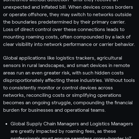
unexpected and inflated bill. When devices cross borders
or operate offshore, they may switch to networks outside
the boundaries predetermined by their primary carrier.
Loss of direct control over these connections leads to
mounting roaming costs, often compounded by a lack of
clear visibility into network performance or carrier behavior.
Global applications like logistics trackers, agricultural
sensors in rural landscapes, and smart devices in remote
areas run an even greater risk, with such hidden costs
disproportionately affecting these industries. Without tools
to consistently monitor or control devices across
networks, reconciling costs or simplifying operations
becomes an ongoing struggle, compounding the financial
burden for businesses and operational teams.
Global Supply Chain Managers and Logistics Managers
are greatly impacted by roaming fees, as these
professionals must ensure seamless cross-border IoT