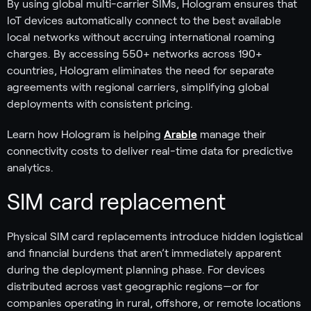
By using global multi-carrier SIMs, Hologram ensures that
IoT devices automatically connect to the best available
local networks without accruing international roaming
charges. By accessing 550+ networks across 190+
countries, Hologram eliminates the need for separate
agreements with regional carriers, simplifying global
deployments with consistent pricing.
Learn how Hologram is helping
Arable
manage their
connectivity costs to deliver real-time data for predictive
analytics.
SIM card replacement
Physical SIM card replacements introduce hidden logistical
and financial burdens that aren’t immediately apparent
during the deployment planning phase. For devices
distributed across vast geographic regions—or for
companies operating in rural, offshore, or remote locations