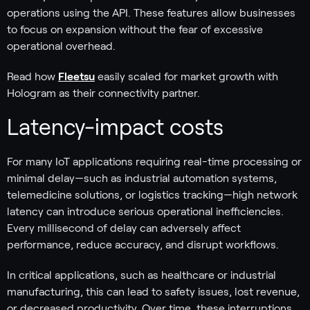
operations using the API. These features allow businesses
to focus on expansion without the fear of excessive
operational overhead.
Read how
Fleetsu
easily scaled for market growth with
Hologram as their connectivity partner.
Latency-impact costs
For many IoT applications requiring real-time processing or
minimal delay—such as industrial automation systems,
telemedicine solutions, or logistics tracking—high network
latency can introduce serious operational inefficiencies.
Every millisecond of delay can adversely affect
performance, reduce accuracy, and disrupt workflows.
In critical applications, such as healthcare or industrial
manufacturing, this can lead to safety issues, lost revenue,
or decreased productivity. Over time, these interruptions