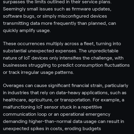
surpasses the limits outlined in their service plans.
Seemingly small issues such as firmware updates,
software bugs, or simply misconfigured devices
transmitting data more frequently than planned, can
quickly amplify usage.
These occurrences multiply across a fleet, turning into
substantial unexpected expenses. The unpredictable
nature of IoT devices only intensifies the challenge, with
businesses struggling to predict consumption fluctuations
or track irregular usage patterns.
Overages can cause significant financial strain, particularly
in industries that rely on data-heavy applications, such as
healthcare, agriculture, or transportation. For example, a
malfunctioning IoT sensor stuck in a repetitive
communication loop or an operational emergency
demanding higher-than-normal data usage can result in
unexpected spikes in costs, eroding budgets