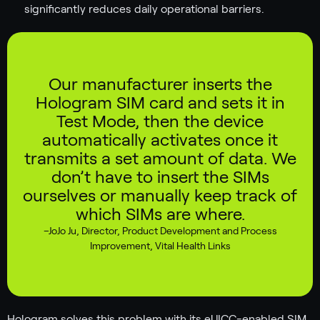
significantly reduces daily operational barriers.
Our manufacturer inserts the
Hologram SIM card and sets it in
Test Mode, then the device
automatically activates once it
transmits a set amount of data. We
don’t have to insert the SIMs
ourselves or manually keep track of
which SIMs are where.
–
JoJo Ju
,
Director, Product Development and Process
Improvement, Vital Health Links
Hologram solves this problem with its eUICC-enabled SIM