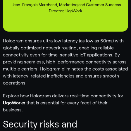
–
Jean-François Marchand
,
Marketing and Customer Success
Director, UgoWork
Hologram ensures ultra low latency (as low as 50ms) with
globally optimized network routing, enabling reliable
connectivity even for time-sensitive IoT applications. By
providing seamless, high-performance connectivity across
multiple carriers, Hologram eliminates the costs associated
with latency-related inefficiencies and ensures smooth
operations.
Explore how Hologram delivers real-time connectivity for
UgoWorks
that is essential for every facet of their
business.
Security risks and