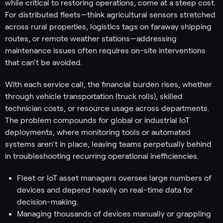
while critical to restoring operations, come at a steep cost.
For distributed fleets—think agricultural sensors stretched
across rural properties, logistics tags on faraway shipping
routes, or remote weather stations—addressing
maintenance issues often requires on-site interventions
that can’t be avoided.
With each service call, the financial burden rises, whether
through vehicle transportation (truck rolls), skilled
technician costs, or resource usage across departments.
The problem compounds for global or industrial IoT
deployments, where monitoring tools or automated
systems aren't in place, leaving teams perpetually behind
in troubleshooting recurring operational inefficiencies.
Fleet or IoT asset managers oversee large numbers of
devices and depend heavily on real-time data for
decision-making.
Managing thousands of devices manually or grappling