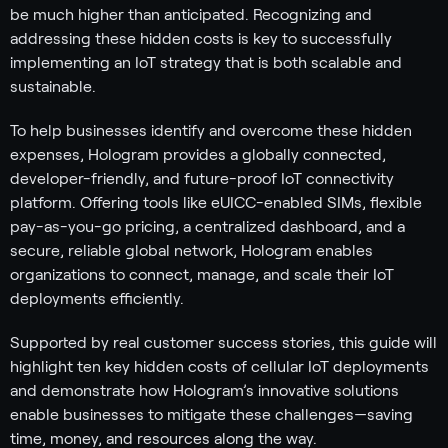
be much higher than anticipated. Recognizing and
addressing these hidden costs is key to successfully
implementing an IoT strategy that is both scalable and
sustainable.
To help businesses identify and overcome these hidden
expenses, Hologram provides a globally connected,
developer-friendly, and future-proof IoT connectivity
platform. Offering tools like eUICC-enabled SIMs, flexible
pay-as-you-go pricing, a centralized dashboard, and a
secure, reliable global network, Hologram enables
organizations to connect, manage, and scale their IoT
deployments efficiently.
Supported by real customer success stories, this guide will
highlight ten key hidden costs of cellular IoT deployments
and demonstrate how Hologram’s innovative solutions
enable businesses to mitigate these challenges—saving
time, money, and resources along the way.