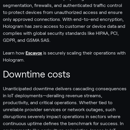
segmentation, firewalls, and authenticated traffic control
to protect devices from unauthorized access and ensure
only approved connections. With end-to-end encryption,
Hologram has zero access to customer or device data and
complies with global security standards like HIPAA, PCI,
GDPR, and GSMA SAS.
Learn how
Escavox
is securely scaling their operations with
Hologram.
Downtime costs
Unanticipated downtime delivers cascading consequences
in IoT deployments—derailing revenue streams,
productivity, and critical operations. Whether tied to
unreliable provider services or network outages, such
disruptions severely impact operations in sectors where
continuous uptime defines the benchmark for success. In