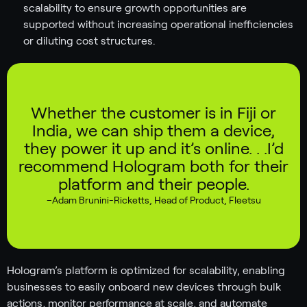
scalability to ensure growth opportunities are
supported without increasing operational inefficiencies
or diluting cost structures.
Whether the customer is in Fiji or
India, we can ship them a device,
they power it up and it’s online. . .I’d
recommend Hologram both for their
platform and their people.
–
Adam Brunini-Ricketts
,
Head of Product, Fleetsu
Hologram’s platform is optimized for scalability, enabling
businesses to easily onboard new devices through bulk
actions, monitor performance at scale, and automate