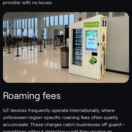
provider with no issues.
Roaming fees
IoT devices frequently operate internationally, where
unforeseen region-specific roaming fees often quietly
accumulate. These charges catch businesses off guard—
sometimes without detection—until they receive an