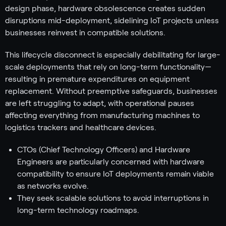
design phase, hardware obsolescence creates sudden
disruptions mid-deployment, sidelining IoT projects unless
businesses reinvest in compatible solutions.
This lifecycle disconnect is especially debilitating for large-
scale deployments that rely on long-term functionality—
resulting in premature expenditures on equipment
replacement. Without preemptive safeguards, businesses
are left struggling to adapt, with operational pauses
affecting everything from manufacturing machines to
logistics trackers and healthcare devices.
CTOs (Chief Technology Officers) and Hardware
Engineers are particularly concerned with hardware
compatibility to ensure IoT deployments remain viable
as networks evolve.
They seek scalable solutions to avoid interruptions in
long-term technology roadmaps.