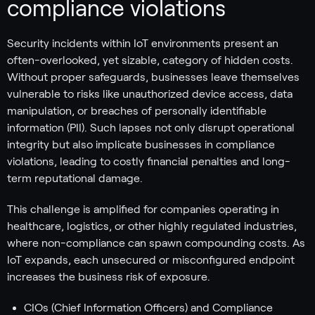
compliance violations
Security incidents within IoT environments present an
often-overlooked, yet sizable, category of hidden costs.
Without proper safeguards, businesses leave themselves
vulnerable to risks like unauthorized device access, data
manipulation, or breaches of personally identifiable
information (PII). Such lapses not only disrupt operational
integrity but also implicate businesses in compliance
violations, leading to costly financial penalties and long-
term reputational damage.
This challenge is amplified for companies operating in
healthcare, logistics, or other highly regulated industries,
where non-compliance can spawn compounding costs. As
IoT expands, each unsecured or misconfigured endpoint
increases the business risk of exposure.
CIOs (Chief Information Officers) and Compliance