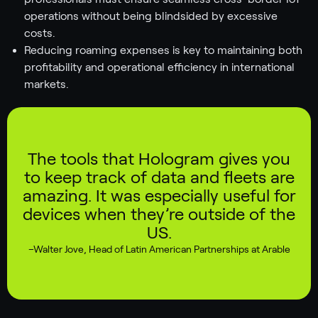
operations without being blindsided by excessive
costs.
Reducing roaming expenses is key to maintaining both
profitability and operational efficiency in international
markets.
The tools that Hologram gives you
to keep track of data and fleets are
amazing. It was especially useful for
devices when they’re outside of the
US.
–
Walter Jove
,
Head of Latin American Partnerships at Arable