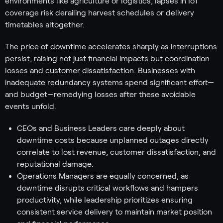
environments like agriculture or logistics, lapses in IoT
coverage risk derailing harvest schedules or delivery
timetables altogether.
The price of downtime accelerates sharply as interruptions
persist, raising not just financial impacts but coordination
losses and customer dissatisfaction. Businesses with
inadequate redundancy systems spend significant effort—
and budget—remedying losses after these avoidable
events unfold.
CEOs and Business Leaders care deeply about
downtime costs because unplanned outages directly
correlate to lost revenue, customer dissatisfaction, and
reputational damage.
Operations Managers are equally concerned, as
downtime disrupts critical workflows and hampers
productivity, while leadership prioritizes ensuring
consistent service delivery to maintain market position