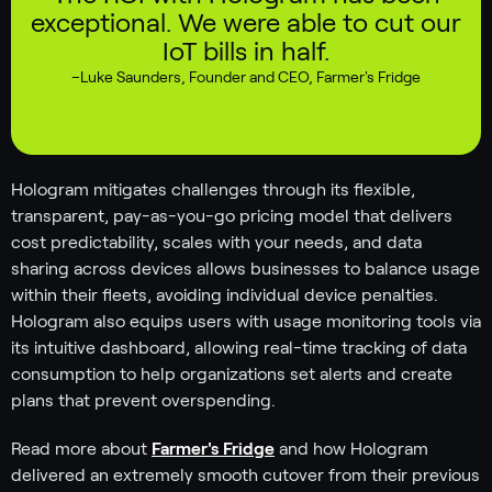
exceptional. We were able to cut our
IoT bills in half.
–
Luke Saunders
,
Founder and CEO, Farmer's Fridge
Hologram mitigates challenges through its flexible,
transparent, pay-as-you-go pricing model that delivers
cost predictability, scales with your needs, and data
sharing across devices allows businesses to balance usage
within their fleets, avoiding individual device penalties.
Hologram also equips users with usage monitoring tools via
its intuitive dashboard, allowing real-time tracking of data
consumption to help organizations set alerts and create
plans that prevent overspending.
Read more about
Farmer's Fridge
and how Hologram
delivered an extremely smooth cutover from their previous