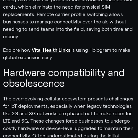
cards, which eliminate the need for physical SIM
replacements. Remote carrier profile switching allows
businesses to manage connectivity over the air, without
needing to send teams into the field, saving both time and
money.
Explore how
Vital Health Links
is using Hologram to make
global expansion easy.
Hardware compatibility and
obsolescence
The ever-evolving cellular ecosystem presents challenges
for IoT deployments, especially when legacy technologies
like 2G and 3G networks are phased out to make room for
LTE and 5G. These changes force businesses to undergo
costly hardware or device-level upgrades to maintain their
connectivity. Often underestimated during the initial