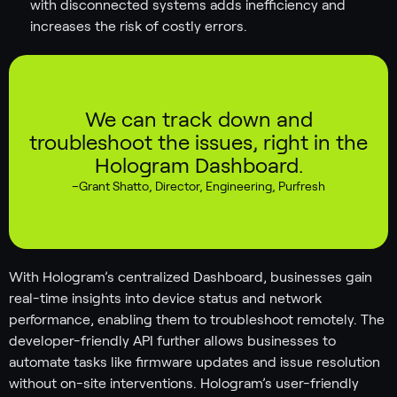
with disconnected systems adds inefficiency and
increases the risk of costly errors.
We can track down and
troubleshoot the issues, right in the
Hologram Dashboard.
–
Grant Shatto
,
Director, Engineering, Purfresh
With Hologram’s centralized Dashboard, businesses gain
real-time insights into device status and network
performance, enabling them to troubleshoot remotely. The
developer-friendly API further allows businesses to
automate tasks like firmware updates and issue resolution
without on-site interventions. Hologram’s user-friendly