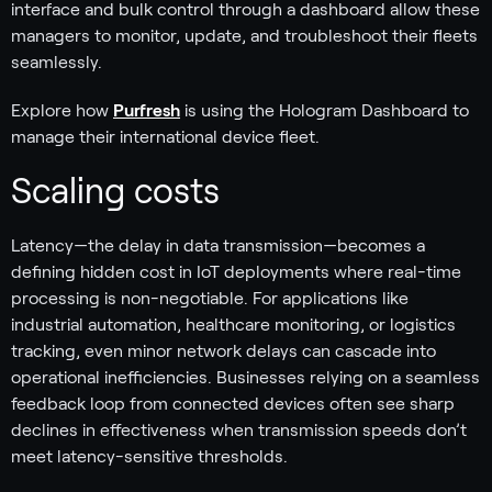
interface and bulk control through a dashboard allow these
managers to monitor, update, and troubleshoot their fleets
seamlessly.
Explore how
Purfresh
is using the Hologram Dashboard to
manage their international device fleet.
Scaling costs
Latency—the delay in data transmission—becomes a
defining hidden cost in IoT deployments where real-time
processing is non-negotiable. For applications like
industrial automation, healthcare monitoring, or logistics
tracking, even minor network delays can cascade into
operational inefficiencies. Businesses relying on a seamless
feedback loop from connected devices often see sharp
declines in effectiveness when transmission speeds don’t
meet latency-sensitive thresholds.