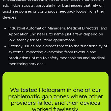
add hidden costs, particularly for businesses that rely on
quick responses or continuous feedback loops from their
devices.
Industrial Automation Managers, Medical Directors, and
Application Engineers, to name just a few, depend on
low latency for real-time applications.
Latency issues are a direct threat to the functionality of
systems, impacting everything from revenue and
production uptime to safety mechanisms and medical
monitoring services.
We tested Hologram in one of our
problematic gap zones where other
providers failed, and their devices
worked flawlessly.