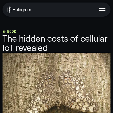
E-BOOK
The hidden costs of cellular
IoT revealed