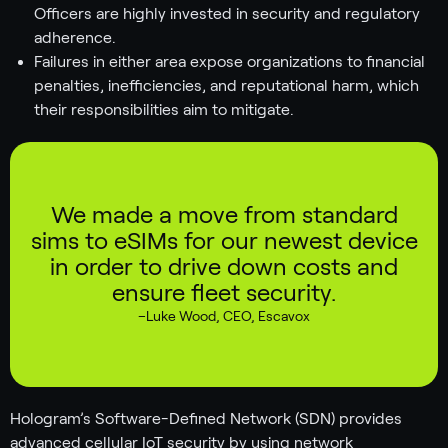
Officers are highly invested in security and regulatory
adherence.
Failures in either area expose organizations to financial
penalties, inefficiencies, and reputational harm, which
their responsibilities aim to mitigate.
We made a move from standard
sims to eSIMs for our newest device
in order to drive down costs and
ensure fleet security.
–
Luke Wood
,
CEO, Escavox
Hologram’s Software-Defined Network (SDN) provides
advanced cellular IoT security by using network