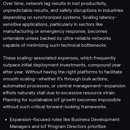
Over time, network lag results in lost productivity,
unpredictable results, and safety disruptions in industries
depending on synchronized systems. Scaling latency-
sensitive applications, particularly in sectors like
manufacturing or emergency response, becomes
untenable unless backed by ultra-reliable networks
capable of minimizing such technical bottlenecks.
These scaling-associated expenses, which frequently
outpace initial deployment investments, compound year
after year. Without having the right platforms to facilitate
smooth scaling—whether it’s through bulk actions,
automated processes, or central management—expansion
efforts naturally stall due to excessive resource strain.
Planning for sustainable IoT growth becomes impossible
without such critical forward-looking frameworks.
Expansion-focused roles like Business Development
Managers and IoT Program Directors prioritize