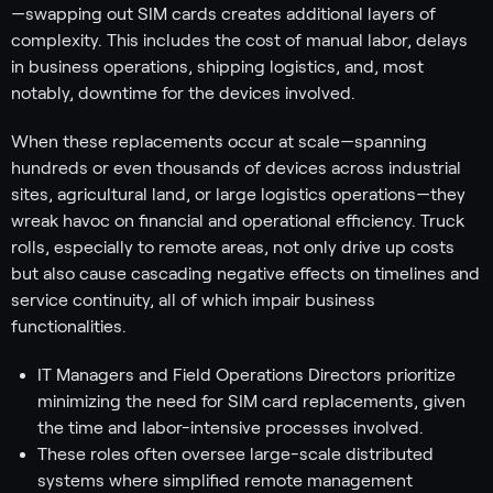
—swapping out SIM cards creates additional layers of
complexity. This includes the cost of manual labor, delays
in business operations, shipping logistics, and, most
notably, downtime for the devices involved.
When these replacements occur at scale—spanning
hundreds or even thousands of devices across industrial
sites, agricultural land, or large logistics operations—they
wreak havoc on financial and operational efficiency. Truck
rolls, especially to remote areas, not only drive up costs
but also cause cascading negative effects on timelines and
service continuity, all of which impair business
functionalities.
IT Managers and Field Operations Directors prioritize
minimizing the need for SIM card replacements, given
the time and labor-intensive processes involved.
These roles often oversee large-scale distributed
systems where simplified remote management