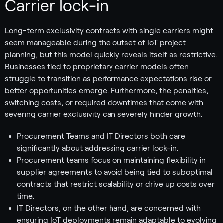
Carrier lock-in
Long-term exclusivity contracts with single carriers might
seem manageable during the outset of IoT project
planning, but this model quickly reveals itself as restrictive.
Businesses tied to proprietary carrier models often
struggle to transition as performance expectations rise or
better opportunities emerge. Furthermore, the penalties,
switching costs, or required downtimes that come with
severing carrier exclusivity can severely hinder growth.
Procurement Teams and IT Directors both care
significantly about addressing carrier lock-in.
Procurement teams focus on maintaining flexibility in
supplier agreements to avoid being tied to suboptimal
contracts that restrict scalability or drive up costs over
time.
IT Directors, on the other hand, are concerned with
ensuring IoT deployments remain adaptable to evolving