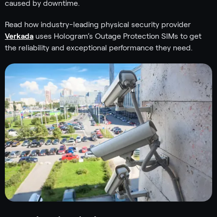
caused by downtime.
Read how industry-leading physical security provider
Verkada
uses Hologram’s Outage Protection SIMs to get
the reliability and exceptional performance they need.