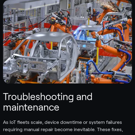
Troubleshooting and
maintenance
As IoT fleets scale, device downtime or system failures
requiring manual repair become inevitable. These fixes,