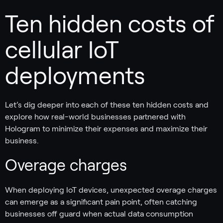
Ten hidden costs of
cellular IoT
deployments
Let’s dig deeper into each of these ten hidden costs and
explore how real-world businesses partnered with
Hologram to minimize their expenses and maximize their
business.
Overage charges
When deploying IoT devices, unexpected overage charges
can emerge as a significant pain point, often catching
businesses off guard when actual data consumption