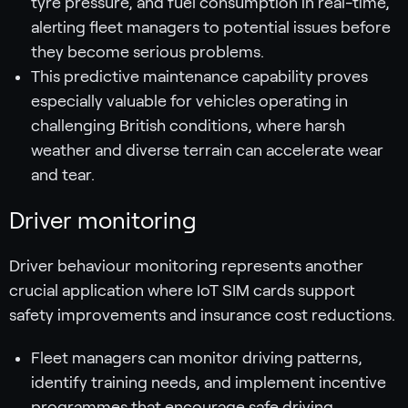
tyre pressure, and fuel consumption in real-time,
alerting fleet managers to potential issues before
they become serious problems.
This predictive maintenance capability proves
especially valuable for vehicles operating in
challenging British conditions, where harsh
weather and diverse terrain can accelerate wear
and tear.
Driver monitoring
Driver behaviour monitoring represents another
crucial application where IoT SIM cards support
safety improvements and insurance cost reductions.
Fleet managers can monitor driving patterns,
identify training needs, and implement incentive
programmes that encourage safe driving