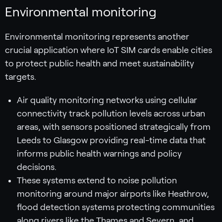
Environmental monitoring
Environmental monitoring represents another
crucial application where IoT SIM cards enable cities
to protect public health and meet sustainability
targets.
Air quality monitoring networks using cellular
connectivity track pollution levels across urban
areas, with sensors positioned strategically from
Leeds to Glasgow providing real-time data that
informs public health warnings and policy
decisions.
These systems extend to noise pollution
monitoring around major airports like Heathrow,
flood detection systems protecting communities
along rivers like the Thames and Severn, and