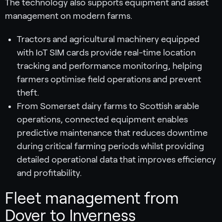
The technology also supports equipment and asset
management on modern farms.
Tractors and agricultural machinery equipped
with IoT SIM cards provide real-time location
tracking and performance monitoring, helping
farmers optimise field operations and prevent
theft.
From Somerset dairy farms to Scottish arable
operations, connected equipment enables
predictive maintenance that reduces downtime
during critical farming periods whilst providing
detailed operational data that improves efficiency
and profitability.
Fleet management from
Dover to Inverness