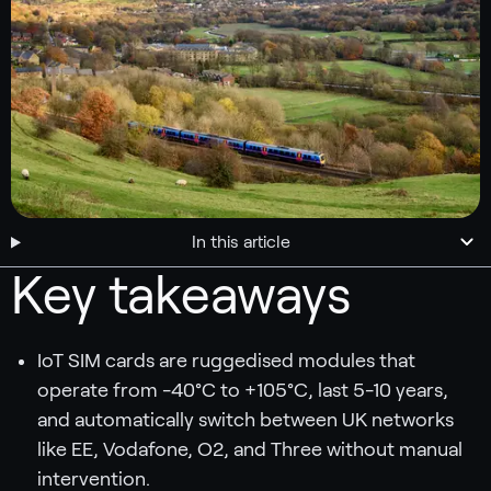
In this article
Key takeaways
IoT SIM cards are ruggedised modules that
operate from -40°C to +105°C, last 5-10 years,
and automatically switch between UK networks
like EE, Vodafone, O2, and Three without manual
intervention.