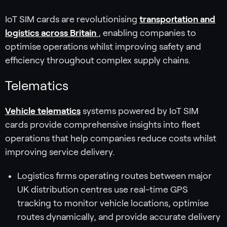
IoT SIM cards are revolutionising
transportation and
logistics across Britain
, enabling companies to
optimise operations whilst improving safety and
efficiency throughout complex supply chains.
Telematics
Vehicle telematics
systems powered by IoT SIM
cards provide comprehensive insights into fleet
operations that help companies reduce costs whilst
improving service delivery.
Logistics firms operating routes between major
UK distribution centres use real-time GPS
tracking to monitor vehicle locations, optimise
routes dynamically, and provide accurate delivery