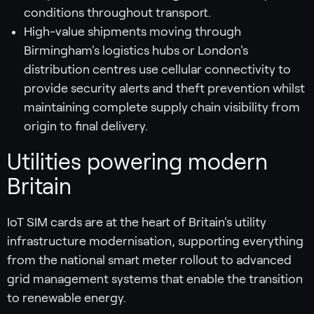
conditions throughout transport.
High-value shipments moving through
Birmingham's logistics hubs or London's
distribution centres use cellular connectivity to
provide security alerts and theft prevention whilst
maintaining complete supply chain visibility from
origin to final delivery.
Utilities powering modern
Britain
IoT SIM cards are at the heart of Britain's utility
infrastructure modernisation, supporting everything
from the national smart meter rollout to advanced
grid management systems that enable the transition
to renewable energy.