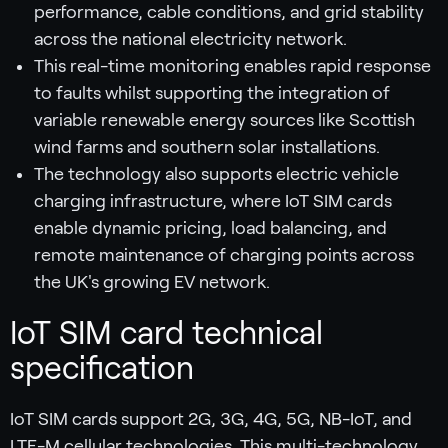
performance, cable conditions, and grid stability
across the national electricity network.
This real-time monitoring enables rapid response
to faults whilst supporting the integration of
variable renewable energy sources like Scottish
wind farms and southern solar installations.
The technology also supports electric vehicle
charging infrastructure, where IoT SIM cards
enable dynamic pricing, load balancing, and
remote maintenance of charging points across
the UK's growing EV network.
IoT SIM card technical
specification
IoT SIM cards support 2G, 3G, 4G, 5G, NB-IoT, and
LTE-M cellular technologies. This multi-technology