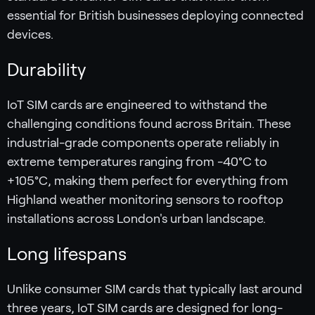
essential for British businesses deploying connected
devices.
Durability
IoT SIM cards are engineered to withstand the
challenging conditions found across Britain. These
industrial-grade components operate reliably in
extreme temperatures ranging from -40°C to
+105°C, making them perfect for everything from
Highland weather monitoring sensors to rooftop
installations across London's urban landscape.
Long lifespans
Unlike consumer SIM cards that typically last around
three years, IoT SIM cards are designed for long-