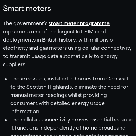
Smart meters
The government's
smart meter programme
represents one of the largest IoT SIM card
deployments in British history, with millions of
electricity and gas meters using cellular connectivity
to transmit usage data automatically to energy
suppliers.
These devices, installed in homes from Cornwall
to the Scottish Highlands, eliminate the need for
manual meter readings whilst providing
consumers with detailed energy usage
information.
The cellular connectivity proves essential because
it functions independently of home broadband
connections, ensuring reliable data transmission