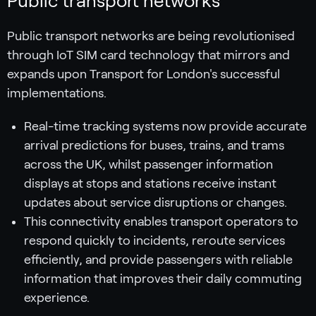
Public transport networks
Public transport networks are being revolutionised
through IoT SIM card technology that mirrors and
expands upon Transport for London's successful
implementations.
Real-time tracking systems now provide accurate
arrival predictions for buses, trains, and trams
across the UK, whilst passenger information
displays at stops and stations receive instant
updates about service disruptions or changes.
This connectivity enables transport operators to
respond quickly to incidents, reroute services
efficiently, and provide passengers with reliable
information that improves their daily commuting
experience.