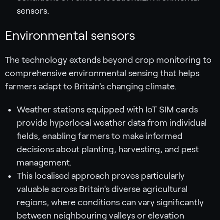
sensors.
Environmental sensors
The technology extends beyond crop monitoring to
comprehensive environmental sensing that helps
farmers adapt to Britain's changing climate.
Weather stations equipped with IoT SIM cards
provide hyperlocal weather data from individual
fields, enabling farmers to make informed
decisions about planting, harvesting, and pest
management.
This localised approach proves particularly
valuable across Britain's diverse agricultural
regions, where conditions can vary significantly
between neighbouring valleys or elevation