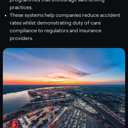
practices.
These systems help companies reduce accident
rates whilst demonstrating duty of care
compliance to regulators and insurance
providers.