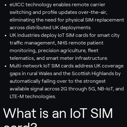
eUICC technology enables remote carrier
switching and profile updates over-the-air,
eliminating the need for physical SIM replacement
across distributed UK deployments.
UK industries deploy IoT SIM cards for smart city
traffic management, NHS remote patient
monitoring, precision agriculture, fleet
telematics, and smart meter infrastructure.
Multi-network IoT SIM cards address UK coverage
gaps in rural Wales and the Scottish Highlands by
automatically failing over to the strongest
available signal across 2G through 5G, NB-IoT, and
LTE-M technologies.
What is an IoT SIM