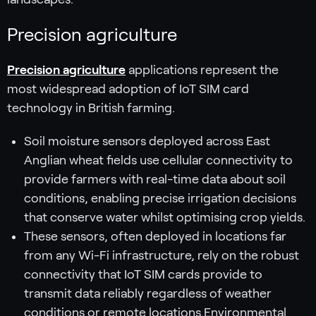
Precision agriculture
Precision agriculture
applications represent the
most widespread adoption of IoT SIM card
technology in British farming.
Soil moisture sensors deployed across East
Anglian wheat fields use cellular connectivity to
provide farmers with real-time data about soil
conditions, enabling precise irrigation decisions
that conserve water whilst optimising crop yields.
These sensors, often deployed in locations far
from any Wi-Fi infrastructure, rely on the robust
connectivity that IoT SIM cards provide to
transmit data reliably regardless of weather
conditions or remote locations.Environmental