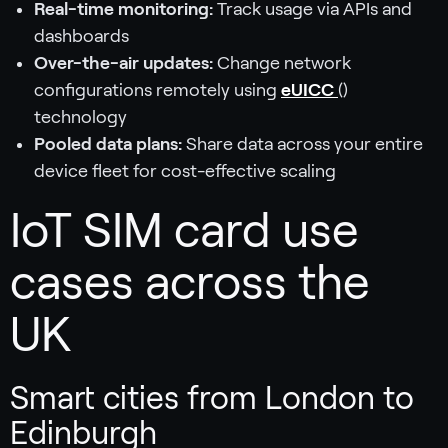
Real-time monitoring:
Track usage via APIs and
dashboards
Over-the-air updates:
Change network
configurations remotely using
eUICC
()
technology
Pooled data plans:
Share data across your entire
device fleet for cost-effective scaling
IoT SIM card use
cases across the
UK
Smart cities from London to
Edinburgh