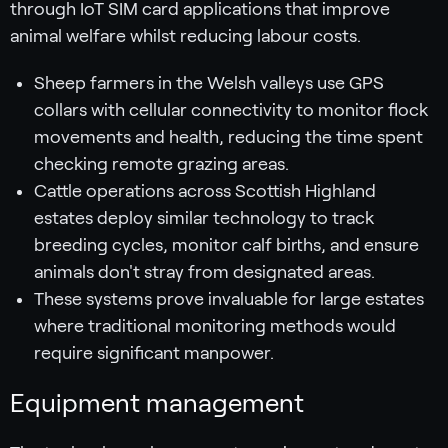
through IoT SIM card applications that improve
animal welfare whilst reducing labour costs.
Sheep farmers in the Welsh valleys use GPS
collars with cellular connectivity to monitor flock
movements and health, reducing the time spent
checking remote grazing areas.
Cattle operations across Scottish Highland
estates deploy similar technology to track
breeding cycles, monitor calf births, and ensure
animals don't stray from designated areas.
These systems prove invaluable for large estates
where traditional monitoring methods would
require significant manpower.
Equipment management