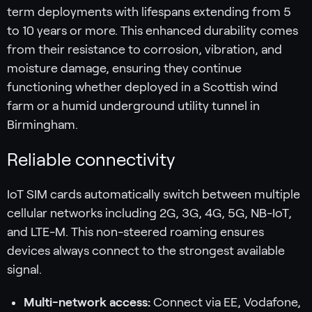
term deployments with lifespans extending from 5
to 10 years or more. This enhanced durability comes
from their resistance to corrosion, vibration, and
moisture damage, ensuring they continue
functioning whether deployed in a Scottish wind
farm or a humid underground utility tunnel in
Birmingham.
Reliable connectivity
IoT SIM cards automatically switch between multiple
cellular networks including 2G, 3G, 4G, 5G, NB-IoT,
and LTE-M. This non-steered roaming ensures
devices always connect to the strongest available
signal.
Multi-network access:
Connect via EE, Vodafone,