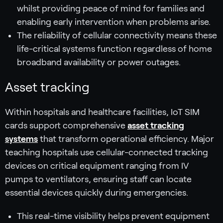
whilst providing peace of mind for families and
enabling early intervention when problems arise.
The reliability of cellular connectivity means these
life-critical systems function regardless of home
broadband availability or power outages.
Asset tracking
Within hospitals and healthcare facilities, IoT SIM
cards support comprehensive
asset tracking
systems
that transform operational efficiency. Major
teaching hospitals use cellular-connected tracking
devices on critical equipment ranging from IV
pumps to ventilators, ensuring staff can locate
essential devices quickly during emergencies.
This real-time visibility helps prevent equipment