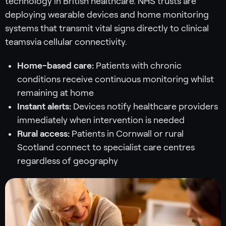
technology in British healthcare. NHS trusts are
deploying wearable devices and home monitoring
systems that transmit vital signs directly to clinical
teamsvia cellular connectivity.
Home-based care:
Patients with chronic
conditions receive continuous monitoring whilst
remaining at home
Instant alerts:
Devices notify healthcare providers
immediately when intervention is needed
Rural access:
Patients in Cornwall or rural
Scotland connect to specialist care centres
regardless of geography