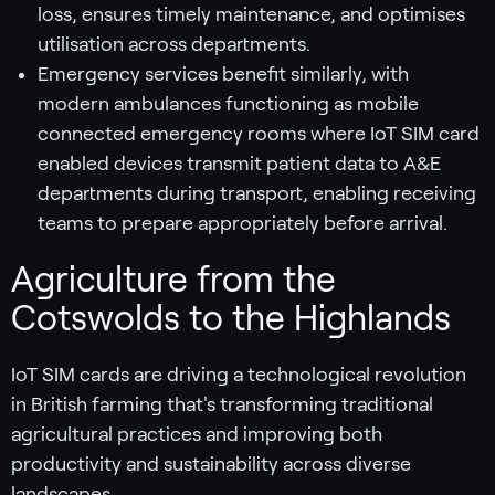
loss, ensures timely maintenance, and optimises
utilisation across departments.
Emergency services benefit similarly, with
modern ambulances functioning as mobile
connected emergency rooms where IoT SIM card
enabled devices transmit patient data to A&E
departments during transport, enabling receiving
teams to prepare appropriately before arrival.
Agriculture from the
Cotswolds to the Highlands
IoT SIM cards are driving a technological revolution
in British farming that's transforming traditional
agricultural practices and improving both
productivity and sustainability across diverse
landscapes.