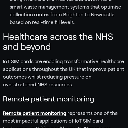
smart waste management systems that optimise
collection routes from Brighton to Newcastle
based on real-time fill levels.
Healthcare across the NHS
and beyond
IoT SIM cards are enabling transformative healthcare
applications throughout the UK that improve patient
outcomes whilst reducing pressure on
overstretched NHS resources.
Remote patient monitoring
Remote patient monitoring
represents one of the
most impactful applications of IoT SIM card