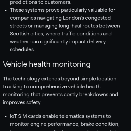
predictions to customers.
These systems prove particularly valuable for
companies navigating London's congested
streets or managing long-haul routes between
Scottish cities, where traffic conditions and
weather can significantly impact delivery
schedules.
Vehicle health monitoring
The technology extends beyond simple location
tracking to comprehensive vehicle health
monitoring that prevents costly breakdowns and
improves safety.
IoT SIM cards enable telematics systems to
monitor engine performance, brake condition,