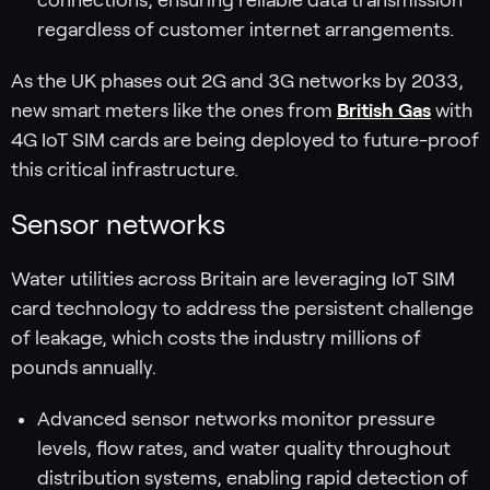
regardless of customer internet arrangements.
As the UK phases out 2G and 3G networks by 2033,
new smart meters like the ones from
British Gas
with
4G IoT SIM cards are being deployed to future-proof
this critical infrastructure.
Sensor networks
Water utilities across Britain are leveraging IoT SIM
card technology to address the persistent challenge
of leakage, which costs the industry millions of
pounds annually.
Advanced sensor networks monitor pressure
levels, flow rates, and water quality throughout
distribution systems, enabling rapid detection of