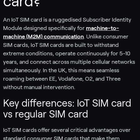
card?
An IoT SIM card is a ruggedised Subscriber Identity
Module designed specifically for
machine-to-
machine (M2M) communication
. Unlike consumer
SIM cards, IoT SIM cards are built to withstand
extreme conditions, operate continuously for 5-10
years, and connect across multiple cellular networks
simultaneously. In the UK, this means seamless
roaming between EE, Vodafone, O2, and Three
without manual intervention.
Key differences: IoT SIM card
vs regular SIM card
IoT SIM cards offer several critical advantages over
standard consumer SIM cards that make them