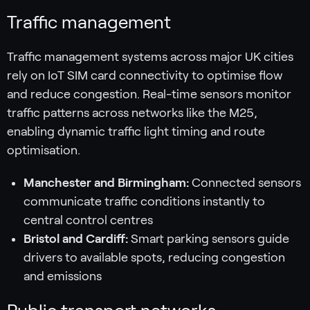
Traffic management
Traffic management systems across major UK cities
rely on IoT SIM card connectivity to optimise flow
and reduce congestion. Real-time sensors monitor
traffic patterns across networks like the M25,
enabling dynamic traffic light timing and route
optimisation.
Manchester and Birmingham:
Connected sensors
communicate traffic conditions instantly to
central control centres
Bristol and Cardiff:
Smart parking sensors guide
drivers to available spots, reducing congestion
and emissions