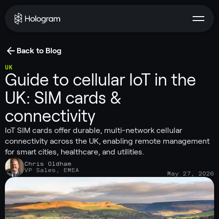
Back to Blog
UK
Guide to cellular IoT in the
UK: SIM cards &
connectivity
IoT SIM cards offer durable, multi-network cellular
connectivity across the UK, enabling remote management
for smart cities, healthcare, and utilities.
Chris Oldham
VP Sales, EMEA
May 27, 2026