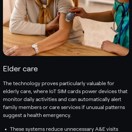
Elder care
The technology proves particularly valuable for
elderly care, where IoT SIM cards power devices that
monitor daily activities and can automatically alert
family members or care services if unusual patterns
suggest a health emergency.
These systems reduce unnecessary A&E visits