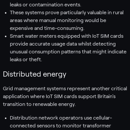
leaks or contamination events.
These systems prove particularly valuable in rural
areas where manual monitoring would be
expensive and time-consuming.
Smart water meters equipped with IoT SIM cards
provide accurate usage data whilst detecting
unusual consumption patterns that might indicate
leaks or theft.
Distributed energy
Grid management systems represent another critical
application where IoT SIM cards support Britain's
transition to renewable energy.
Distribution network operators use cellular-
connected sensors to monitor transformer