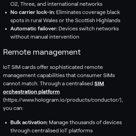
O2, Three, and international networks
No carrier lock-in:
Eliminates coverage black
spots in rural Wales or the Scottish Highlands
Automatic failover:
Devices switch networks
without manual intervention
Remote management
IoT SIM cards offer sophisticated remote
management capabilities that consumer SIMs
cannot match. Through a centralised
SIM
orchestration platform
(https://www.hologram.io/products/conductor/),
you can:
Bulk activation:
Manage thousands of devices
through centralised IoT platforms