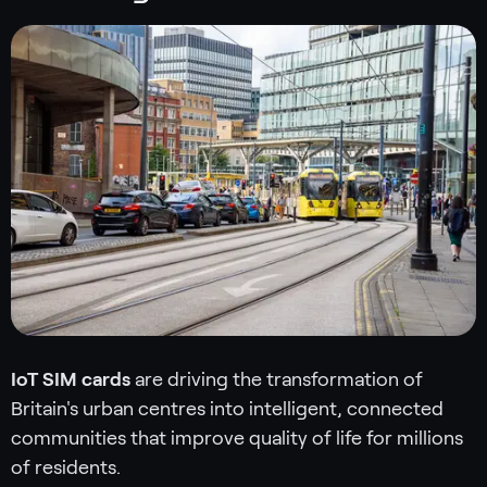
IoT SIM cards
are driving the transformation of
Britain's urban centres into intelligent, connected
communities that improve quality of life for millions
of residents.