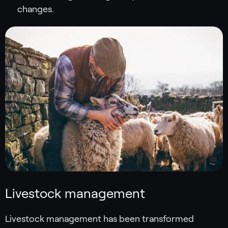
changes.
Livestock management
Livestock management has been transformed