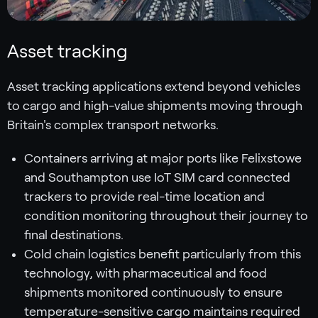
Asset tracking
Asset tracking applications extend beyond vehicles
to cargo and high-value shipments moving through
Britain's complex transport networks.
Containers arriving at major ports like Felixstowe
and Southampton use IoT SIM card connected
trackers to provide real-time location and
condition monitoring throughout their journey to
final destinations.
Cold chain logistics benefit particularly from this
technology, with pharmaceutical and food
shipments monitored continuously to ensure
temperature-sensitive cargo maintains required